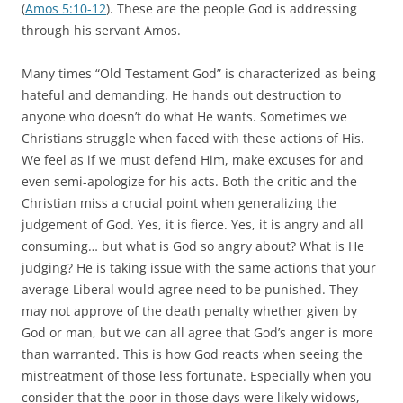
(
Amos 5:10-12
). These are the people God is addressing
through his servant Amos.
Many times “Old Testament God” is characterized as being
hateful and demanding. He hands out destruction to
anyone who doesn’t do what He wants. Sometimes we
Christians struggle when faced with these actions of His.
We feel as if we must defend Him, make excuses for and
even semi-apologize for his acts. Both the critic and the
Christian miss a crucial point when generalizing the
judgement of God. Yes, it is fierce. Yes, it is angry and all
consuming… but what is God so angry about? What is He
judging? He is taking issue with the same actions that your
average Liberal would agree need to be punished. They
may not approve of the death penalty whether given by
God or man, but we can all agree that God’s anger is more
than warranted. This is how God reacts when seeing the
mistreatment of those less fortunate. Especially when you
consider that the poor in those days were likely widows,