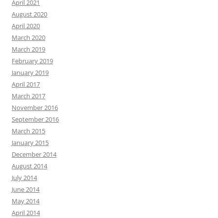
April 2021
August 2020
April 2020
March 2020
March 2019
February 2019
January 2019
April 2017
March 2017
November 2016
September 2016
March 2015
January 2015
December 2014
August 2014
July 2014
June 2014
May 2014
April 2014