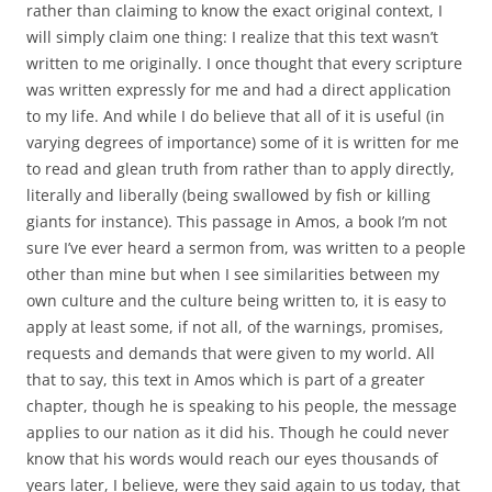
rather than claiming to know the exact original context, I
will simply claim one thing:
I realize that this text wasn’t
written to me originally. I once thought that every scripture
was written expressly for me and had a direct application
to my life. And while I do believe that all of it is useful (in
varying degrees of importance) some of it is written for me
to read and glean truth from rather than to apply directly,
literally and liberally (being swallowed by fish or killing
giants for instance). This passage in Amos, a book I’m not
sure I’ve ever heard a sermon from, was written to a people
other than mine but when I see similarities between my
own culture and the culture being written to, it is easy to
apply at least some, if not all, of the warnings, promises,
requests and demands that were given to my world. All
that to say, this text in Amos which is part of a greater
chapter, though he is speaking to his people, the message
applies to our nation as it did his. Though he could never
know that his words would reach our eyes thousands of
years later, I believe, were they said again to us today, that