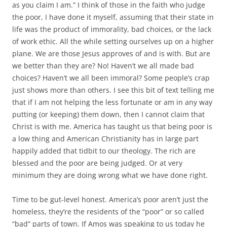
as you claim I am.” I think of those in the faith who judge
the poor, I have done it myself, assuming that their state in
life was the product of immorality, bad choices, or the lack
of work ethic. All the while setting ourselves up on a higher
plane. We are those Jesus approves of and is with. But are
we better than they are? No! Haven’t we all made bad
choices? Haven’t we all been immoral? Some people’s crap
just shows more than others. I see this bit of text telling me
that if I am not helping the less fortunate or am in any way
putting (or keeping) them down, then I cannot claim that
Christ is with me. America has taught us that being poor is
a low thing and American Christianity has in large part
happily added that tidbit to our theology. The rich are
blessed and the poor are being judged. Or at very
minimum they are doing wrong what we have done right.
Time to be gut-level honest. America’s poor aren’t just the
homeless, they’re the residents of the “poor” or so called
“bad” parts of town. If Amos was speaking to us today he