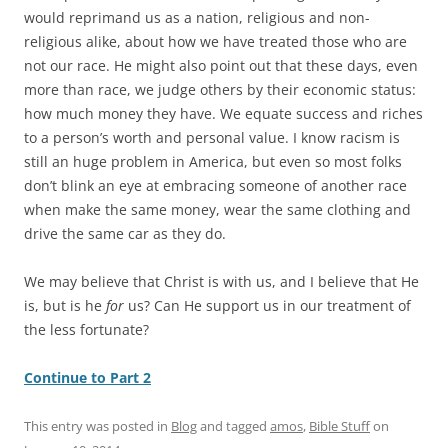
would reprimand us as a nation, religious and non-
religious alike, about how we have treated those who are
not our race. He might also point out that these days, even
more than race, we judge others by their economic status:
how much money they have. We equate success and riches
to a person’s worth and personal value. I know racism is
still an huge problem in America, but even so most folks
don’t blink an eye at embracing someone of another race
when make the same money, wear the same clothing and
drive the same car as they do.
We may believe that Christ is with us, and I believe that He
is, but is he
for
us? Can He support us in our treatment of
the less fortunate?
Continue to Part 2
This entry was posted in
Blog
and tagged
amos
,
Bible Stuff
on