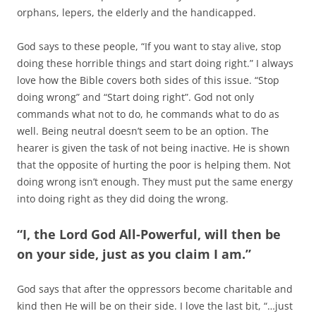
orphans, lepers, the elderly and the handicapped.
God says to these people, “If you want to stay alive, stop
doing these horrible things and start doing right.” I always
love how the Bible covers both sides of this issue. “Stop
doing wrong” and “Start doing right”. God not only
commands what not to do, he commands what to do as
well. Being neutral doesn’t seem to be an option. The
hearer is given the task of not being inactive. He is shown
that the opposite of hurting the poor is helping them. Not
doing wrong isn’t enough. They must put the same energy
into doing right as they did doing the wrong.
“I, the Lord God All-Powerful, will then be
on your side, just as you claim I am.”
God says that after the oppressors become charitable and
kind then He will be on their side. I love the last bit, “…just