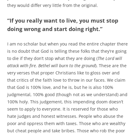
they would differ very little from the original.
“If you really want to live, you must stop
doing wrong and start doing right.”
I am no scholar but when you read the entire chapter there
is no doubt that God is telling these folks that they’re going
to die if they don’t stop what they are doing (
The Lord will
attack with fire. Bethel will burn to the ground
). These are the
very verses that proper Christians like to gloss over and
that critics of the faith love to throw in our faces. We claim
that God is 100% love, and he is, but he is also 100%
judgmental, 100% good (though not as we understand) and
100% holy. This judgement, this impending doom doesn’t
seem to apply to everyone. It is reserved for those who
hate judges and honest witnesses. People who abuse the
poor and oppress them with taxes. Those who are wealthy
but cheat people and take bribes. Those who rob the poor