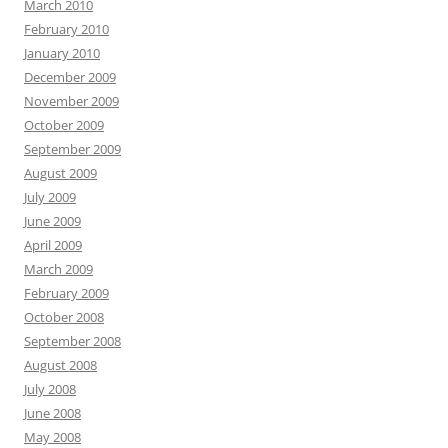
March 2010
February 2010
January 2010
December 2009
November 2009
October 2009
September 2009
August 2009
July 2009
June 2009
April 2009
March 2009
February 2009
October 2008
September 2008
August 2008
July 2008
June 2008
May 2008