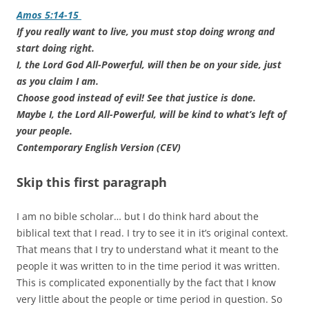
Amos 5:14-15
If you really want to live, you must stop doing wrong and
start doing right.
I, the Lord God All-Powerful, will then be on your side, just
as you claim I am.
Choose good instead of evil! See that justice is done.
Maybe I, the Lord All-Powerful, will be kind to what’s left of
your people.
Contemporary English Version (CEV)
Skip this first paragraph
I am no bible scholar… but I do think hard about the
biblical text that I read. I try to see it in it’s original context.
That means that I try to understand what it meant to the
people it was written to in the time period it was written.
This is complicated exponentially by the fact that I know
very little about the people or time period in question. So