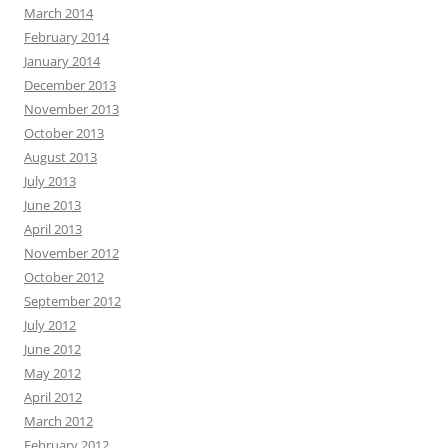
March 2014
February 2014
January 2014
December 2013
November 2013
October 2013
August 2013
July 2013
June 2013
April 2013
November 2012
October 2012
September 2012
July 2012
June 2012
May 2012
April 2012
March 2012
February 2012