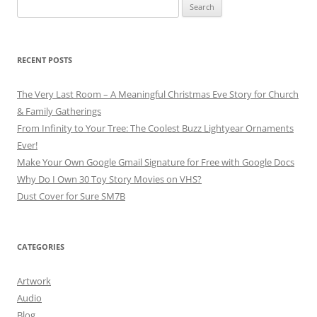
Search
for:
RECENT POSTS
The Very Last Room – A Meaningful Christmas Eve Story for Church
& Family Gatherings
From Infinity to Your Tree: The Coolest Buzz Lightyear Ornaments
Ever!
Make Your Own Google Gmail Signature for Free with Google Docs
Why Do I Own 30 Toy Story Movies on VHS?
Dust Cover for Sure SM7B
CATEGORIES
Artwork
Audio
Blog