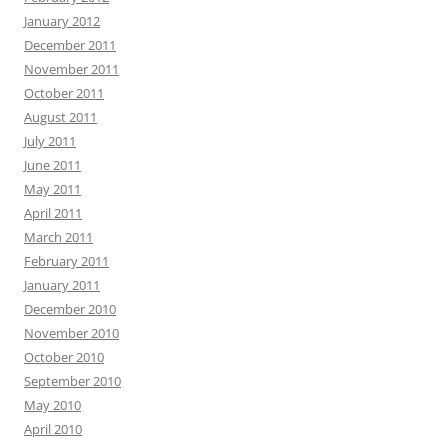
January 2012
December 2011
November 2011
October 2011
August 2011
July 2011
June 2011
May 2011
April 2011
March 2011
February 2011
January 2011
December 2010
November 2010
October 2010
September 2010
May 2010
April 2010