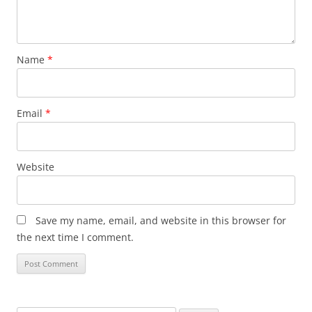
Name
*
Email
*
Website
Save my name, email, and website in this browser for
the next time I comment.