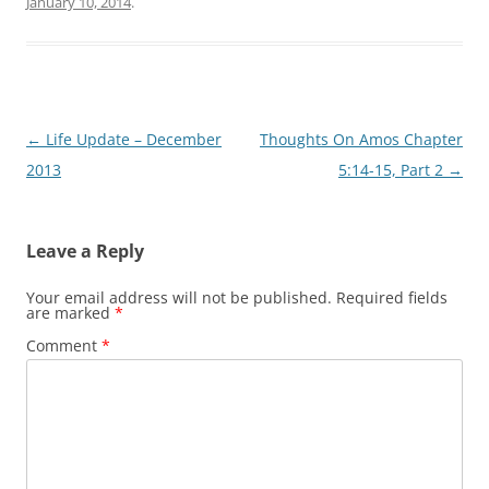
January 10, 2014
.
Post
←
Life Update – December
Thoughts On Amos Chapter
navigation
2013
5:14-15, Part 2
→
Leave a Reply
Your email address will not be published.
Required fields
are marked
*
Comment
*