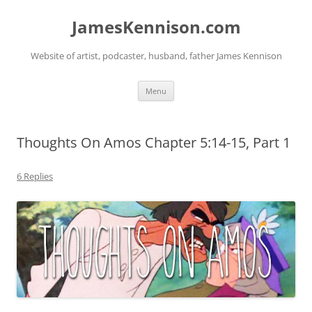
Skip
to
JamesKennison.com
content
Website of artist, podcaster, husband, father James Kennison
Menu
Thoughts On Amos Chapter 5:14-15, Part 1
6 Replies