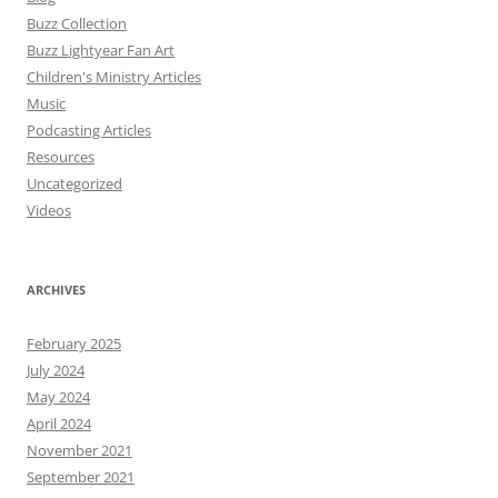
Buzz Collection
Buzz Lightyear Fan Art
Children's Ministry Articles
Music
Podcasting Articles
Resources
Uncategorized
Videos
ARCHIVES
February 2025
July 2024
May 2024
April 2024
November 2021
September 2021