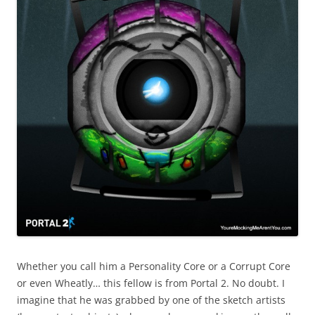
Whether you call him a Personality Core or a Corrupt Core
or even Wheatly… this fellow is from Portal 2. No doubt. I
imagine that he was grabbed by one of the sketch artists