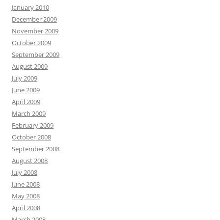
January 2010
December 2009
November 2009
October 2009
September 2009
August 2009
July 2009
June 2009
April 2009
March 2009
February 2009
October 2008
September 2008
August 2008
July 2008
June 2008
May 2008
April 2008
March 2008