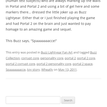
(human test subjects) who are always marking up the walls
in Portal and Portal 2 and using a bit of gel here and some
markers there… dressed the little joker up as Buzz
Lightyear. Either that or I just finished playing the game
and had Portal 2 on the brain and just wanted to pay
homage to an amazing game and sequel.
This Buzz says, “Spaaaaaaacce!”
This entry was posted in
Buzz Lightyear Fan Art
and tagged
Buzz
Collection
,
corrupt core
,
personality core
,
portal 2
,
portal 2 core
,
portal 2 corrupt core
,
portal 2 personality core
,
portal 2 space
,
Spaaaaaaacce
,
toy story
,
Wheatly
on
May 13, 2011
.
Search
for: