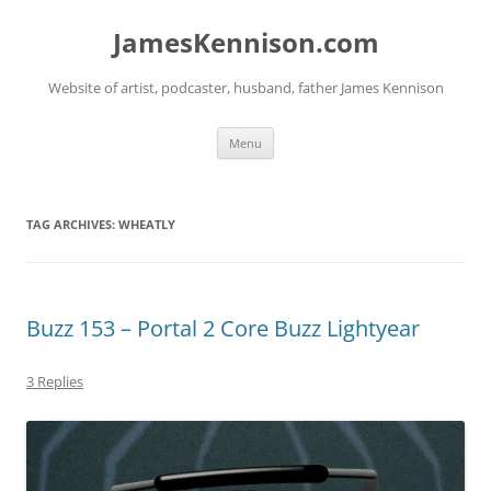
Skip
to
JamesKennison.com
content
Website of artist, podcaster, husband, father James Kennison
Menu
TAG ARCHIVES:
WHEATLY
Buzz 153 – Portal 2 Core Buzz Lightyear
3 Replies