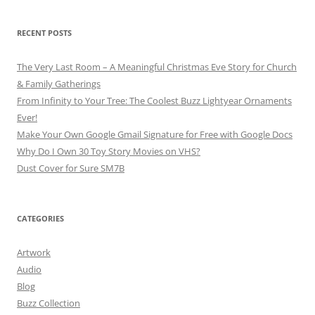
RECENT POSTS
The Very Last Room – A Meaningful Christmas Eve Story for Church
& Family Gatherings
From Infinity to Your Tree: The Coolest Buzz Lightyear Ornaments
Ever!
Make Your Own Google Gmail Signature for Free with Google Docs
Why Do I Own 30 Toy Story Movies on VHS?
Dust Cover for Sure SM7B
CATEGORIES
Artwork
Audio
Blog
Buzz Collection