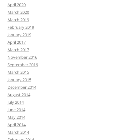
April 2020
March 2020
March 2019
February 2019
January 2019
April 2017
March 2017
November 2016
September 2016
March 2015
January 2015
December 2014
August 2014
July 2014
June 2014
May 2014
April 2014
March 2014
February 2014