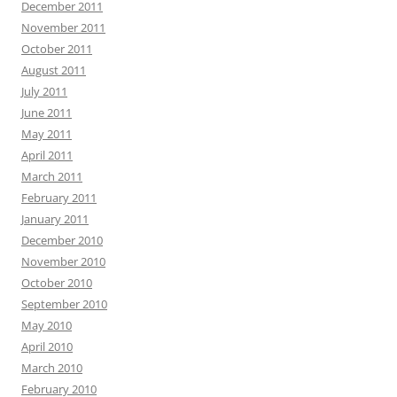
December 2011
November 2011
October 2011
August 2011
July 2011
June 2011
May 2011
April 2011
March 2011
February 2011
January 2011
December 2010
November 2010
October 2010
September 2010
May 2010
April 2010
March 2010
February 2010