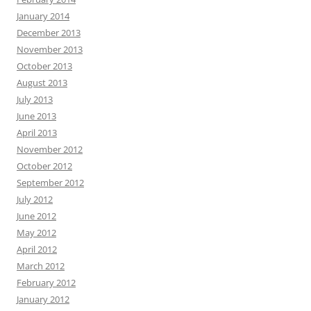
January 2014
December 2013
November 2013
October 2013
August 2013
July 2013
June 2013
April 2013
November 2012
October 2012
September 2012
July 2012
June 2012
May 2012
April 2012
March 2012
February 2012
January 2012