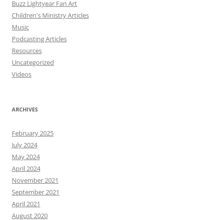
Buzz Lightyear Fan Art
Children's Ministry Articles
Music
Podcasting Articles
Resources
Uncategorized
Videos
ARCHIVES
February 2025
July 2024
May 2024
April 2024
November 2021
September 2021
April 2021
August 2020