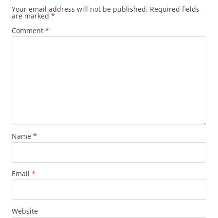
Your email address will not be published.
Required fields
are marked
*
Comment
*
Name
*
Email
*
Website