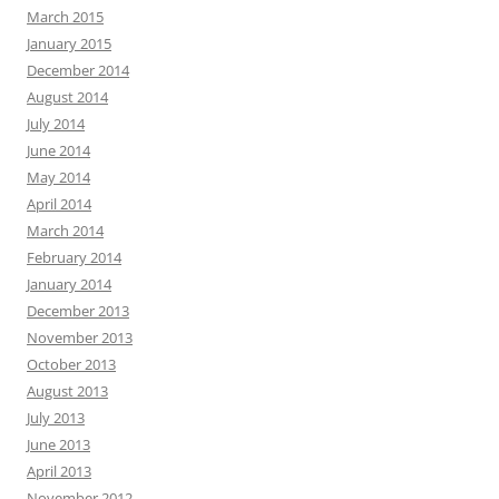
March 2015
January 2015
December 2014
August 2014
July 2014
June 2014
May 2014
April 2014
March 2014
February 2014
January 2014
December 2013
November 2013
October 2013
August 2013
July 2013
June 2013
April 2013
November 2012