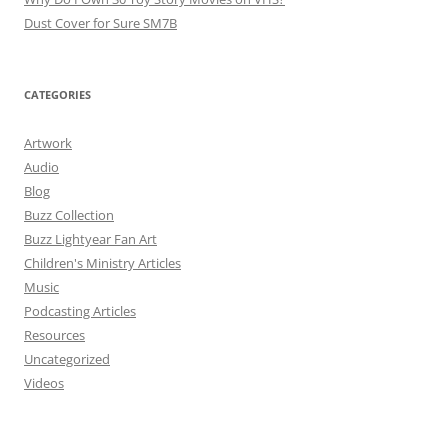
Dust Cover for Sure SM7B
CATEGORIES
Artwork
Audio
Blog
Buzz Collection
Buzz Lightyear Fan Art
Children's Ministry Articles
Music
Podcasting Articles
Resources
Uncategorized
Videos