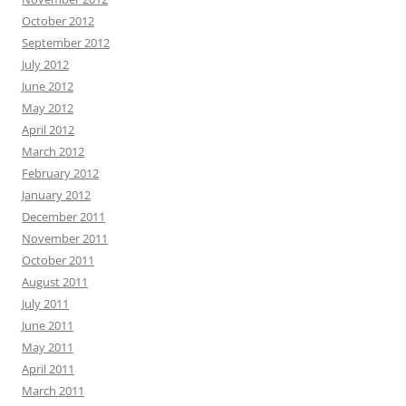
October 2012
September 2012
July 2012
June 2012
May 2012
April 2012
March 2012
February 2012
January 2012
December 2011
November 2011
October 2011
August 2011
July 2011
June 2011
May 2011
April 2011
March 2011