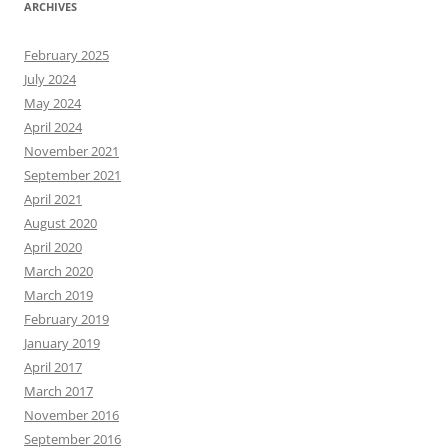
ARCHIVES
February 2025
July 2024
May 2024
April 2024
November 2021
September 2021
April 2021
August 2020
April 2020
March 2020
March 2019
February 2019
January 2019
April 2017
March 2017
November 2016
September 2016