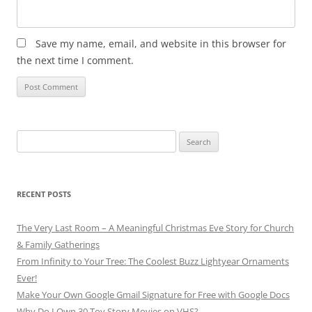
Save my name, email, and website in this browser for
the next time I comment.
Search
for:
RECENT POSTS
The Very Last Room – A Meaningful Christmas Eve Story for Church
& Family Gatherings
From Infinity to Your Tree: The Coolest Buzz Lightyear Ornaments
Ever!
Make Your Own Google Gmail Signature for Free with Google Docs
Why Do I Own 30 Toy Story Movies on VHS?