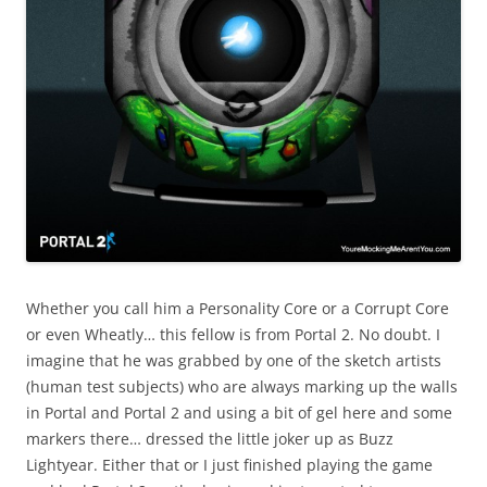
Whether you call him a Personality Core or a Corrupt Core
or even Wheatly… this fellow is from Portal 2. No doubt. I
imagine that he was grabbed by one of the sketch artists
(human test subjects) who are always marking up the walls
in Portal and Portal 2 and using a bit of gel here and some
markers there… dressed the little joker up as Buzz
Lightyear. Either that or I just finished playing the game