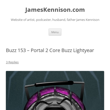
Skip
to
JamesKennison.com
content
Website of artist, podcaster, husband, father James Kennison
Menu
Buzz 153 – Portal 2 Core Buzz Lightyear
3 Replies