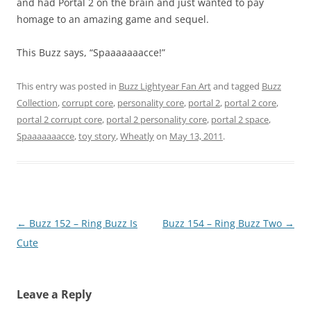
and had Portal 2 on the brain and just wanted to pay
homage to an amazing game and sequel.
This Buzz says, “Spaaaaaaacce!”
This entry was posted in
Buzz Lightyear Fan Art
and tagged
Buzz
Collection
,
corrupt core
,
personality core
,
portal 2
,
portal 2 core
,
portal 2 corrupt core
,
portal 2 personality core
,
portal 2 space
,
Spaaaaaaacce
,
toy story
,
Wheatly
on
May 13, 2011
.
Post
←
Buzz 152 – Ring Buzz Is
Buzz 154 – Ring Buzz Two
→
navigation
Cute
Leave a Reply