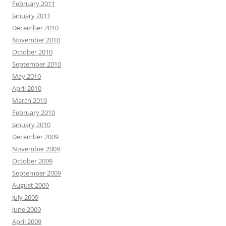
February 2011
January 2011
December 2010
November 2010
October 2010
September 2010
May 2010
April 2010
March 2010
February 2010
January 2010
December 2009
November 2009
October 2009
September 2009
August 2009
July 2009
June 2009
April 2009