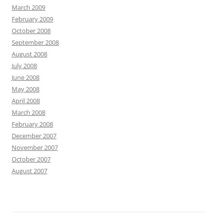
March 2009
February 2009
October 2008
September 2008
August 2008
July 2008
June 2008
May 2008
April 2008
March 2008
February 2008
December 2007
November 2007
October 2007
August 2007