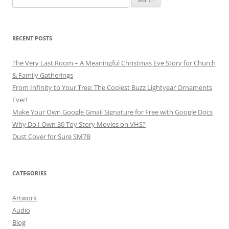
for:
RECENT POSTS
The Very Last Room – A Meaningful Christmas Eve Story for Church
& Family Gatherings
From Infinity to Your Tree: The Coolest Buzz Lightyear Ornaments
Ever!
Make Your Own Google Gmail Signature for Free with Google Docs
Why Do I Own 30 Toy Story Movies on VHS?
Dust Cover for Sure SM7B
CATEGORIES
Artwork
Audio
Blog