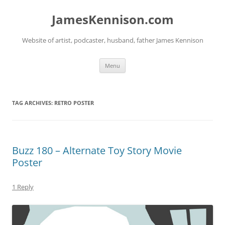
Skip
to
JamesKennison.com
content
Website of artist, podcaster, husband, father James Kennison
Menu
TAG ARCHIVES:
RETRO POSTER
Buzz 180 – Alternate Toy Story Movie
Poster
1 Reply