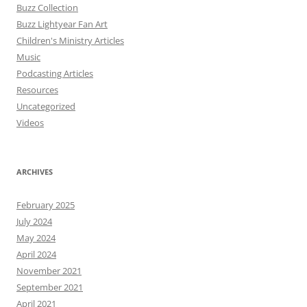
Buzz Collection
Buzz Lightyear Fan Art
Children's Ministry Articles
Music
Podcasting Articles
Resources
Uncategorized
Videos
ARCHIVES
February 2025
July 2024
May 2024
April 2024
November 2021
September 2021
April 2021