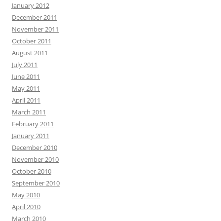
January 2012
December 2011
November 2011
October 2011
August 2011
July 2011
June 2011
May 2011
April 2011
March 2011
February 2011
January 2011
December 2010
November 2010
October 2010
September 2010
May 2010
April 2010
March 2010