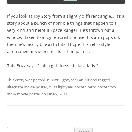
If you look at Toy Story from a slightly different angle… it’s a
story about a bunch of horrible things that happen to a
very kind and helpful Space Ranger. He’s thrown out a
window, taken to a toy terrorist’s house, his arm pops off,
then he’s nearly blown to bits. I hope this retro-style
alternative movie poster does him justice.
This Buzz says, “I also get dressed like a lady.”
This entry was posted in
Buzz Lightyear Fan Art
and tagged
alternate movie poster
,
buzz lightyear poster
,
retro poster
,
toy
story movie poster
on
June 9, 2011
.
Search