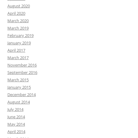
August 2020
April 2020
March 2020
March 2019
February 2019
January 2019
April 2017
March 2017
November 2016
September 2016
March 2015
January 2015
December 2014
August 2014
July 2014
June 2014
May 2014
April 2014