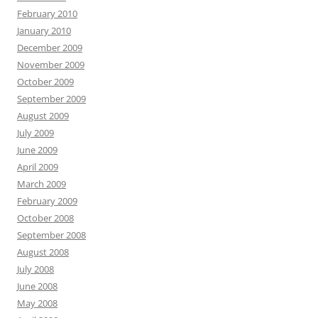
February 2010
January 2010
December 2009
November 2009
October 2009
September 2009
August 2009
July 2009
June 2009
April 2009
March 2009
February 2009
October 2008
September 2008
August 2008
July 2008
June 2008
May 2008