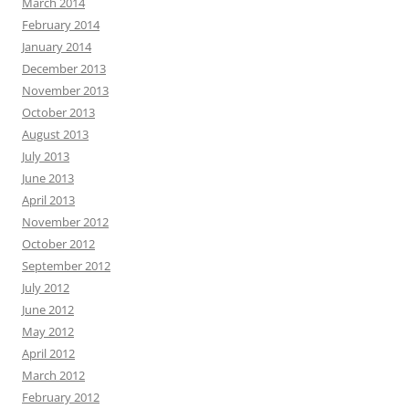
March 2014
February 2014
January 2014
December 2013
November 2013
October 2013
August 2013
July 2013
June 2013
April 2013
November 2012
October 2012
September 2012
July 2012
June 2012
May 2012
April 2012
March 2012
February 2012