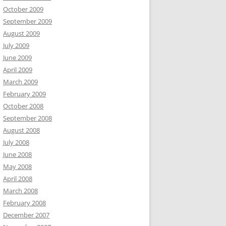
October 2009
September 2009
August 2009
July 2009
June 2009
April 2009
March 2009
February 2009
October 2008
September 2008
August 2008
July 2008
June 2008
May 2008
April 2008
March 2008
February 2008
December 2007