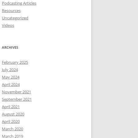
Podcasting Articles
Resources
Uncategorized
Videos
ARCHIVES
February 2025
July 2024
May 2024
April 2024
November 2021
September 2021
April 2021
August 2020
April 2020
March 2020
March 2019