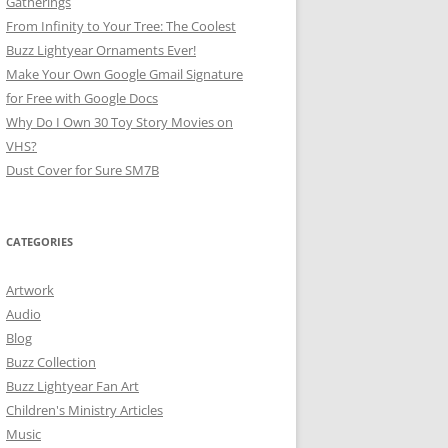
Gatherings
From Infinity to Your Tree: The Coolest
Buzz Lightyear Ornaments Ever!
Make Your Own Google Gmail Signature
for Free with Google Docs
Why Do I Own 30 Toy Story Movies on
VHS?
Dust Cover for Sure SM7B
CATEGORIES
Artwork
Audio
Blog
Buzz Collection
Buzz Lightyear Fan Art
Children's Ministry Articles
Music