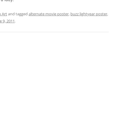
 Art
and tagged
alternate movie poster
,
buzz lightyear poster
,
e 9, 2011
.