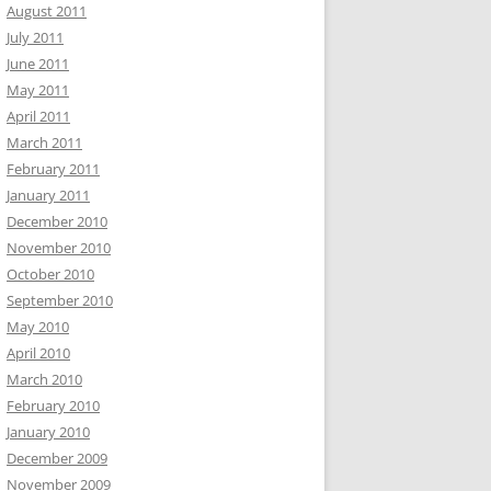
August 2011
July 2011
June 2011
May 2011
April 2011
March 2011
February 2011
January 2011
December 2010
November 2010
October 2010
September 2010
May 2010
April 2010
March 2010
February 2010
January 2010
December 2009
November 2009