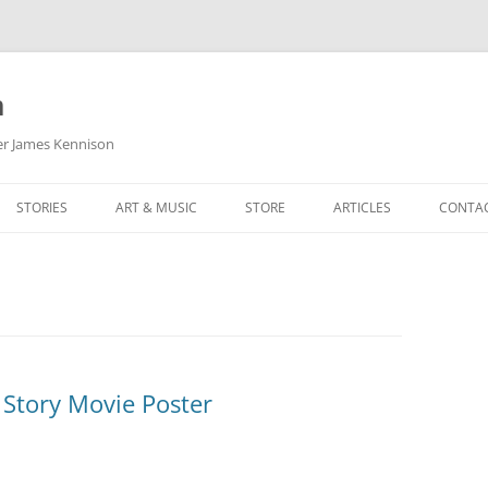
m
her James Kennison
STORIES
ART & MUSIC
STORE
ARTICLES
CONTA
HOW
SORTA KINDA SUPERPOWERED
MY MUSIC
PODCASTING
F KENNISON
THE VERY LAST ROOM
MY ARTWORK
CHILDREN’S MINISTRY
THE BIRTHDAY STORY
BUZZ LIGHTYEAR FAN ART
BUZZ COLLECTION
THE CHRISTMAS REPAIR SERVICE
ARTSTATION PORTFOLIO
 Story Movie Poster