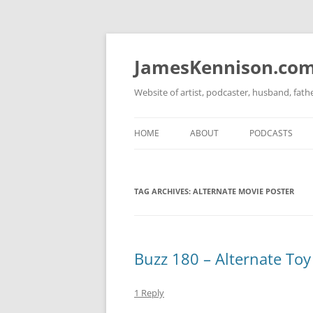
Skip
to
content
JamesKennison.co
Website of artist, podcaster, husband, fat
HOME
ABOUT
PODCASTS
TWITTER
THAT STORY S
TAG ARCHIVES:
ALTERNATE MOVIE POSTER
FACEBOOK
THE GOSPEL O
INSTAGRAM
LINKEDIN
Buzz 180 – Alternate Toy
1 Reply