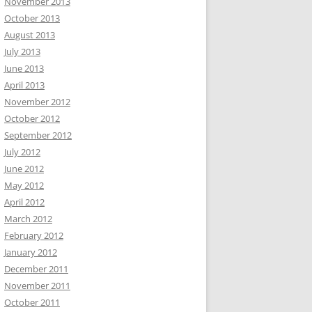
November 2013
October 2013
August 2013
July 2013
June 2013
April 2013
November 2012
October 2012
September 2012
July 2012
June 2012
May 2012
April 2012
March 2012
February 2012
January 2012
December 2011
November 2011
October 2011