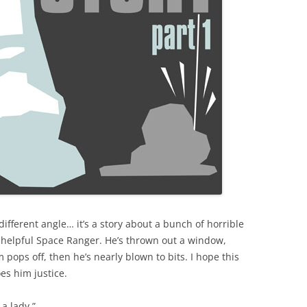
 different angle… it’s a story about a bunch of horrible
 helpful Space Ranger. He’s thrown out a window,
m pops off, then he’s nearly blown to bits. I hope this
es him justice.
 a lady.”