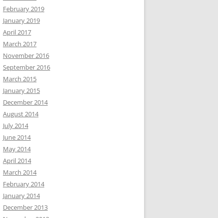
February 2019
January 2019
April 2017
March 2017
November 2016
September 2016
March 2015
January 2015
December 2014
August 2014
July 2014
June 2014
May 2014
April 2014
March 2014
February 2014
January 2014
December 2013