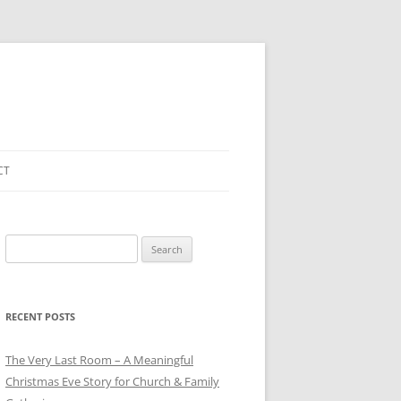
CT
Search
for:
RECENT POSTS
The Very Last Room – A Meaningful
Christmas Eve Story for Church & Family