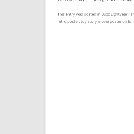
This entry was posted in
Buzz Lightyear Fan
retro poster
,
toy story movie poster
on
Jun