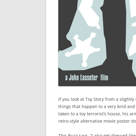
If you look at Toy Story from a slightly
things that happen to a very kind and
taken to a toy terrorist’s house, his ar
retro-style alternative movie poster do
This Buzz says, “I also get dressed like