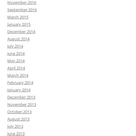
November 2016
September 2016
March 2015
January 2015
December 2014
August 2014
July 2014
June 2014
May 2014
April 2014
March 2014
February 2014
January 2014
December 2013
November 2013
October 2013
August 2013
July 2013
June 2013