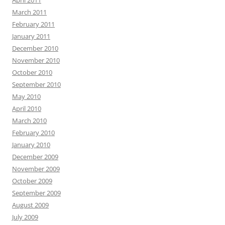
April 2011
March 2011
February 2011
January 2011
December 2010
November 2010
October 2010
September 2010
May 2010
April 2010
March 2010
February 2010
January 2010
December 2009
November 2009
October 2009
September 2009
August 2009
July 2009