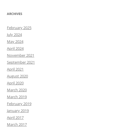
ARCHIVES
February 2025
July 2024
May 2024
April 2024
November 2021
September 2021
April 2021
August 2020
April 2020
March 2020
March 2019
February 2019
January 2019
April 2017
March 2017