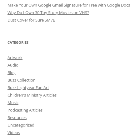
Make Your Own Google Gmail Signature for Free with Google Docs
Why Do I Own 30 Toy Story Movies on VHS?
Dust Cover for Sure SM7B
CATEGORIES
Artwork
Audio
Blog
Buzz Collection
Buzz Lightyear Fan Art
Children's Ministry Articles
Music
Podcasting Articles
Resources
Uncategorized
Videos