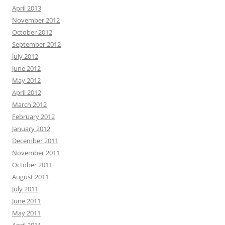
April 2013
November 2012
October 2012
September 2012
July 2012
June 2012
May 2012
April 2012
March 2012
February 2012
January 2012
December 2011
November 2011
October 2011
August 2011
July 2011
June 2011
May 2011