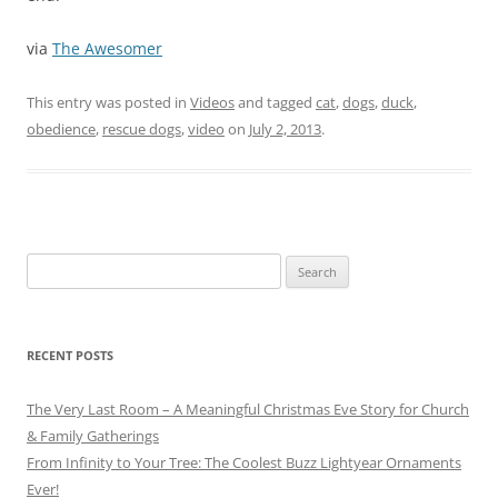
via
The Awesomer
This entry was posted in
Videos
and tagged
cat
,
dogs
,
duck
,
obedience
,
rescue dogs
,
video
on
July 2, 2013
.
Search
for:
RECENT POSTS
The Very Last Room – A Meaningful Christmas Eve Story for Church
& Family Gatherings
From Infinity to Your Tree: The Coolest Buzz Lightyear Ornaments
Ever!