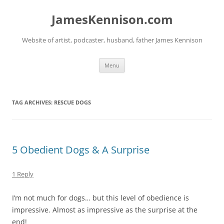
Skip
to
JamesKennison.com
content
Website of artist, podcaster, husband, father James Kennison
Menu
TAG ARCHIVES:
RESCUE DOGS
5 Obedient Dogs & A Surprise
1 Reply
I’m not much for dogs… but this level of obedience is
impressive. Almost as impressive as the surprise at the
end!