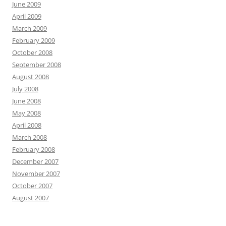
June 2009
April 2009
March 2009
February 2009
October 2008
September 2008
August 2008
July 2008
June 2008
May 2008
April 2008
March 2008
February 2008
December 2007
November 2007
October 2007
August 2007