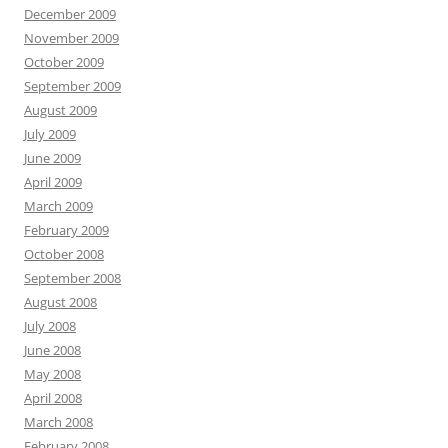
December 2009
November 2009
October 2009
September 2009
August 2009
July 2009
June 2009
April 2009
March 2009
February 2009
October 2008
September 2008
August 2008
July 2008
June 2008
May 2008
April 2008
March 2008
February 2008