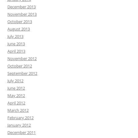
December 2013
November 2013
October 2013
August 2013
July 2013
June 2013
April 2013
November 2012
October 2012
September 2012
July 2012
June 2012
May 2012
April 2012
March 2012
February 2012
January 2012
December 2011