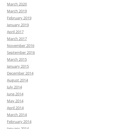
March 2020
March 2019
February 2019
January 2019
April 2017
March 2017
November 2016
September 2016
March 2015
January 2015
December 2014
August 2014
July 2014
June 2014
May 2014
April 2014
March 2014
February 2014
January 2014