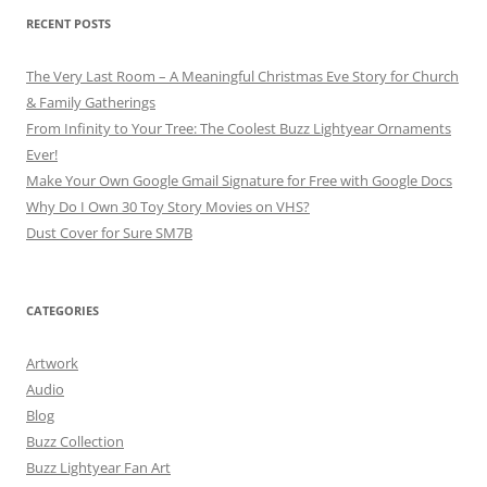
RECENT POSTS
The Very Last Room – A Meaningful Christmas Eve Story for Church
& Family Gatherings
From Infinity to Your Tree: The Coolest Buzz Lightyear Ornaments
Ever!
Make Your Own Google Gmail Signature for Free with Google Docs
Why Do I Own 30 Toy Story Movies on VHS?
Dust Cover for Sure SM7B
CATEGORIES
Artwork
Audio
Blog
Buzz Collection
Buzz Lightyear Fan Art