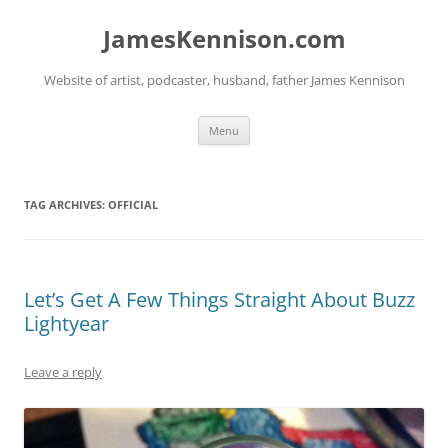
Skip
to
JamesKennison.com
content
Website of artist, podcaster, husband, father James Kennison
Menu
TAG ARCHIVES:
OFFICIAL
Let’s Get A Few Things Straight About Buzz
Lightyear
Leave a reply