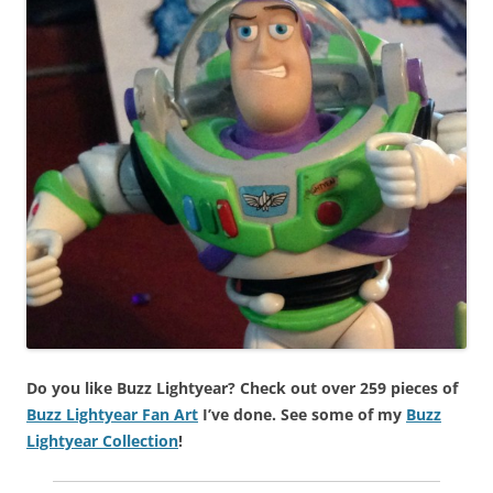
Do you like Buzz Lightyear? Check out over 259 pieces of
Buzz Lightyear Fan Art
I’ve done. See some of my
Buzz
Lightyear Collection
!