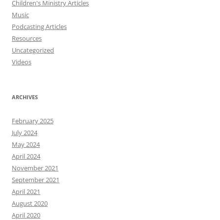
Children's Ministry Articles
Music
Podcasting Articles
Resources
Uncategorized
Videos
ARCHIVES
February 2025
July 2024
May 2024
April 2024
November 2021
September 2021
April 2021
August 2020
April 2020