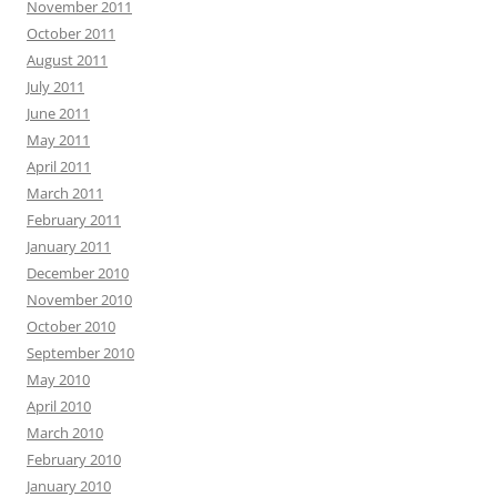
November 2011
October 2011
August 2011
July 2011
June 2011
May 2011
April 2011
March 2011
February 2011
January 2011
December 2010
November 2010
October 2010
September 2010
May 2010
April 2010
March 2010
February 2010
January 2010