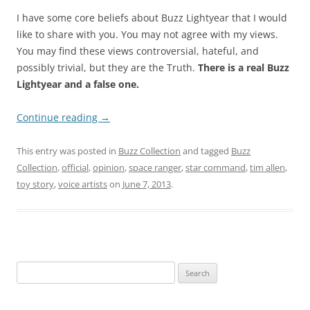
I have some core beliefs about Buzz Lightyear that I would
like to share with you. You may not agree with my views.
You may find these views controversial, hateful, and
possibly trivial, but they are the Truth.
There is a real Buzz
Lightyear and a false one.
Continue reading
→
This entry was posted in
Buzz Collection
and tagged
Buzz
Collection
,
official
,
opinion
,
space ranger
,
star command
,
tim allen
,
toy story
,
voice artists
on
June 7, 2013
.
Search
for: