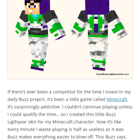
If there’s ever been a competitor for the time I invest in my
daily Buzz project, it’s been a little game called
Minecraft
.
It’s surprisingly addictive. I couldn’t continue playing unless
I could qualify the time… so I created this little Buzz
Ligthyear skin for my Minecraft character. Now it’s like
every minute I waste playing is half as useless as it was.
Buzz makes everything easier to blow off. This Buzz says,