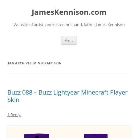
Skip
to
JamesKennison.com
content
Website of artist, podcaster, husband, father James Kennison
Menu
TAG ARCHIVES:
MINECRAFT SKIN
Buzz 088 – Buzz Lightyear Minecraft Player
Skin
1 Reply