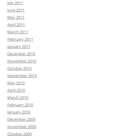
July 2011
June 2011
May 2011
April 2011
March 2011
February 2011
January 2011
December 2010
November 2010
October 2010
September 2010
May 2010
April 2010
March 2010
February 2010
January 2010
December 2009
November 2009
October 2009