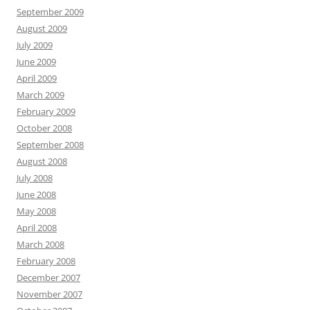
September 2009
August 2009
July 2009
June 2009
April 2009
March 2009
February 2009
October 2008
September 2008
August 2008
July 2008
June 2008
May 2008
April 2008
March 2008
February 2008
December 2007
November 2007