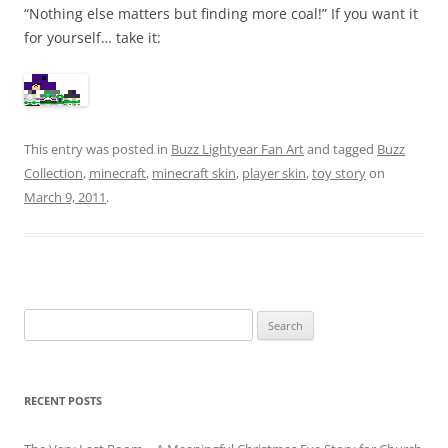
“Nothing else matters but finding more coal!” If you want it
for yourself… take it:
This entry was posted in
Buzz Lightyear Fan Art
and tagged
Buzz
Collection
,
minecraft
,
minecraft skin
,
player skin
,
toy story
on
March 9, 2011
.
Search
for:
RECENT POSTS