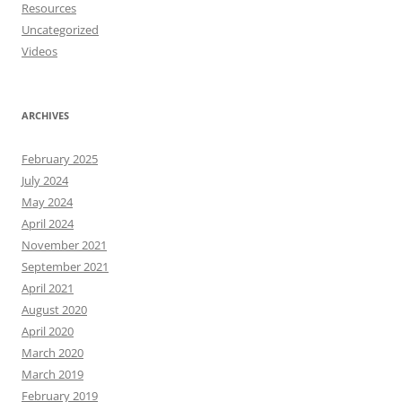
Resources
Uncategorized
Videos
ARCHIVES
February 2025
July 2024
May 2024
April 2024
November 2021
September 2021
April 2021
August 2020
April 2020
March 2020
March 2019
February 2019