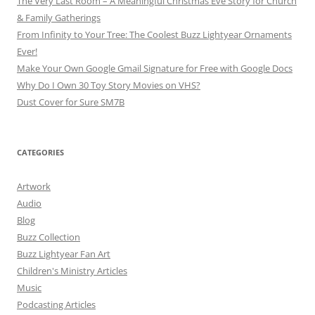
The Very Last Room – A Meaningful Christmas Eve Story for Church
& Family Gatherings
From Infinity to Your Tree: The Coolest Buzz Lightyear Ornaments
Ever!
Make Your Own Google Gmail Signature for Free with Google Docs
Why Do I Own 30 Toy Story Movies on VHS?
Dust Cover for Sure SM7B
CATEGORIES
Artwork
Audio
Blog
Buzz Collection
Buzz Lightyear Fan Art
Children's Ministry Articles
Music
Podcasting Articles