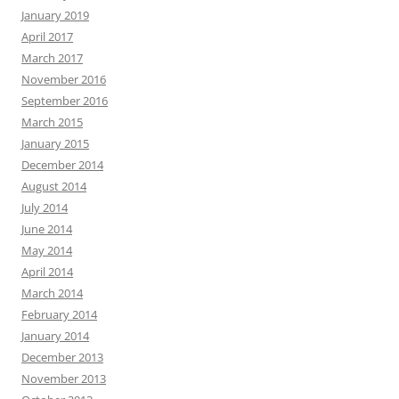
January 2019
April 2017
March 2017
November 2016
September 2016
March 2015
January 2015
December 2014
August 2014
July 2014
June 2014
May 2014
April 2014
March 2014
February 2014
January 2014
December 2013
November 2013