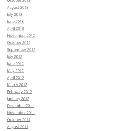
October 2013
August 2013
July 2013
June 2013
April 2013
November 2012
October 2012
September 2012
July 2012
June 2012
May 2012
April 2012
March 2012
February 2012
January 2012
December 2011
November 2011
October 2011
August 2011