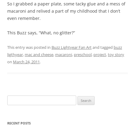
So I grabbed a paper plate, some tacky glue and a mess of
macaroni and relived a part of my childhood that I don’t
even remember.
This Buzz says, “What, no glitter?”
This entry was posted in
Buzz Lightyear Fan Art
and tagged
buzz
ligthyear
,
mac and cheese
,
macaroni
,
preschool
,
project
,
toy story
on
March 24, 2011
.
Search
for:
RECENT POSTS