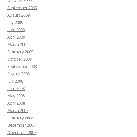
October 2009
September 2009
August 2009
July 2009
June 2009
April 2009
March 2009
February 2009
October 2008
September 2008
August 2008
July 2008
June 2008
May 2008
April 2008
March 2008
February 2008
December 2007
November 2007