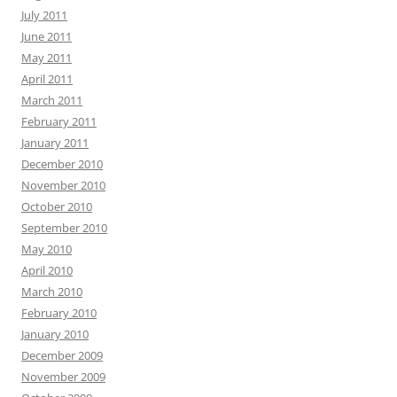
July 2011
June 2011
May 2011
April 2011
March 2011
February 2011
January 2011
December 2010
November 2010
October 2010
September 2010
May 2010
April 2010
March 2010
February 2010
January 2010
December 2009
November 2009