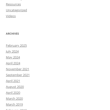
Resources
Uncategorized
Videos
ARCHIVES
February 2025
July 2024
May 2024
April 2024
November 2021
September 2021
April 2021
August 2020
April 2020
March 2020
March 2019