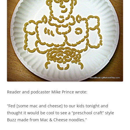
Reader and podcaster Mike Prince wrote:
“Fed [some mac and cheese] to our kids tonight and
thought it would be cool to see a “preschool craft” style
Buzz made from Mac & Cheese noodles.”