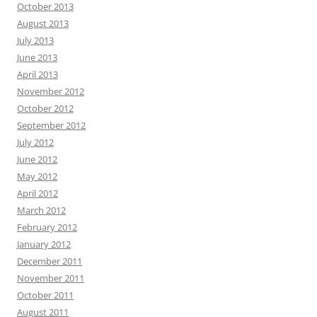
October 2013
August 2013
July 2013
June 2013
April 2013
November 2012
October 2012
September 2012
July 2012
June 2012
May 2012
April 2012
March 2012
February 2012
January 2012
December 2011
November 2011
October 2011
August 2011