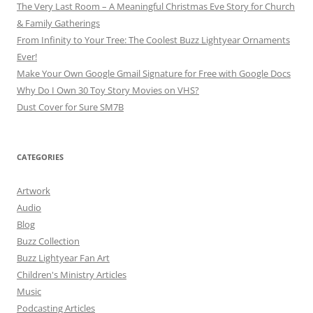
The Very Last Room – A Meaningful Christmas Eve Story for Church
& Family Gatherings
From Infinity to Your Tree: The Coolest Buzz Lightyear Ornaments
Ever!
Make Your Own Google Gmail Signature for Free with Google Docs
Why Do I Own 30 Toy Story Movies on VHS?
Dust Cover for Sure SM7B
CATEGORIES
Artwork
Audio
Blog
Buzz Collection
Buzz Lightyear Fan Art
Children's Ministry Articles
Music
Podcasting Articles