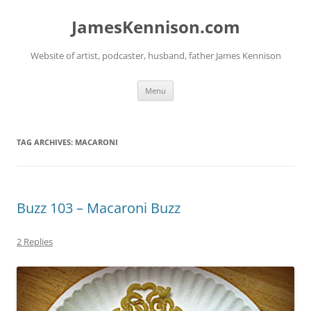
Skip
to
JamesKennison.com
content
Website of artist, podcaster, husband, father James Kennison
Menu
TAG ARCHIVES:
MACARONI
Buzz 103 – Macaroni Buzz
2 Replies