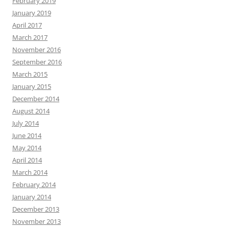
February 2019
January 2019
April 2017
March 2017
November 2016
September 2016
March 2015
January 2015
December 2014
August 2014
July 2014
June 2014
May 2014
April 2014
March 2014
February 2014
January 2014
December 2013
November 2013