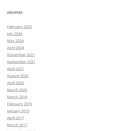
ARCHIVES
February 2025
July 2024
May 2024
April 2024
November 2021
September 2021
April 2021
August 2020
April 2020
March 2020
March 2019
February 2019
January 2019
April 2017
March 2017