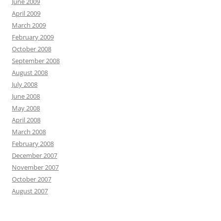
June 2009
April 2009
March 2009
February 2009
October 2008
September 2008
August 2008
July 2008
June 2008
May 2008
April 2008
March 2008
February 2008
December 2007
November 2007
October 2007
August 2007