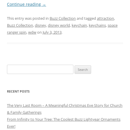
Continue reading
→
This entry was posted in
Buzz Collection
and tagged
attraction
,
Buzz Collection
,
disney
,
disney world
,
keychain
,
keychains
,
space
ranger spin
,
wdw
on
July 3, 2013
.
Search
for:
RECENT POSTS
The Very Last Room – A Meaningful Christmas Eve Story for Church
& Family Gatherings
From Infinity to Your Tree: The Coolest Buzz Lightyear Ornaments
Ever!