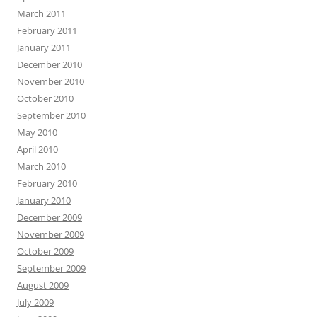
March 2011
February 2011
January 2011
December 2010
November 2010
October 2010
September 2010
May 2010
April 2010
March 2010
February 2010
January 2010
December 2009
November 2009
October 2009
September 2009
August 2009
July 2009