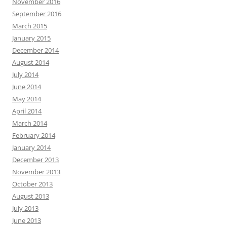
November 2016
September 2016
March 2015
January 2015
December 2014
August 2014
July 2014
June 2014
May 2014
April 2014
March 2014
February 2014
January 2014
December 2013
November 2013
October 2013
August 2013
July 2013
June 2013