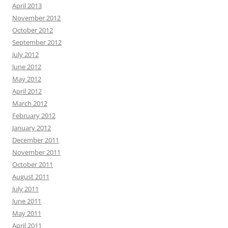
April 2013
November 2012
October 2012
September 2012
July 2012
June 2012
May 2012
April 2012
March 2012
February 2012
January 2012
December 2011
November 2011
October 2011
August 2011
July 2011
June 2011
May 2011
April 2011