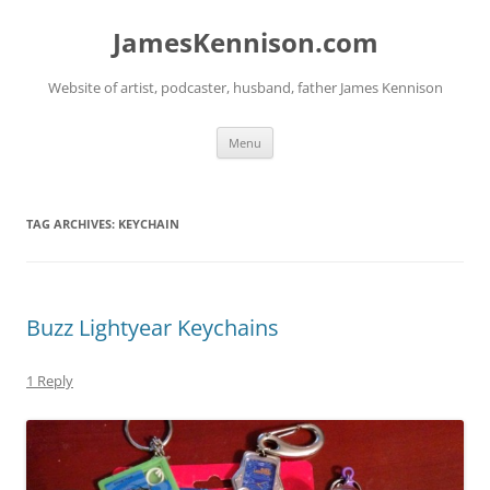
Skip
to
JamesKennison.com
content
Website of artist, podcaster, husband, father James Kennison
Menu
TAG ARCHIVES:
KEYCHAIN
Buzz Lightyear Keychains
1 Reply