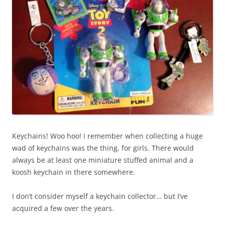
Keychains! Woo hoo! I remember when collecting a huge
wad of keychains was the thing, for girls. There would
always be at least one miniature stuffed animal and a
koosh keychain in there somewhere.
I don’t consider myself a keychain collector… but I’ve
acquired a few over the years.