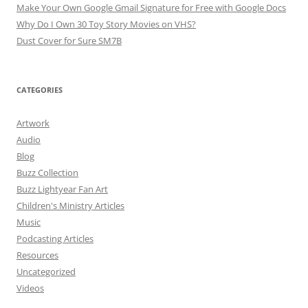
Make Your Own Google Gmail Signature for Free with Google Docs
Why Do I Own 30 Toy Story Movies on VHS?
Dust Cover for Sure SM7B
CATEGORIES
Artwork
Audio
Blog
Buzz Collection
Buzz Lightyear Fan Art
Children's Ministry Articles
Music
Podcasting Articles
Resources
Uncategorized
Videos