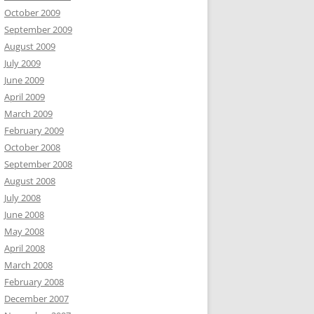
October 2009
September 2009
August 2009
July 2009
June 2009
April 2009
March 2009
February 2009
October 2008
September 2008
August 2008
July 2008
June 2008
May 2008
April 2008
March 2008
February 2008
December 2007