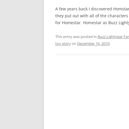
A few years back I discovered Homst
they put out with all of the character
for Homestar. Homestar as Buzz Lighty
This entry was posted in
Buzz Lightyear Fan
toy story
on
December 16, 2010
.