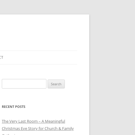
CT
Search
for:
RECENT POSTS
The Very Last Room – A Meaningful
Christmas Eve Story for Church & Family