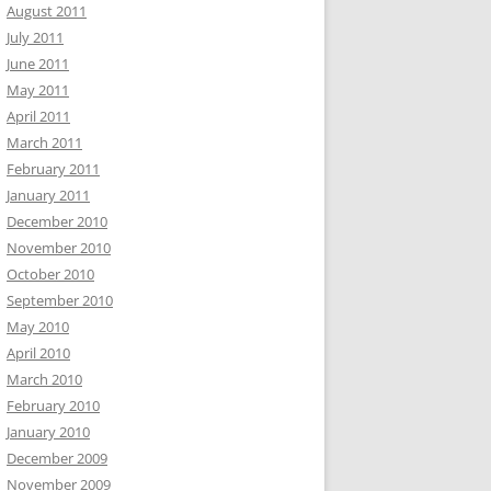
August 2011
July 2011
June 2011
May 2011
April 2011
March 2011
February 2011
January 2011
December 2010
November 2010
October 2010
September 2010
May 2010
April 2010
March 2010
February 2010
January 2010
December 2009
November 2009