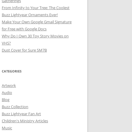
Gatherings
From Infinity to Your Tree: The Coolest
Buzz Lightyear Ornaments Ever!
Make Your Own Google Gmail Signature
for Free with Google Docs
Why Do I Own 30 Toy Story Movies on
VHS?
Dust Cover for Sure SM7B
CATEGORIES
Artwork
Audio
Blog
Buzz Collection
Buzz Lightyear Fan Art
Children's Ministry Articles
Music