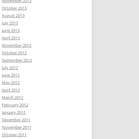
November 2013
October 2013
August 2013
July 2013
June 2013
April 2013
November 2012
October 2012
September 2012
July 2012
June 2012
May 2012
April 2012
March 2012
February 2012
January 2012
December 2011
November 2011
October 2011