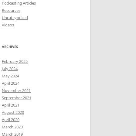
Podcasting Articles
Resources
Uncategorized
Videos
ARCHIVES
February 2025
July 2024
May 2024
April 2024
November 2021
September 2021
April 2021
August 2020
April 2020
March 2020
March 2019