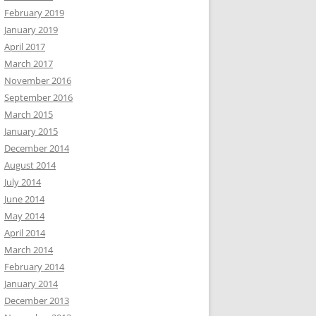
February 2019
January 2019
April 2017
March 2017
November 2016
September 2016
March 2015
January 2015
December 2014
August 2014
July 2014
June 2014
May 2014
April 2014
March 2014
February 2014
January 2014
December 2013