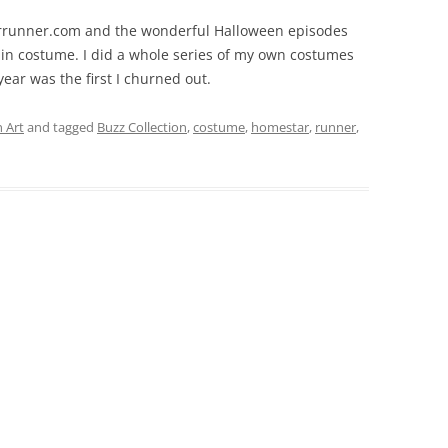
arrunner.com and the wonderful Halloween episodes
s in costume. I did a whole series of my own costumes
ear was the first I churned out.
 Art
and tagged
Buzz Collection
,
costume
,
homestar
,
runner
,