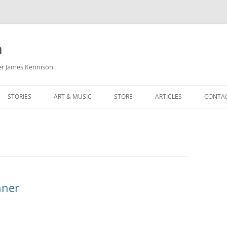
m
her James Kennison
STORIES
ART & MUSIC
STORE
ARTICLES
CONTA
HOW
SORTA KINDA SUPERPOWERED
MY MUSIC
PODCASTING
F KENNISON
THE VERY LAST ROOM
MY ARTWORK
CHILDREN’S MINISTRY
THE BIRTHDAY STORY
BUZZ LIGHTYEAR FAN ART
BUZZ COLLECTION
THE CHRISTMAS REPAIR SERVICE
ARTSTATION PORTFOLIO
nner