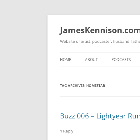
Skip
to
content
JamesKennison.co
Website of artist, podcaster, husband, fat
HOME
ABOUT
PODCASTS
TWITTER
THAT STORY S
TAG ARCHIVES:
HOMESTAR
FACEBOOK
THE GOSPEL O
INSTAGRAM
LINKEDIN
Buzz 006 – Lightyear Ru
1 Reply