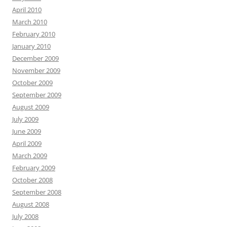
April 2010
March 2010
February 2010
January 2010
December 2009
November 2009
October 2009
September 2009
August 2009
July 2009
June 2009
April 2009
March 2009
February 2009
October 2008
September 2008
August 2008
July 2008