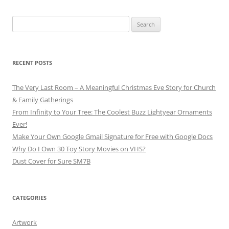
Search
for:
RECENT POSTS
The Very Last Room – A Meaningful Christmas Eve Story for Church
& Family Gatherings
From Infinity to Your Tree: The Coolest Buzz Lightyear Ornaments
Ever!
Make Your Own Google Gmail Signature for Free with Google Docs
Why Do I Own 30 Toy Story Movies on VHS?
Dust Cover for Sure SM7B
CATEGORIES
Artwork