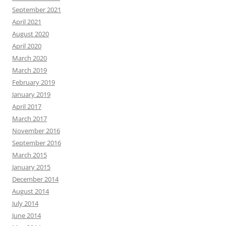
September 2021
April 2021
August 2020
April 2020
March 2020
March 2019
February 2019
January 2019
April 2017
March 2017
November 2016
September 2016
March 2015
January 2015
December 2014
August 2014
July 2014
June 2014