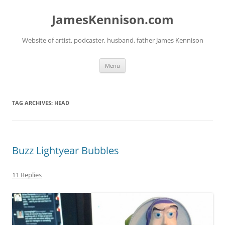
Skip
to
JamesKennison.com
content
Website of artist, podcaster, husband, father James Kennison
Menu
TAG ARCHIVES:
HEAD
Buzz Lightyear Bubbles
11 Replies