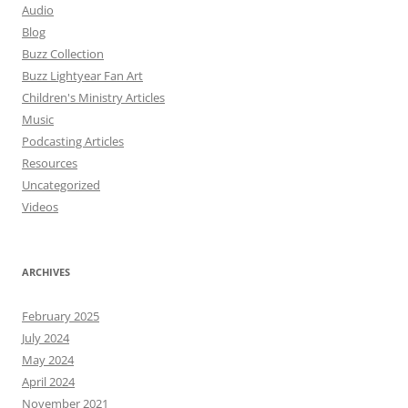
Audio
Blog
Buzz Collection
Buzz Lightyear Fan Art
Children's Ministry Articles
Music
Podcasting Articles
Resources
Uncategorized
Videos
ARCHIVES
February 2025
July 2024
May 2024
April 2024
November 2021