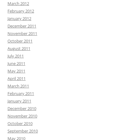
March 2012
February 2012
January 2012
December 2011
November 2011
October 2011
August 2011
July 2011
June 2011
May 2011
April 2011
March 2011
February 2011
January 2011
December 2010
November 2010
October 2010
September 2010
May 2010