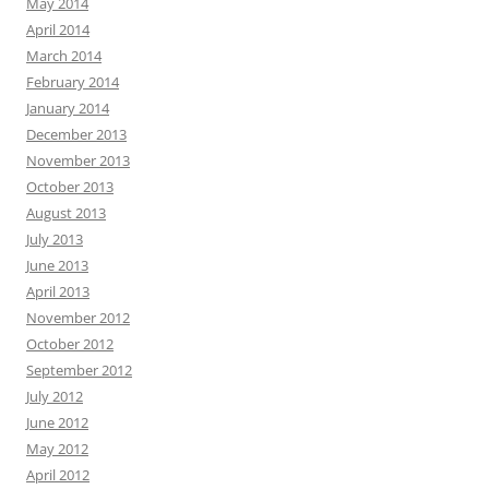
May 2014
April 2014
March 2014
February 2014
January 2014
December 2013
November 2013
October 2013
August 2013
July 2013
June 2013
April 2013
November 2012
October 2012
September 2012
July 2012
June 2012
May 2012
April 2012