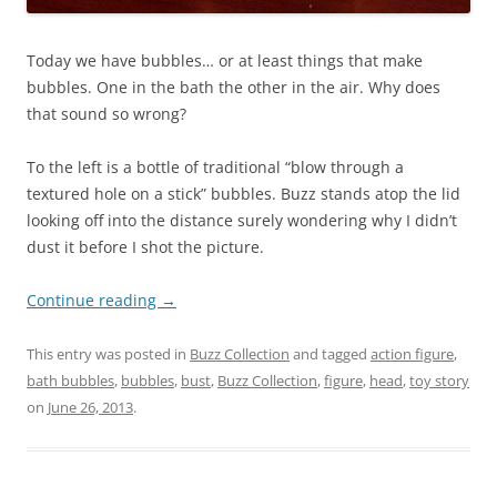
Today we have bubbles… or at least things that make
bubbles. One in the bath the other in the air. Why does
that sound so wrong?
To the left is a bottle of traditional “blow through a
textured hole on a stick” bubbles. Buzz stands atop the lid
looking off into the distance surely wondering why I didn’t
dust it before I shot the picture.
Continue reading
→
This entry was posted in
Buzz Collection
and tagged
action figure
,
bath bubbles
,
bubbles
,
bust
,
Buzz Collection
,
figure
,
head
,
toy story
on
June 26, 2013
.