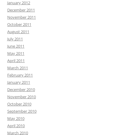
January 2012
December 2011
November 2011
October 2011
August 2011
July 2011
June 2011
May 2011
April 2011
March 2011
February 2011
January 2011
December 2010
November 2010
October 2010
September 2010
May 2010
April 2010
March 2010