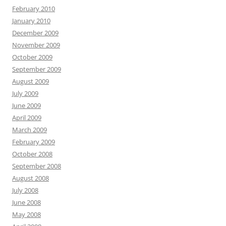
February 2010
January 2010
December 2009
November 2009
October 2009
September 2009
August 2009
July 2009
June 2009
April 2009
March 2009
February 2009
October 2008
September 2008
August 2008
July 2008
June 2008
May 2008