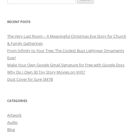
for:
RECENT POSTS
The Very Last Room – A Meaningful Christmas Eve Story for Church
& Family Gatherings
From Infinity to Your Tree: The Coolest Buzz Lightyear Ornaments
Ever!
Make Your Own Google Gmail Signature for Free with Google Docs
Why Do I Own 30 Toy Story Movies on VHS?
Dust Cover for Sure SM7B
CATEGORIES
Artwork
Audio
Blog