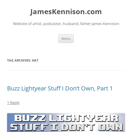
Skip
to
JamesKennison.com
content
Website of artist, podcaster, husband, father James Kennison
Menu
TAG ARCHIVES:
HAT
Buzz Lightyear Stuff I Don’t Own, Part 1
1 Reply