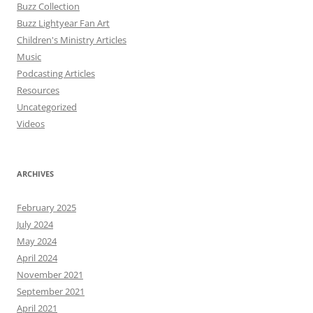
Buzz Collection
Buzz Lightyear Fan Art
Children's Ministry Articles
Music
Podcasting Articles
Resources
Uncategorized
Videos
ARCHIVES
February 2025
July 2024
May 2024
April 2024
November 2021
September 2021
April 2021