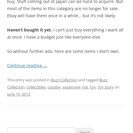
buy. Stuff coming out of Japan can be hard to acquire. But
most of the items in this category are no longer for sale.
Ebay will have them once in a while… but it’s not likely.
Haven’t bought it yet.
I can’t just buy everything I want all
at once. I have a budget just like everyone else.
So without further ado, here are some items I don’t own.
Continue reading
→
This entry was posted in
Buzz Collection
and tagged
Buzz
Collection
,
collectibles
,
cosplay
,
expensive
,
hat
,
toy
,
toy story
on
June 19, 2013
.
Search