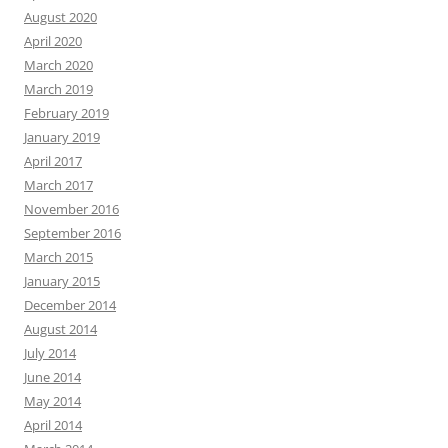
August 2020
April 2020
March 2020
March 2019
February 2019
January 2019
April 2017
March 2017
November 2016
September 2016
March 2015
January 2015
December 2014
August 2014
July 2014
June 2014
May 2014
April 2014