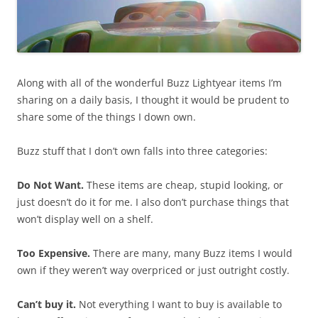
Along with all of the wonderful Buzz Lightyear items I’m
sharing on a daily basis, I thought it would be prudent to
share some of the things I down own.
Buzz stuff that I don’t own falls into three categories:
Do Not Want.
These items are cheap, stupid looking, or
just doesn’t do it for me. I also don’t purchase things that
won’t display well on a shelf.
Too Expensive.
There are many, many Buzz items I would
own if they weren’t way overpriced or just outright costly.
Can’t buy it.
Not everything I want to buy is available to