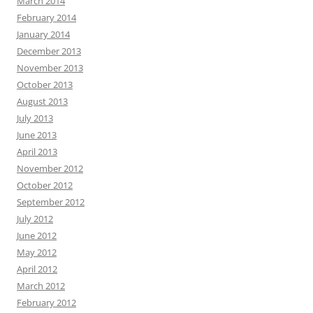
March 2014
February 2014
January 2014
December 2013
November 2013
October 2013
August 2013
July 2013
June 2013
April 2013
November 2012
October 2012
September 2012
July 2012
June 2012
May 2012
April 2012
March 2012
February 2012