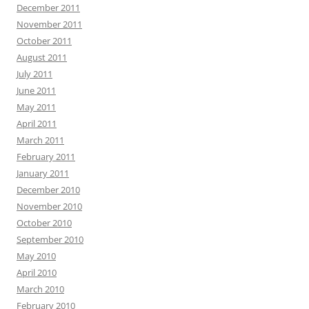
December 2011
November 2011
October 2011
August 2011
July 2011
June 2011
May 2011
April 2011
March 2011
February 2011
January 2011
December 2010
November 2010
October 2010
September 2010
May 2010
April 2010
March 2010
February 2010