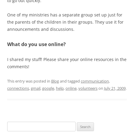
to go out quickly.
One of my ministries has a separate group set up just for
the parents of the children in their groups. They use it for
announcements and discussions.
What do you use online?
I shared my stuff! Please share your online resources in the
comments!
This entry was posted in
Blog
and tagged
communication
,
connections
,
gmail
,
google
,
help
,
online
,
volunteers
on
July 21, 2009
.
Search
for: