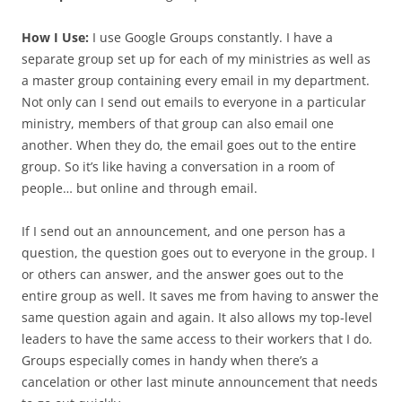
How I Use:
I use Google Groups constantly. I have a
separate group set up for each of my ministries as well as
a master group containing every email in my department.
Not only can I send out emails to everyone in a particular
ministry, members of that group can also email one
another. When they do, the email goes out to the entire
group. So it’s like having a conversation in a room of
people… but online and through email.
If I send out an announcement, and one person has a
question, the question goes out to everyone in the group. I
or others can answer, and the answer goes out to the
entire group as well. It saves me from having to answer the
same question again and again. It also allows my top-level
leaders to have the same access to their workers that I do.
Groups especially comes in handy when there’s a
cancelation or other last minute announcement that needs