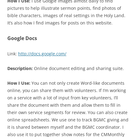
How I Use:
I use Google Images almost daily to find
pictures to help illustrate sermon points, find photos of
bible characters, images of real settings in the Holy Land.
It’s also how I find images for posts on this website.
Google Docs
Link:
http://docs.google.com/
Description:
Online document editing and sharing suite.
How I Use:
You can not only create Word-like documents
online, you can share them with volunteers. If I’m working
on a service with a lot of input from key volunteers, I’ll
share the document with them and allow them to fill in
their own service segments for review. You can also create
online spreadsheets. We use one to track BGMC giving and
it is shared between myself and the BGMC coordinator. I
also use it to put together show notes for the CMMonthly