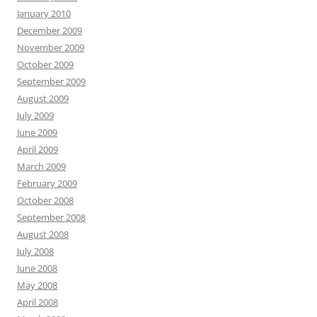
January 2010
December 2009
November 2009
October 2009
September 2009
August 2009
July 2009
June 2009
April 2009
March 2009
February 2009
October 2008
September 2008
August 2008
July 2008
June 2008
May 2008
April 2008