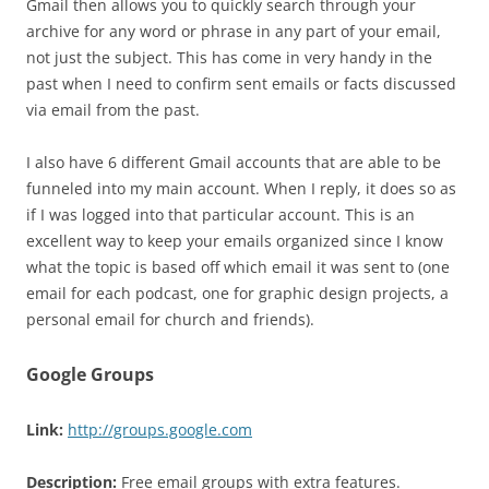
Gmail then allows you to quickly search through your
archive for any word or phrase in any part of your email,
not just the subject. This has come in very handy in the
past when I need to confirm sent emails or facts discussed
via email from the past.
I also have 6 different Gmail accounts that are able to be
funneled into my main account. When I reply, it does so as
if I was logged into that particular account. This is an
excellent way to keep your emails organized since I know
what the topic is based off which email it was sent to (one
email for each podcast, one for graphic design projects, a
personal email for church and friends).
Google Groups
Link:
http://groups.google.com
Description:
Free email groups with extra features.