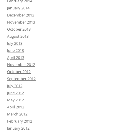
February 2014
January 2014
December 2013
November 2013
October 2013
August 2013
July 2013
June 2013
April 2013
November 2012
October 2012
September 2012
July 2012
June 2012
May 2012
April 2012
March 2012
February 2012
January 2012