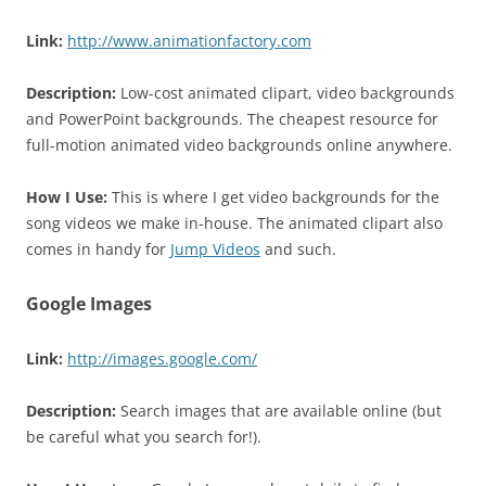
Link:
http://www.animationfactory.com
Description:
Low-cost animated clipart, video backgrounds
and PowerPoint backgrounds. The cheapest resource for
full-motion animated video backgrounds online anywhere.
How I Use:
This is where I get video backgrounds for the
song videos we make in-house. The animated clipart also
comes in handy for
Jump Videos
and such.
Google Images
Link:
http://images.google.com/
Description:
Search images that are available online (but
be careful what you search for!).