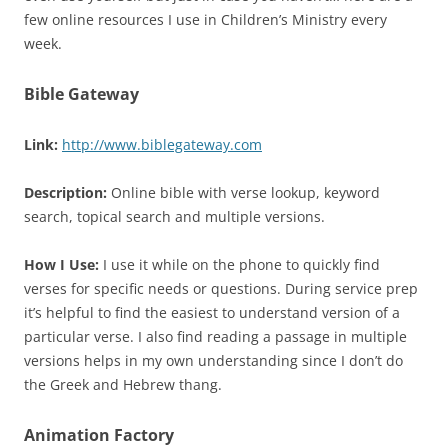
few online resources I use in Children’s Ministry every
week.
Bible Gateway
Link:
http://www.biblegateway.com
Description:
Online bible with verse lookup, keyword
search, topical search and multiple versions.
How I Use:
I use it while on the phone to quickly find
verses for specific needs or questions. During service prep
it’s helpful to find the easiest to understand version of a
particular verse. I also find reading a passage in multiple
versions helps in my own understanding since I don’t do
the Greek and Hebrew thang.
Animation Factory