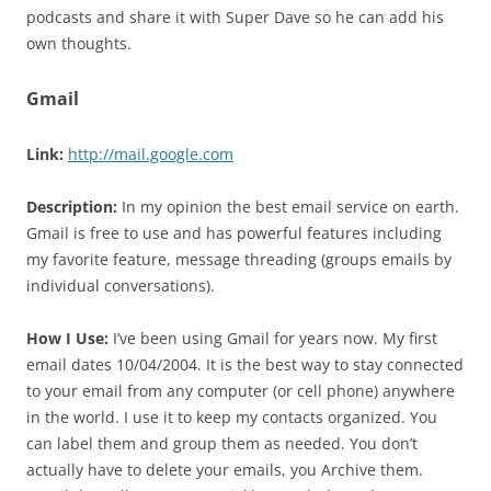
podcasts and share it with Super Dave so he can add his
own thoughts.
Gmail
Link:
http://mail.google.com
Description:
In my opinion the best email service on earth.
Gmail is free to use and has powerful features including
my favorite feature, message threading (groups emails by
individual conversations).
How I Use:
I’ve been using Gmail for years now. My first
email dates 10/04/2004. It is the best way to stay connected
to your email from any computer (or cell phone) anywhere
in the world. I use it to keep my contacts organized. You
can label them and group them as needed. You don’t
actually have to delete your emails, you Archive them.