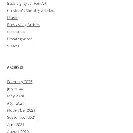
Buzz Lightyear Fan Art
Children's Ministry Articles
Music
Podcasting Articles
Resources
Uncategorized
Videos
ARCHIVES
February 2025
July 2024
May 2024
April 2024
November 2021
September 2021
April 2021
August 2020