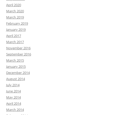
April 2020
March 2020
March 2019
February 2019
January 2019
April 2017
March 2017
November 2016
September 2016
March 2015
January 2015
December 2014
August 2014
July 2014
June 2014
May 2014
April 2014
March 2014