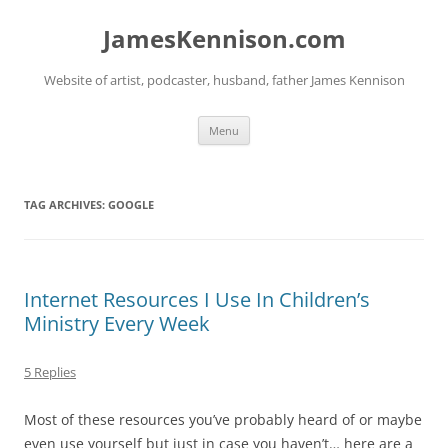
Skip
to
JamesKennison.com
content
Website of artist, podcaster, husband, father James Kennison
Menu
TAG ARCHIVES:
GOOGLE
Internet Resources I Use In Children’s
Ministry Every Week
5 Replies
Most of these resources you’ve probably heard of or maybe
even use yourself but just in case you haven’t… here are a