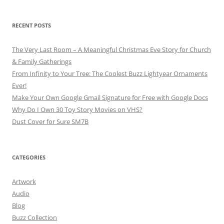
RECENT POSTS
The Very Last Room – A Meaningful Christmas Eve Story for Church
& Family Gatherings
From Infinity to Your Tree: The Coolest Buzz Lightyear Ornaments
Ever!
Make Your Own Google Gmail Signature for Free with Google Docs
Why Do I Own 30 Toy Story Movies on VHS?
Dust Cover for Sure SM7B
CATEGORIES
Artwork
Audio
Blog
Buzz Collection