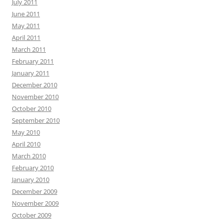
July 2011
June 2011
May 2011
April 2011
March 2011
February 2011
January 2011
December 2010
November 2010
October 2010
September 2010
May 2010
April 2010
March 2010
February 2010
January 2010
December 2009
November 2009
October 2009