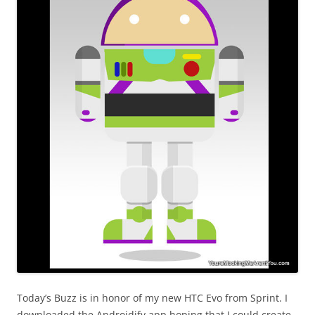
Today’s Buzz is in honor of my new HTC Evo from Sprint. I
downloaded the Androidify app hoping that I could create