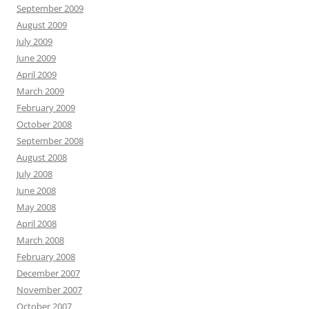
September 2009
August 2009
July 2009
June 2009
April 2009
March 2009
February 2009
October 2008
September 2008
August 2008
July 2008
June 2008
May 2008
April 2008
March 2008
February 2008
December 2007
November 2007
October 2007