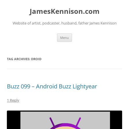
Skip
to
JamesKennison.com
content
Website of artist, podcaster, husband, father James Kennison
Menu
TAG ARCHIVES:
DROID
Buzz 099 – Android Buzz Lightyear
1 Reply