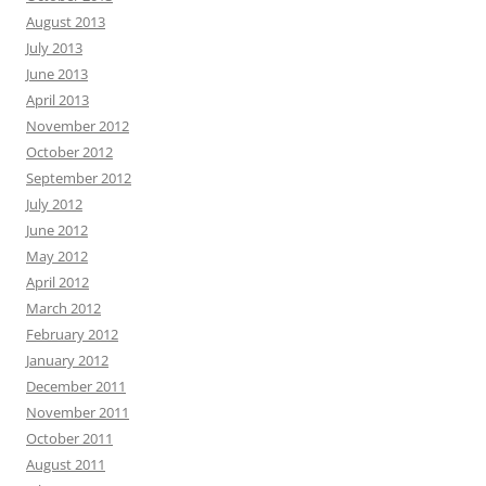
August 2013
July 2013
June 2013
April 2013
November 2012
October 2012
September 2012
July 2012
June 2012
May 2012
April 2012
March 2012
February 2012
January 2012
December 2011
November 2011
October 2011
August 2011