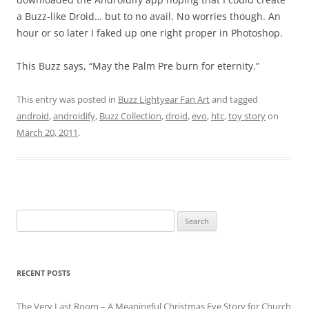
a Buzz-like Droid… but to no avail. No worries though. An
hour or so later I faked up one right proper in Photoshop.
This Buzz says, “May the Palm Pre burn for eternity.”
This entry was posted in
Buzz Lightyear Fan Art
and tagged
android
,
androidify
,
Buzz Collection
,
droid
,
evo
,
htc
,
toy story
on
March 20, 2011
.
Search
for:
RECENT POSTS
The Very Last Room – A Meaningful Christmas Eve Story for Church