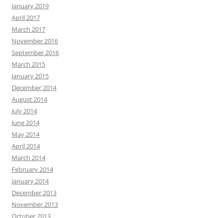
January 2019
April 2017
March 2017
November 2016
September 2016
March 2015
January 2015
December 2014
August 2014
July 2014
June 2014
May 2014
April 2014
March 2014
February 2014
January 2014
December 2013
November 2013
October 2013