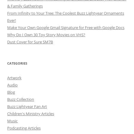
& Family Gatherings
From Infinity to Your Tree: The Coolest Buzz Lightyear Ornaments
Ever!
Make Your Own Google Gmail Signature for Free with Google Docs
Why Do I Own 30 Toy Story Movies on VHS?
Dust Cover for Sure SM7B
CATEGORIES
Artwork
Audio
Blog
Buzz Collection
Buzz Lightyear Fan Art
Children's Ministry Articles
Music
Podcasting Articles