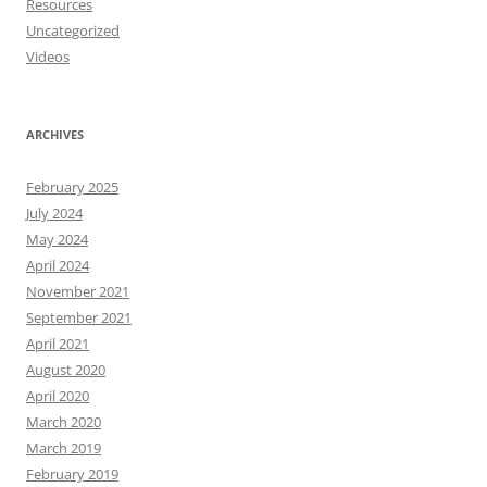
Resources
Uncategorized
Videos
ARCHIVES
February 2025
July 2024
May 2024
April 2024
November 2021
September 2021
April 2021
August 2020
April 2020
March 2020
March 2019
February 2019