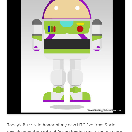
Today’s Buzz is in honor of my new HTC Evo from Sprint. I
downloaded the Androidify app hoping that I could create