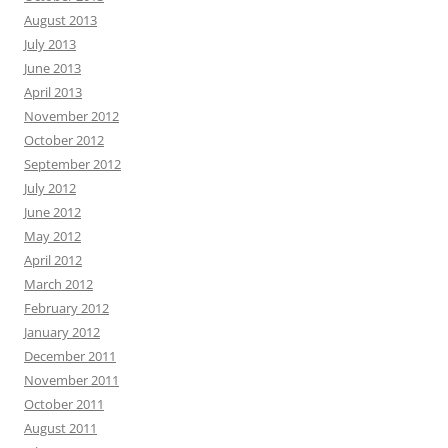
August 2013
July 2013
June 2013
April 2013
November 2012
October 2012
September 2012
July 2012
June 2012
May 2012
April 2012
March 2012
February 2012
January 2012
December 2011
November 2011
October 2011
August 2011