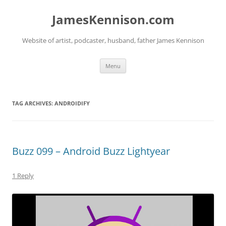
Skip
to
JamesKennison.com
content
Website of artist, podcaster, husband, father James Kennison
Menu
TAG ARCHIVES:
ANDROIDIFY
Buzz 099 – Android Buzz Lightyear
1 Reply