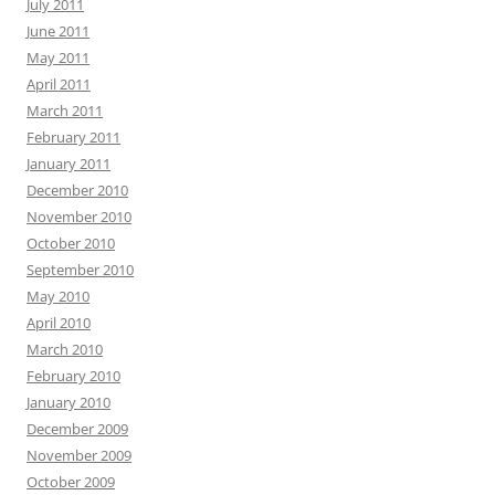
July 2011
June 2011
May 2011
April 2011
March 2011
February 2011
January 2011
December 2010
November 2010
October 2010
September 2010
May 2010
April 2010
March 2010
February 2010
January 2010
December 2009
November 2009
October 2009