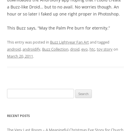
a Buzz-like Droid… but to no avail. No worries though. An
hour or so later I faked up one right proper in Photoshop.
This Buzz says, “May the Palm Pre burn for eternity.”
This entry was posted in
Buzz Lightyear Fan Art
and tagged
android
,
androidify
,
Buzz Collection
,
droid
,
evo
,
htc
,
toy story
on
March 20, 2011
.
Search
for:
RECENT POSTS
The Very Last Room – A Meaningful Christmas Eve Story for Church