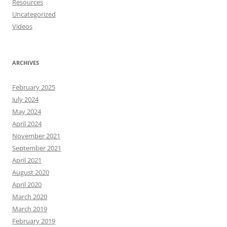
Resources
Uncategorized
Videos
ARCHIVES
February 2025
July 2024
May 2024
April 2024
November 2021
September 2021
April 2021
August 2020
April 2020
March 2020
March 2019
February 2019