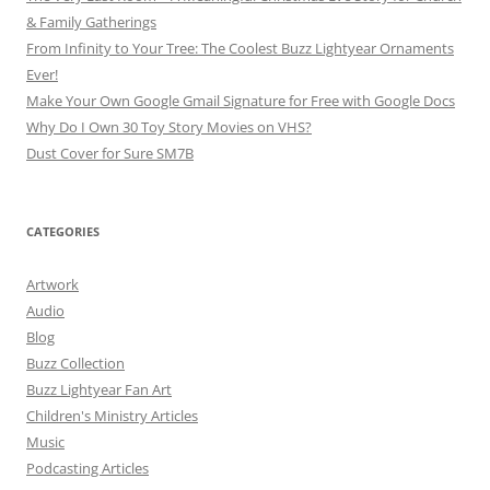
& Family Gatherings
From Infinity to Your Tree: The Coolest Buzz Lightyear Ornaments
Ever!
Make Your Own Google Gmail Signature for Free with Google Docs
Why Do I Own 30 Toy Story Movies on VHS?
Dust Cover for Sure SM7B
CATEGORIES
Artwork
Audio
Blog
Buzz Collection
Buzz Lightyear Fan Art
Children's Ministry Articles
Music
Podcasting Articles