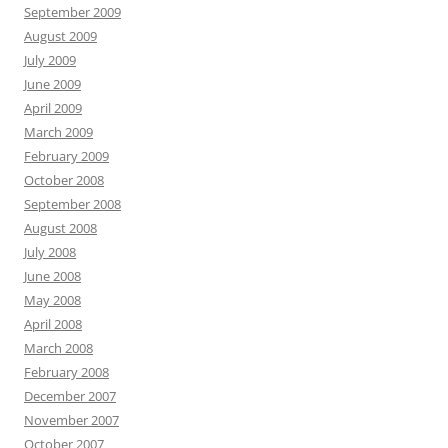
September 2009
August 2009
July 2009
June 2009
April 2009
March 2009
February 2009
October 2008
September 2008
August 2008
July 2008
June 2008
May 2008
April 2008
March 2008
February 2008
December 2007
November 2007
October 2007