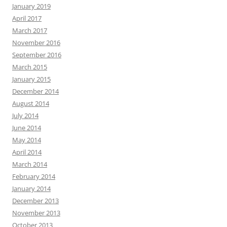
January 2019
April 2017
March 2017
November 2016
September 2016
March 2015
January 2015
December 2014
August 2014
July 2014
June 2014
May 2014
April 2014
March 2014
February 2014
January 2014
December 2013
November 2013
October 2013