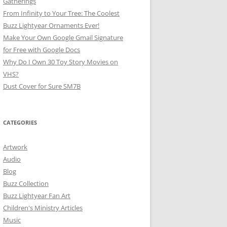
Gatherings
From Infinity to Your Tree: The Coolest
Buzz Lightyear Ornaments Ever!
Make Your Own Google Gmail Signature
for Free with Google Docs
Why Do I Own 30 Toy Story Movies on
VHS?
Dust Cover for Sure SM7B
CATEGORIES
Artwork
Audio
Blog
Buzz Collection
Buzz Lightyear Fan Art
Children's Ministry Articles
Music