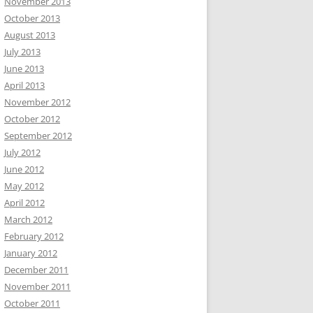
November 2013
October 2013
August 2013
July 2013
June 2013
April 2013
November 2012
October 2012
September 2012
July 2012
June 2012
May 2012
April 2012
March 2012
February 2012
January 2012
December 2011
November 2011
October 2011