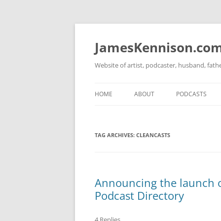
Skip
to
content
JamesKennison.co
Website of artist, podcaster, husband, fat
HOME
ABOUT
PODCASTS
TWITTER
THAT STORY S
TAG ARCHIVES:
CLEANCASTS
FACEBOOK
THE GOSPEL O
INSTAGRAM
LINKEDIN
Announcing the launch o
Podcast Directory
4 Replies