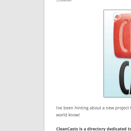
I’ve been hinting about a new project f
world know!
CleanCasts is a directory dedicated t