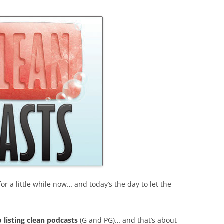
or a little while now… and today’s the day to let the
o listing clean podcasts
(G and PG)… and that’s about