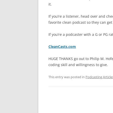
it.
If you’re a listener, head over and che
favorite clean podcast so they can get 
If you’re a podcaster with a G or PG r
CleanCasts.com
HUGE THANKS go out to Philip M. Hof
coding skill and willingness to give.
This entry was posted in
Podcasting Article