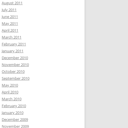
August 2011
July 2011
June 2011
May 2011
April 2011
March 2011
February 2011
January 2011
December 2010
November 2010
October 2010
September 2010
May 2010
April 2010
March 2010
February 2010
January 2010
December 2009
November 2009