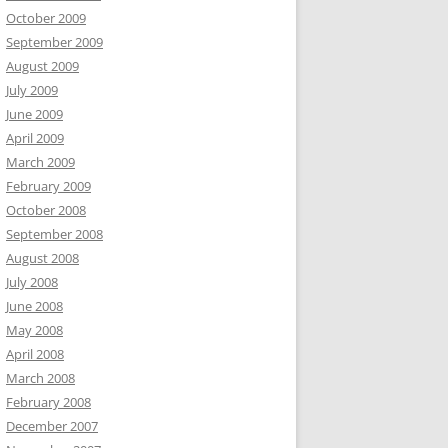
October 2009
September 2009
August 2009
July 2009
June 2009
April 2009
March 2009
February 2009
October 2008
September 2008
August 2008
July 2008
June 2008
May 2008
April 2008
March 2008
February 2008
December 2007