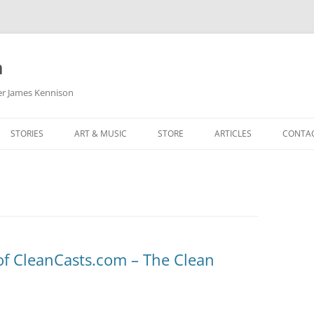
m
her James Kennison
STORIES
ART & MUSIC
STORE
ARTICLES
CONTA
HOW
SORTA KINDA SUPERPOWERED
MY MUSIC
PODCASTING
F KENNISON
THE VERY LAST ROOM
MY ARTWORK
CHILDREN’S MINISTRY
THE BIRTHDAY STORY
BUZZ LIGHTYEAR FAN ART
BUZZ COLLECTION
THE CHRISTMAS REPAIR SERVICE
ARTSTATION PORTFOLIO
f CleanCasts.com – The Clean