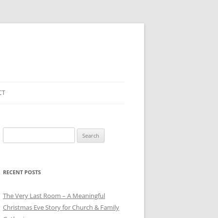
CT
Search
for:
RECENT POSTS
The Very Last Room – A Meaningful
Christmas Eve Story for Church & Family