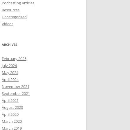
Podcasting Articles
Resources
Uncategorized
Videos
ARCHIVES
February 2025
July 2024
May 2024
April 2024
November 2021
September 2021
April 2021
August 2020
April 2020
March 2020
March 2019