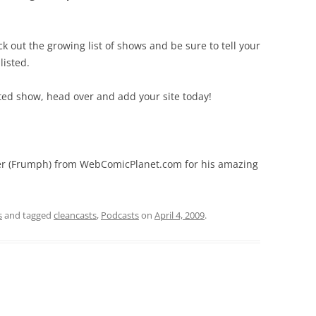
ck out the growing list of shows and be sure to tell your
listed.
ated show, head over and add your site today!
er (Frumph) from WebComicPlanet.com for his amazing
s
and tagged
cleancasts
,
Podcasts
on
April 4, 2009
.