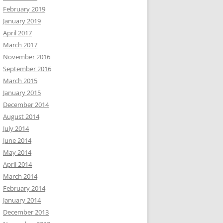
February 2019
January 2019
April 2017
March 2017
November 2016
September 2016
March 2015
January 2015
December 2014
August 2014
July 2014
June 2014
May 2014
April 2014
March 2014
February 2014
January 2014
December 2013