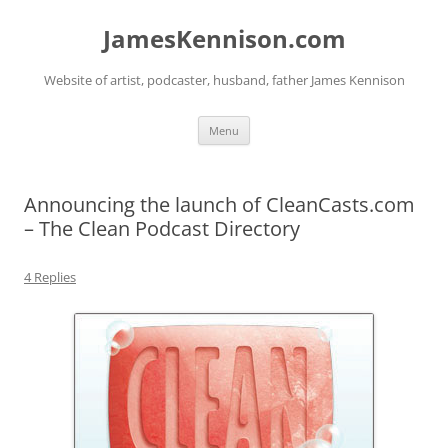
Skip
to
JamesKennison.com
content
Website of artist, podcaster, husband, father James Kennison
Menu
Announcing the launch of CleanCasts.com
– The Clean Podcast Directory
4 Replies