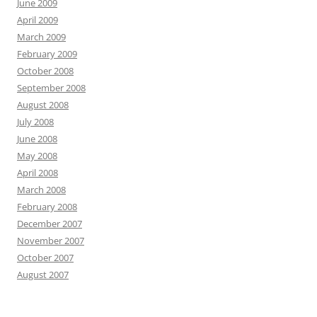
June 2009
April 2009
March 2009
February 2009
October 2008
September 2008
August 2008
July 2008
June 2008
May 2008
April 2008
March 2008
February 2008
December 2007
November 2007
October 2007
August 2007