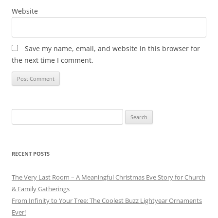
Website
Save my name, email, and website in this browser for
the next time I comment.
Search
for:
RECENT POSTS
The Very Last Room – A Meaningful Christmas Eve Story for Church
& Family Gatherings
From Infinity to Your Tree: The Coolest Buzz Lightyear Ornaments
Ever!