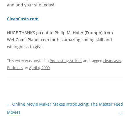
and add your site today!
CleanCasts.com
HUGE THANKS go out to Philip M. Hofer (Frumph) from
WebComicPlanet.com for his amazing coding skill and
willingness to give.
This entry was posted in
Podcasting Articles
and tagged
cleancasts
,
Podcasts
on
April 4, 2009
.
Post
←
Online Movie Maker Makes
Introducing: The Master Feed
navigation
Movies
→