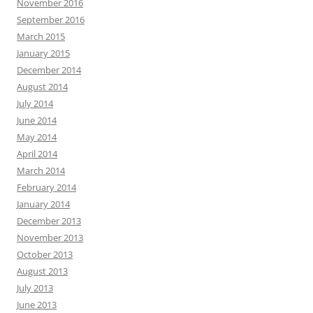
November 2016
September 2016
March 2015
January 2015
December 2014
August 2014
July 2014
June 2014
May 2014
April 2014
March 2014
February 2014
January 2014
December 2013
November 2013
October 2013
August 2013
July 2013
June 2013