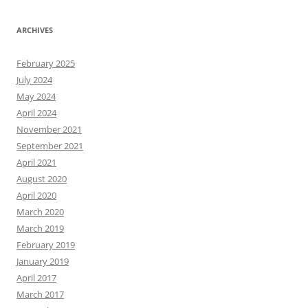
ARCHIVES
February 2025
July 2024
May 2024
April 2024
November 2021
September 2021
April 2021
August 2020
April 2020
March 2020
March 2019
February 2019
January 2019
April 2017
March 2017