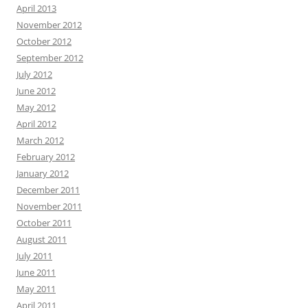
April 2013
November 2012
October 2012
September 2012
July 2012
June 2012
May 2012
April 2012
March 2012
February 2012
January 2012
December 2011
November 2011
October 2011
August 2011
July 2011
June 2011
May 2011
April 2011