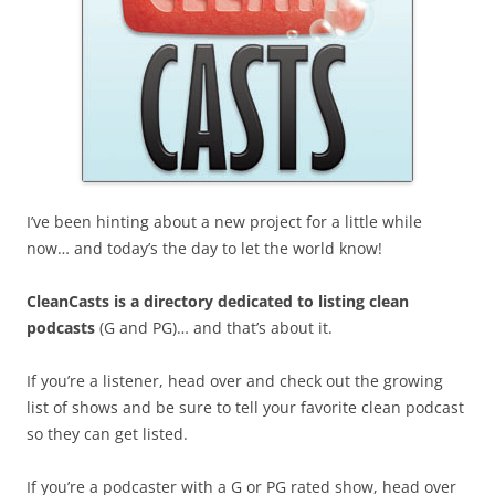
I’ve been hinting about a new project for a little while
now… and today’s the day to let the world know!
CleanCasts is a directory dedicated to listing clean
podcasts
(G and PG)… and that’s about it.
If you’re a listener, head over and check out the growing
list of shows and be sure to tell your favorite clean podcast
so they can get listed.
If you’re a podcaster with a G or PG rated show, head over