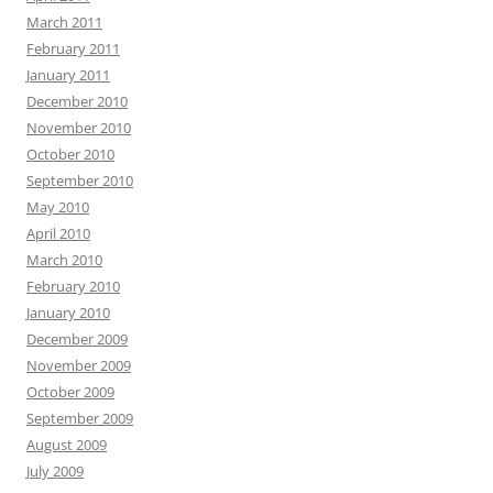
March 2011
February 2011
January 2011
December 2010
November 2010
October 2010
September 2010
May 2010
April 2010
March 2010
February 2010
January 2010
December 2009
November 2009
October 2009
September 2009
August 2009
July 2009