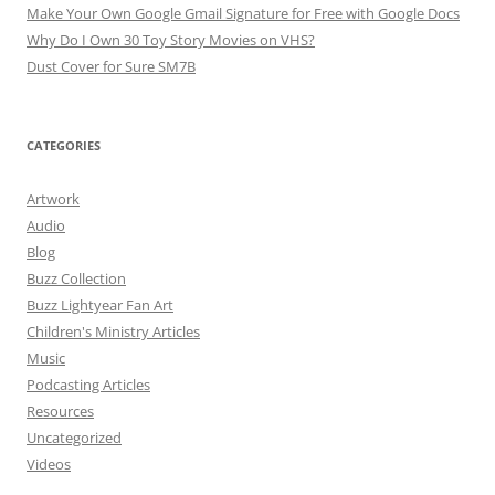
Make Your Own Google Gmail Signature for Free with Google Docs
Why Do I Own 30 Toy Story Movies on VHS?
Dust Cover for Sure SM7B
CATEGORIES
Artwork
Audio
Blog
Buzz Collection
Buzz Lightyear Fan Art
Children's Ministry Articles
Music
Podcasting Articles
Resources
Uncategorized
Videos