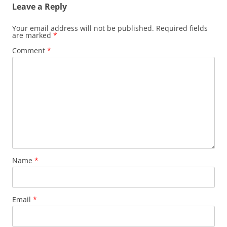
Leave a Reply
Your email address will not be published.
Required fields
are marked
*
Comment
*
Name
*
Email
*