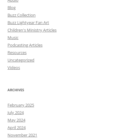
Blog
Buzz Collection
Buzz Lightyear Fan Art
Children's Ministry Articles
Music
Podcasting Articles
Resources
Uncategorized
Videos
ARCHIVES
February 2025
July 2024
May 2024
April 2024
November 2021