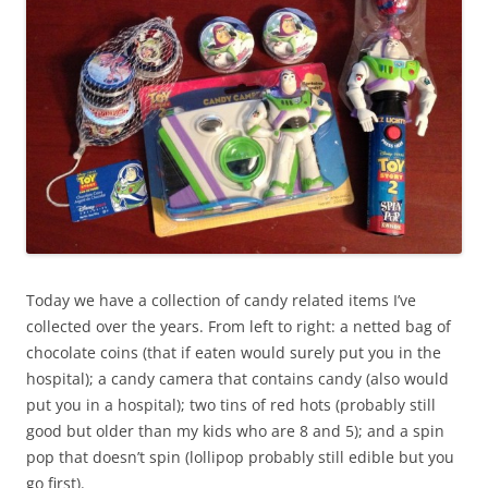
Today we have a collection of candy related items I’ve
collected over the years. From left to right: a netted bag of
chocolate coins (that if eaten would surely put you in the
hospital); a candy camera that contains candy (also would
put you in a hospital); two tins of red hots (probably still
good but older than my kids who are 8 and 5); and a spin
pop that doesn’t spin (lollipop probably still edible but you
go first).