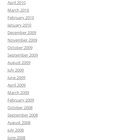
April 2010
March 2010
February 2010
January 2010
December 2009
November 2009
October 2009
September 2009
August 2009
July 2009
June 2009
April 2009
March 2009
February 2009
October 2008
September 2008
August 2008
July 2008
June 2008