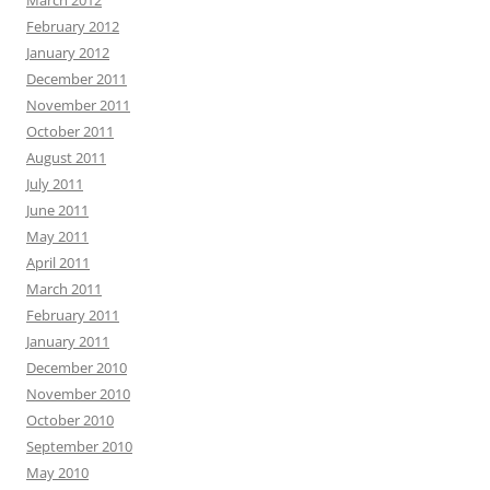
February 2012
January 2012
December 2011
November 2011
October 2011
August 2011
July 2011
June 2011
May 2011
April 2011
March 2011
February 2011
January 2011
December 2010
November 2010
October 2010
September 2010
May 2010