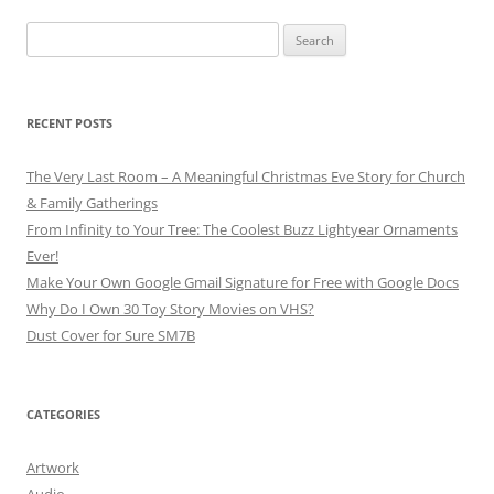
Search
for:
RECENT POSTS
The Very Last Room – A Meaningful Christmas Eve Story for Church
& Family Gatherings
From Infinity to Your Tree: The Coolest Buzz Lightyear Ornaments
Ever!
Make Your Own Google Gmail Signature for Free with Google Docs
Why Do I Own 30 Toy Story Movies on VHS?
Dust Cover for Sure SM7B
CATEGORIES
Artwork
Audio