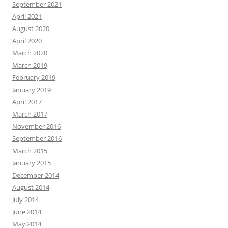
September 2021
April 2021
August 2020
April 2020
March 2020
March 2019
February 2019
January 2019
April 2017
March 2017
November 2016
September 2016
March 2015
January 2015
December 2014
August 2014
July 2014
June 2014
May 2014