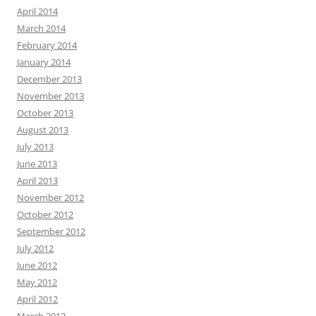
April 2014
March 2014
February 2014
January 2014
December 2013
November 2013
October 2013
August 2013
July 2013
June 2013
April 2013
November 2012
October 2012
September 2012
July 2012
June 2012
May 2012
April 2012
March 2012