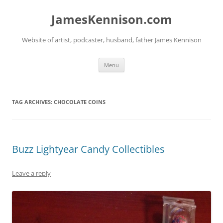
Skip
to
JamesKennison.com
content
Website of artist, podcaster, husband, father James Kennison
Menu
TAG ARCHIVES:
CHOCOLATE COINS
Buzz Lightyear Candy Collectibles
Leave a reply