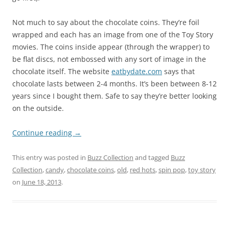
Not much to say about the chocolate coins. They’re foil
wrapped and each has an image from one of the Toy Story
movies. The coins inside appear (through the wrapper) to
be flat discs, not embossed with any sort of image in the
chocolate itself. The website
eatbydate.com
says that
chocolate lasts between 2-4 months. It’s been between 8-12
years since I bought them. Safe to say they’re better looking
on the outside.
Continue reading
→
This entry was posted in
Buzz Collection
and tagged
Buzz
Collection
,
candy
,
chocolate coins
,
old
,
red hots
,
spin pop
,
toy story
on
June 18, 2013
.