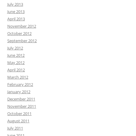
July 2013
June 2013
April 2013
November 2012
October 2012
September 2012
July 2012
June 2012
May 2012
April 2012
March 2012
February 2012
January 2012
December 2011
November 2011
October 2011
August 2011
July 2011
June 2011