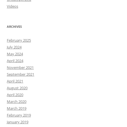
Videos
ARCHIVES
February 2025
July 2024
May 2024
April 2024
November 2021
September 2021
April 2021
August 2020
April 2020
March 2020
March 2019
February 2019
January 2019