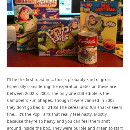
I’ll be the first to admit… this is probably kind of gross.
Especially considering the expiration dates on these are
between 2002 & 2003. The only one still edible is the
Campbell’s Fun Shapes. Though it were canned in 2002
they don’t go bad till 2105! The cereal and fun snacks seem
fine… it’s the Pop Tarts that really feel nasty. Mostly
because they’re so heavy and you can feel them shift
around inside the box. They were purple and green to start