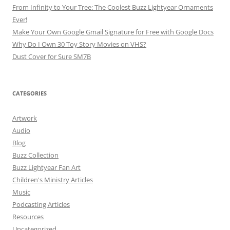
From Infinity to Your Tree: The Coolest Buzz Lightyear Ornaments
Ever!
Make Your Own Google Gmail Signature for Free with Google Docs
Why Do I Own 30 Toy Story Movies on VHS?
Dust Cover for Sure SM7B
CATEGORIES
Artwork
Audio
Blog
Buzz Collection
Buzz Lightyear Fan Art
Children's Ministry Articles
Music
Podcasting Articles
Resources
Uncategorized