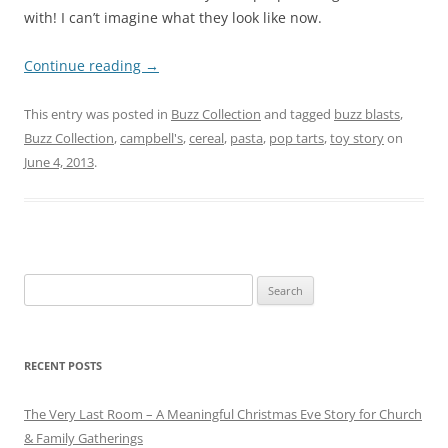
with! I can’t imagine what they look like now.
Continue reading
→
This entry was posted in
Buzz Collection
and tagged
buzz blasts
,
Buzz Collection
,
campbell's
,
cereal
,
pasta
,
pop tarts
,
toy story
on
June 4, 2013
.
Search
for:
RECENT POSTS
The Very Last Room – A Meaningful Christmas Eve Story for Church
& Family Gatherings