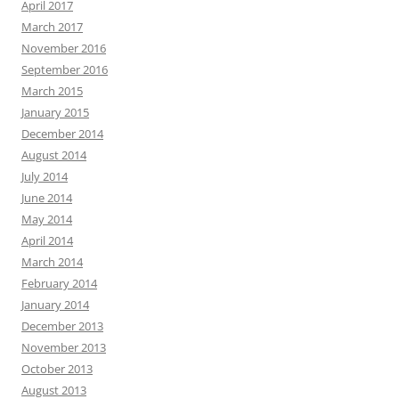
April 2017
March 2017
November 2016
September 2016
March 2015
January 2015
December 2014
August 2014
July 2014
June 2014
May 2014
April 2014
March 2014
February 2014
January 2014
December 2013
November 2013
October 2013
August 2013