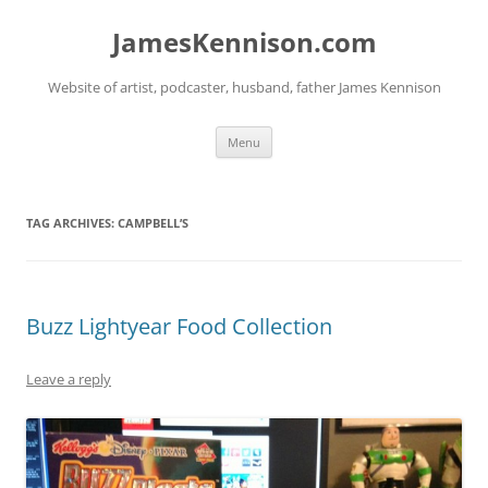
Skip
to
JamesKennison.com
content
Website of artist, podcaster, husband, father James Kennison
Menu
TAG ARCHIVES:
CAMPBELL’S
Buzz Lightyear Food Collection
Leave a reply