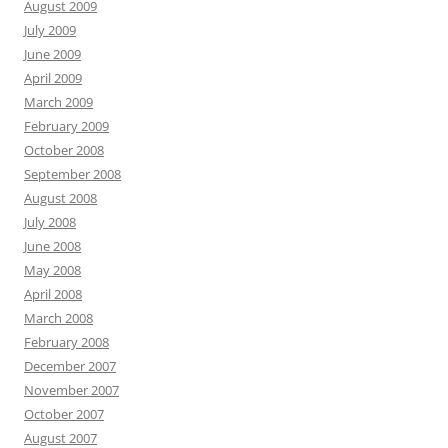
August 2009
July 2009
June 2009
April 2009
March 2009
February 2009
October 2008
September 2008
August 2008
July 2008
June 2008
May 2008
April 2008
March 2008
February 2008
December 2007
November 2007
October 2007
August 2007