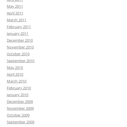
May 2011
April 2011
March 2011
February 2011
January 2011
December 2010
November 2010
October 2010
September 2010
May 2010
April 2010
March 2010
February 2010
January 2010
December 2009
November 2009
October 2009
September 2009