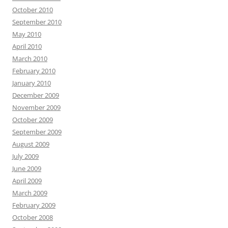
October 2010
September 2010
May 2010
April 2010
March 2010
February 2010
January 2010
December 2009
November 2009
October 2009
September 2009
August 2009
July 2009
June 2009
April 2009
March 2009
February 2009
October 2008