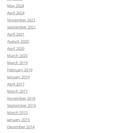
May 2024
April 2024
November 2021
September 2021
April 2021
August 2020
April 2020
March 2020
March 2019
February 2019
January 2019
April 2017
March 2017
November 2016
September 2016
March 2015
January 2015
December 2014