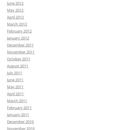
June 2012
May 2012
April 2012
March 2012
February 2012
January 2012
December 2011
November 2011
October 2011
August 2011
July 2011
June 2011
May 2011
April 2011
March 2011
February 2011
January 2011
December 2010
November 2010