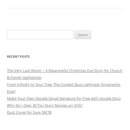
Search
for:
RECENT POSTS
The Very Last Room – A Meaningful Christmas Eve Story for Church
& Family Gatherings
From Infinity to Your Tree: The Coolest Buzz Lightyear Ornaments
Ever!
Make Your Own Google Gmail Signature for Free with Google Docs
Why Do I Own 30 Toy Story Movies on VHS?
Dust Cover for Sure SM7B