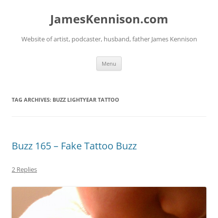
Skip
to
JamesKennison.com
content
Website of artist, podcaster, husband, father James Kennison
Menu
TAG ARCHIVES:
BUZZ LIGHTYEAR TATTOO
Buzz 165 – Fake Tattoo Buzz
2 Replies