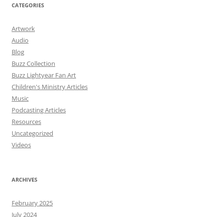
CATEGORIES
Artwork
Audio
Blog
Buzz Collection
Buzz Lightyear Fan Art
Children's Ministry Articles
Music
Podcasting Articles
Resources
Uncategorized
Videos
ARCHIVES
February 2025
July 2024