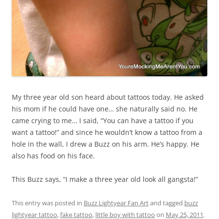
My three year old son heard about tattoos today. He asked
his mom if he could have one… she naturally said no. He
came crying to me… I said, “You can have a tattoo if you
want a tattoo!” and since he wouldn’t know a tattoo from a
hole in the wall, I drew a Buzz on his arm. He’s happy. He
also has food on his face.
This Buzz says, “I make a three year old look all gangsta!”
This entry was posted in
Buzz Lightyear Fan Art
and tagged
buzz
lightyear tattoo
,
fake tattoo
,
little boy with tattoo
on
May 25, 2011
.