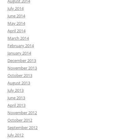
August 2014
July 2014
June 2014
May 2014
April 2014
March 2014
February 2014
January 2014
December 2013
November 2013
October 2013
August 2013
July 2013
June 2013
April 2013
November 2012
October 2012
September 2012
July 2012