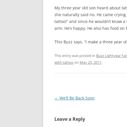
My three year old son heard about ta
she naturally said no. He came crying 
tattoo!” and since he wouldn’t know a 
arm. He’s happy. He also has food on h
This Buzz says, “I make a three year ol
This entry was posted in
Buzz Lightyear Fan
with tattoo
on
May 25, 2011
.
Post
←
We’ll Be Back Soon
navigation
Leave a Reply