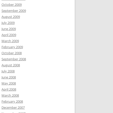
October 2009
September 2009
August 2009
July 2009
June 2009
April 2009
March 2009
February 2009
October 2008
September 2008
August 2008
July 2008
June 2008
May 2008
April 2008
March 2008
February 2008
December 2007