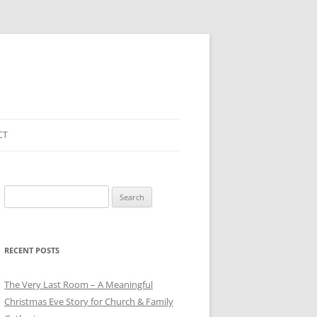
CT
Search
for:
RECENT POSTS
The Very Last Room – A Meaningful
Christmas Eve Story for Church & Family