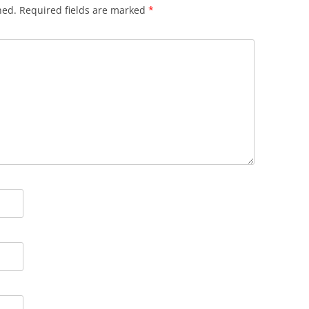
hed.
Required fields are marked
*