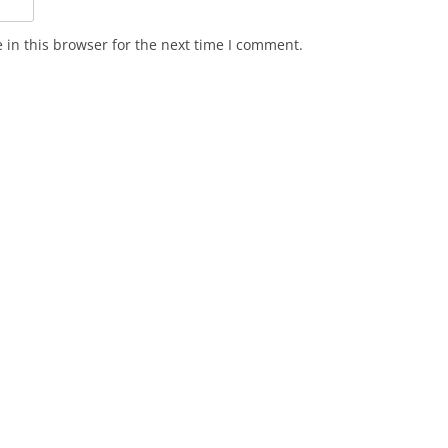
in this browser for the next time I comment.