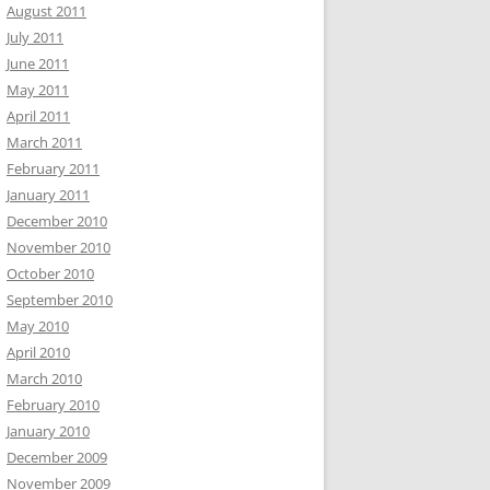
August 2011
July 2011
June 2011
May 2011
April 2011
March 2011
February 2011
January 2011
December 2010
November 2010
October 2010
September 2010
May 2010
April 2010
March 2010
February 2010
January 2010
December 2009
November 2009