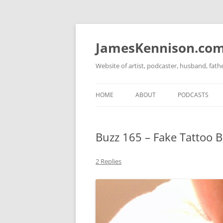
Skip
to
content
JamesKennison.co
Website of artist, podcaster, husband, fat
HOME
ABOUT
PODCASTS
TWITTER
THAT STORY S
Buzz 165 – Fake Tattoo 
FACEBOOK
THE GOSPEL O
INSTAGRAM
2 Replies
LINKEDIN