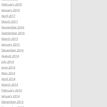
February 2019
January 2019
April 2017
March 2017
November 2016
September 2016
March 2015
January 2015
December 2014
August 2014
July 2014
June 2014
May 2014
April 2014
March 2014
February 2014
January 2014
December 2013