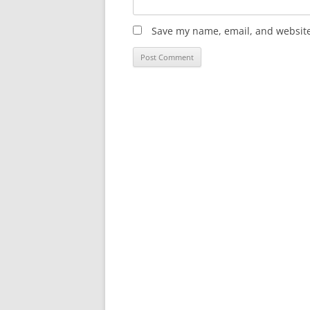
Save my name, email, and website 