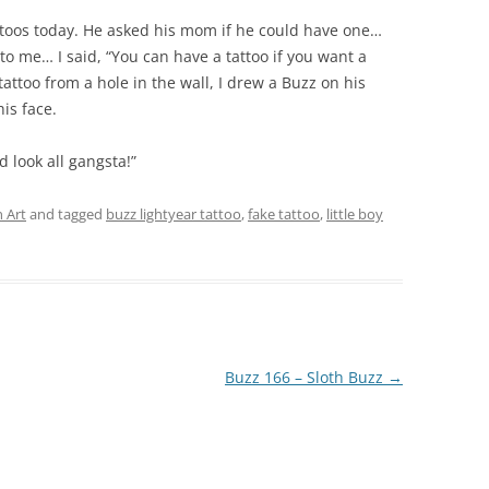
ttoos today. He asked his mom if he could have one…
to me… I said, “You can have a tattoo if you want a
tattoo from a hole in the wall, I drew a Buzz on his
is face.
d look all gangsta!”
 Art
and tagged
buzz lightyear tattoo
,
fake tattoo
,
little boy
Buzz 166 – Sloth Buzz
→