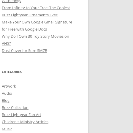
Gatherings
From Infinity to Your Tree: The Coolest
Buzz Lightyear Ornaments Ever!
Make Your Own Google Gmail Signature
for Free with Google Docs
Why Do I Own 30 Toy Story Movies on
VHS?
Dust Cover for Sure SM7B
CATEGORIES
Artwork
Audio
Blog
Buzz Collection
Buzz Lightyear Fan Art
Children's Ministry Articles
Music