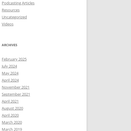
Podcasting Articles
Resources
Uncategorized
Videos
ARCHIVES
February 2025
July 2024
May 2024
April 2024
November 2021
September 2021
April 2021
August 2020
April 2020
March 2020
March 2019