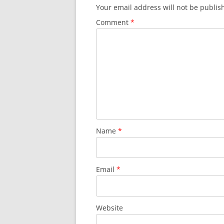
Your email address will not be publis
Comment
*
Name
*
Email
*
Website