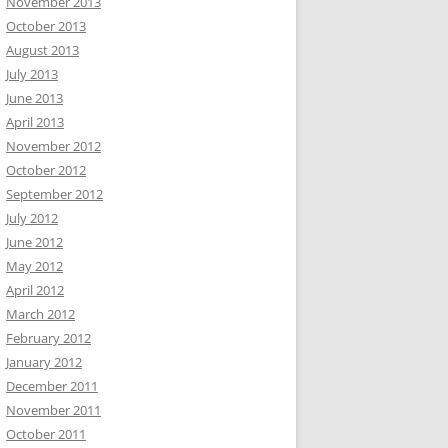
November 2013
October 2013
August 2013
July 2013
June 2013
April 2013
November 2012
October 2012
September 2012
July 2012
June 2012
May 2012
April 2012
March 2012
February 2012
January 2012
December 2011
November 2011
October 2011