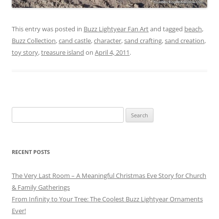
This entry was posted in
Buzz Lightyear Fan Art
and tagged
beach
,
Buzz Collection
,
cand castle
,
character
,
sand crafting
,
sand creation
,
toy story
,
treasure island
on
April 4, 2011
.
Search
for:
RECENT POSTS
The Very Last Room – A Meaningful Christmas Eve Story for Church
& Family Gatherings
From Infinity to Your Tree: The Coolest Buzz Lightyear Ornaments
Ever!