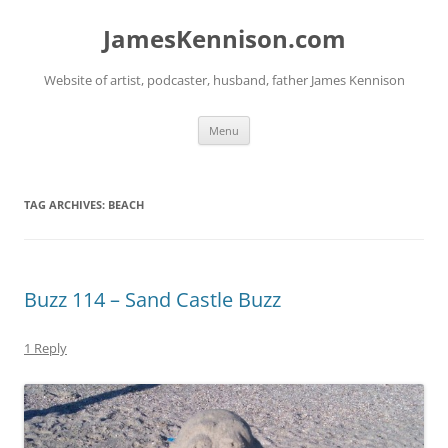
Skip
to
JamesKennison.com
content
Website of artist, podcaster, husband, father James Kennison
Menu
TAG ARCHIVES:
BEACH
Buzz 114 – Sand Castle Buzz
1 Reply