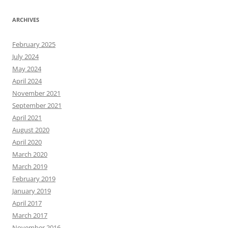
ARCHIVES
February 2025
July 2024
May 2024
April 2024
November 2021
September 2021
April 2021
August 2020
April 2020
March 2020
March 2019
February 2019
January 2019
April 2017
March 2017
November 2016