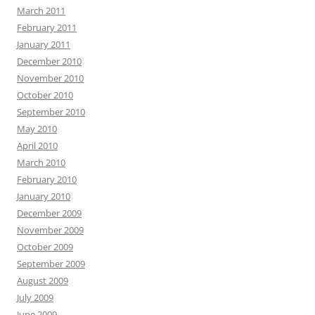
March 2011
February 2011
January 2011
December 2010
November 2010
October 2010
September 2010
May 2010
April 2010
March 2010
February 2010
January 2010
December 2009
November 2009
October 2009
September 2009
August 2009
July 2009
June 2009