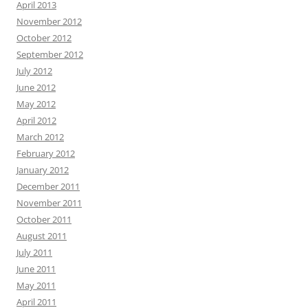
April 2013
November 2012
October 2012
September 2012
July 2012
June 2012
May 2012
April 2012
March 2012
February 2012
January 2012
December 2011
November 2011
October 2011
August 2011
July 2011
June 2011
May 2011
April 2011