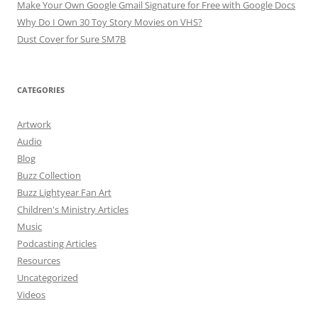
Make Your Own Google Gmail Signature for Free with Google Docs
Why Do I Own 30 Toy Story Movies on VHS?
Dust Cover for Sure SM7B
CATEGORIES
Artwork
Audio
Blog
Buzz Collection
Buzz Lightyear Fan Art
Children's Ministry Articles
Music
Podcasting Articles
Resources
Uncategorized
Videos