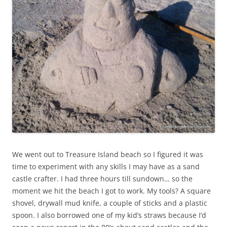
We went out to Treasure Island beach so I figured it was
time to experiment with any skills I may have as a sand
castle crafter. I had three hours till sundown… so the
moment we hit the beach I got to work. My tools? A square
shovel, drywall mud knife, a couple of sticks and a plastic
spoon. I also borrowed one of my kid’s straws because I’d