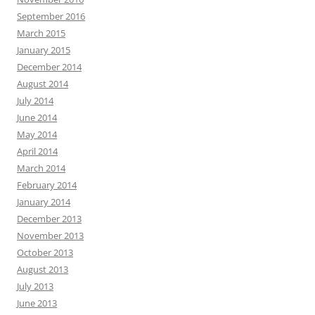
September 2016
March 2015
January 2015
December 2014
August 2014
July 2014
June 2014
May 2014
April 2014
March 2014
February 2014
January 2014
December 2013
November 2013
October 2013
August 2013
July 2013
June 2013