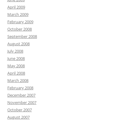
April 2009
March 2009
February 2009
October 2008
September 2008
August 2008
July 2008
June 2008
May 2008
April 2008
March 2008
February 2008
December 2007
November 2007
October 2007
August 2007