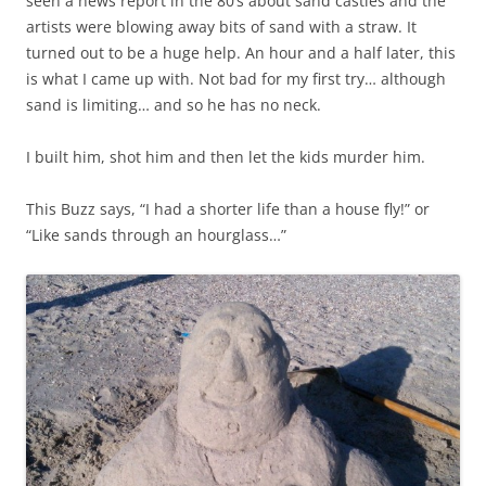
seen a news report in the 80’s about sand castles and the
artists were blowing away bits of sand with a straw. It
turned out to be a huge help. An hour and a half later, this
is what I came up with. Not bad for my first try… although
sand is limiting… and so he has no neck.
I built him, shot him and then let the kids murder him.
This Buzz says, “I had a shorter life than a house fly!” or
“Like sands through an hourglass…”