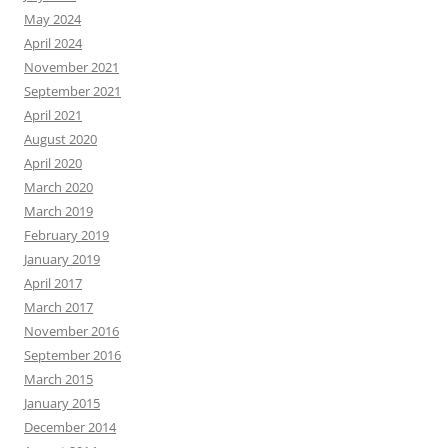
May 2024
April 2024
November 2021
September 2021
April 2021
August 2020
April 2020
March 2020
March 2019
February 2019
January 2019
April 2017
March 2017
November 2016
September 2016
March 2015
January 2015
December 2014