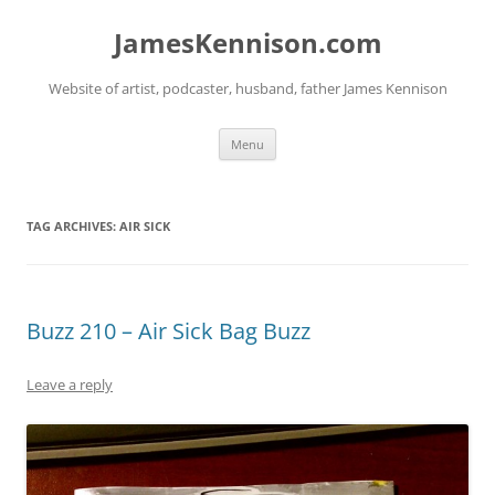
Skip
to
JamesKennison.com
content
Website of artist, podcaster, husband, father James Kennison
Menu
TAG ARCHIVES:
AIR SICK
Buzz 210 – Air Sick Bag Buzz
Leave a reply