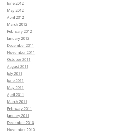
June 2012
May 2012
April 2012
March 2012
February 2012
January 2012
December 2011
November 2011
October 2011
August 2011
July 2011
June 2011
May 2011
April 2011
March 2011
February 2011
January 2011
December 2010
November 2010