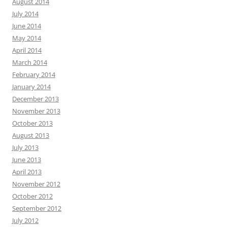
August 2014
July 2014
June 2014
May 2014
April 2014
March 2014
February 2014
January 2014
December 2013
November 2013
October 2013
August 2013
July 2013
June 2013
April 2013
November 2012
October 2012
September 2012
July 2012