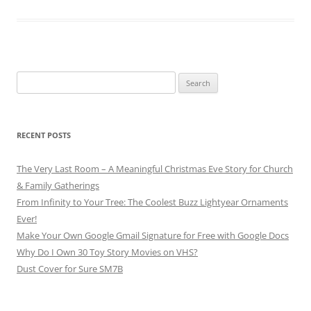
Search
for:
RECENT POSTS
The Very Last Room – A Meaningful Christmas Eve Story for Church
& Family Gatherings
From Infinity to Your Tree: The Coolest Buzz Lightyear Ornaments
Ever!
Make Your Own Google Gmail Signature for Free with Google Docs
Why Do I Own 30 Toy Story Movies on VHS?
Dust Cover for Sure SM7B