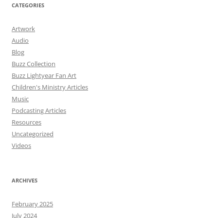
CATEGORIES
Artwork
Audio
Blog
Buzz Collection
Buzz Lightyear Fan Art
Children's Ministry Articles
Music
Podcasting Articles
Resources
Uncategorized
Videos
ARCHIVES
February 2025
July 2024