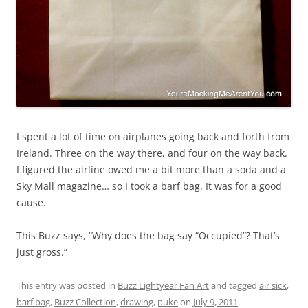
I spent a lot of time on airplanes going back and forth from
Ireland. Three on the way there, and four on the way back.
I figured the airline owed me a bit more than a soda and a
Sky Mall magazine… so I took a barf bag. It was for a good
cause.
This Buzz says, “Why does the bag say “Occupied”? That’s
just gross.”
This entry was posted in
Buzz Lightyear Fan Art
and tagged
air sick
,
barf bag
,
Buzz Collection
,
drawing
,
puke
on
July 9, 2011
.