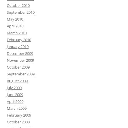
October 2010
September 2010
May 2010
April 2010
March 2010
February 2010
January 2010
December 2009
November 2009
October 2009
September 2009
August 2009
July 2009
June 2009
April 2009
March 2009
February 2009
October 2008