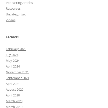
Podcasting Articles
Resources
Uncategorized
Videos
ARCHIVES
February 2025
July 2024
May 2024
April 2024
November 2021
September 2021
April 2021
August 2020
April 2020
March 2020
March 2019