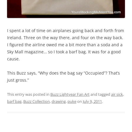
I spent a lot of time on airplanes going back and forth from
Ireland. Three on the way there, and four on the way back.
I figured the airline owed me a bit more than a soda and a
Sky Mall magazine… so I took a barf bag. It was for a good
cause.
This Buzz says, “Why does the bag say “Occupied”? That’s
just gross.”
This entry was posted in
Buzz Lightyear Fan Art
and tagged
air sick
,
barf bag
,
Buzz Collection
,
drawing
,
puke
on
July 9, 2011
.