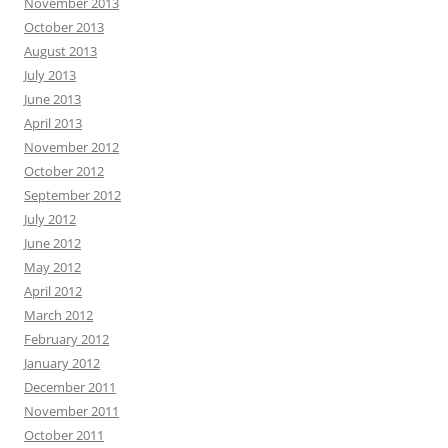
November 2013
October 2013
August 2013
July 2013
June 2013
April 2013
November 2012
October 2012
September 2012
July 2012
June 2012
May 2012
April 2012
March 2012
February 2012
January 2012
December 2011
November 2011
October 2011