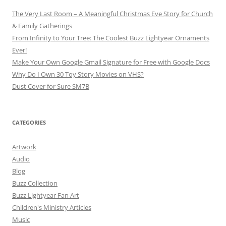
The Very Last Room – A Meaningful Christmas Eve Story for Church
& Family Gatherings
From Infinity to Your Tree: The Coolest Buzz Lightyear Ornaments
Ever!
Make Your Own Google Gmail Signature for Free with Google Docs
Why Do I Own 30 Toy Story Movies on VHS?
Dust Cover for Sure SM7B
CATEGORIES
Artwork
Audio
Blog
Buzz Collection
Buzz Lightyear Fan Art
Children's Ministry Articles
Music