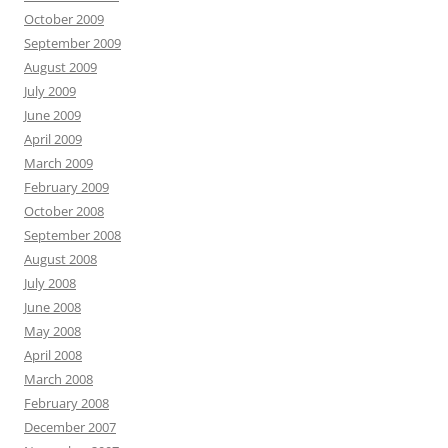
October 2009
September 2009
August 2009
July 2009
June 2009
April 2009
March 2009
February 2009
October 2008
September 2008
August 2008
July 2008
June 2008
May 2008
April 2008
March 2008
February 2008
December 2007