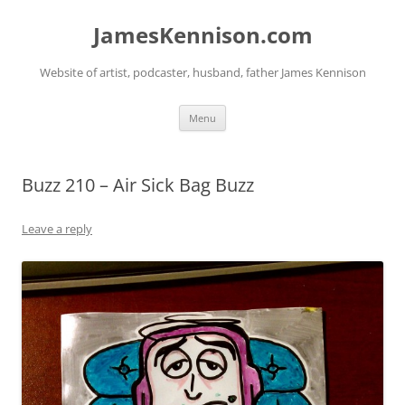
Skip
to
JamesKennison.com
content
Website of artist, podcaster, husband, father James Kennison
Menu
Buzz 210 – Air Sick Bag Buzz
Leave a reply