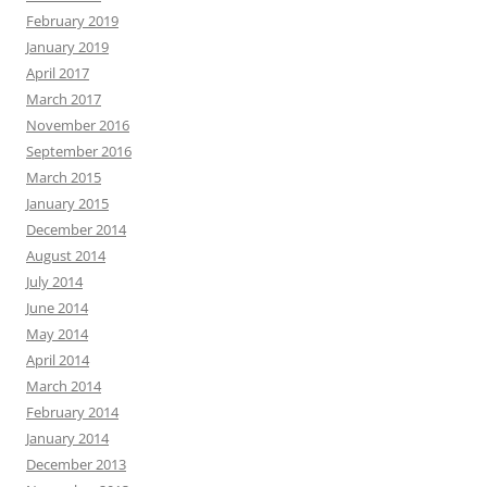
February 2019
January 2019
April 2017
March 2017
November 2016
September 2016
March 2015
January 2015
December 2014
August 2014
July 2014
June 2014
May 2014
April 2014
March 2014
February 2014
January 2014
December 2013