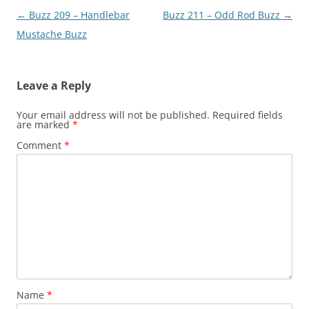
Post
←
Buzz 209 – Handlebar
Buzz 211 – Odd Rod Buzz
→
navigation
Mustache Buzz
Leave a Reply
Your email address will not be published.
Required fields
are marked
*
Comment
*
Name
*