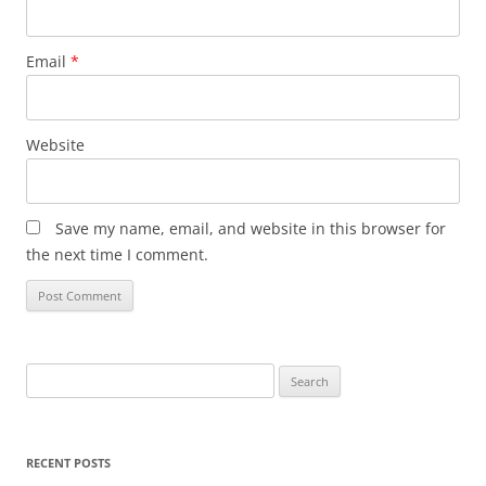
Email
*
Website
Save my name, email, and website in this browser for
the next time I comment.
Search
for:
RECENT POSTS