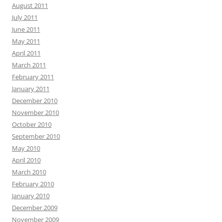
August 2011
July 2011
June 2011
May 2011
April 2011
March 2011
February 2011
January 2011
December 2010
November 2010
October 2010
September 2010
May 2010
April 2010
March 2010
February 2010
January 2010
December 2009
November 2009