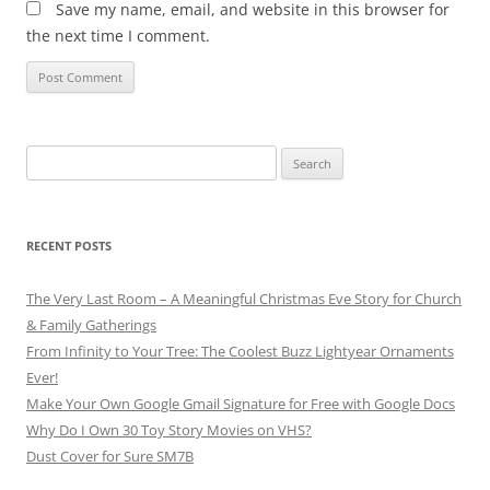
Save my name, email, and website in this browser for
the next time I comment.
Search
for:
RECENT POSTS
The Very Last Room – A Meaningful Christmas Eve Story for Church
& Family Gatherings
From Infinity to Your Tree: The Coolest Buzz Lightyear Ornaments
Ever!
Make Your Own Google Gmail Signature for Free with Google Docs
Why Do I Own 30 Toy Story Movies on VHS?
Dust Cover for Sure SM7B