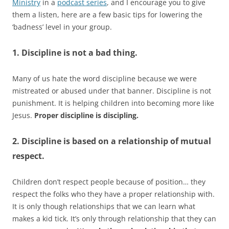
Ministry
in a
podcast series
, and I encourage you to give
them a listen, here are a few basic tips for lowering the
‘badness’ level in your group.
1. Discipline is not a bad thing.
Many of us hate the word discipline because we were
mistreated or abused under that banner. Discipline is not
punishment. It is helping children into becoming more like
Jesus.
Proper discipline is discipling.
2. Discipline is based on a relationship of mutual
respect.
Children don’t respect people because of position… they
respect the folks who they have a proper relationship with.
It is only though relationships that we can learn what
makes a kid tick. It’s only through relationship that they can