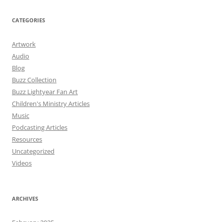
CATEGORIES
Artwork
Audio
Blog
Buzz Collection
Buzz Lightyear Fan Art
Children's Ministry Articles
Music
Podcasting Articles
Resources
Uncategorized
Videos
ARCHIVES