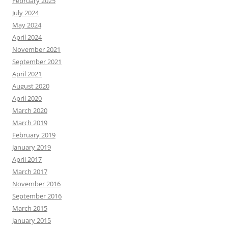
February 2025
July 2024
May 2024
April 2024
November 2021
September 2021
April 2021
August 2020
April 2020
March 2020
March 2019
February 2019
January 2019
April 2017
March 2017
November 2016
September 2016
March 2015
January 2015