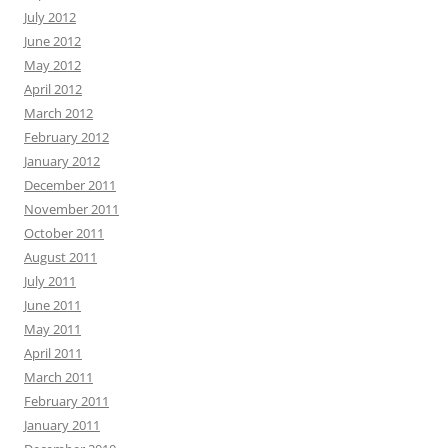
July 2012
June 2012
May 2012
April 2012
March 2012
February 2012
January 2012
December 2011
November 2011
October 2011
August 2011
July 2011
June 2011
May 2011
April 2011
March 2011
February 2011
January 2011