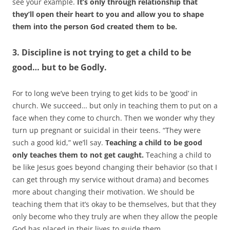
see your example.
It’s only through relationship that
they’ll open their heart to you and allow you to shape
them into the person God created them to be.
3. Discipline is not trying to get a child to be
good… but to be Godly.
For to long we’ve been trying to get kids to be ‘good’ in
church. We succeed… but only in teaching them to put on a
face when they come to church. Then we wonder why they
turn up pregnant or suicidal in their teens. “They were
such a good kid,” we’ll say.
Teaching a child to be good
only teaches them to not get caught.
Teaching a child to
be like Jesus goes beyond changing their behavior (so that I
can get through my service without drama) and becomes
more about changing their motivation. We should be
teaching them that it’s okay to be themselves, but that they
only become who they truly are when they allow the people
God has placed in their lives to guide them.