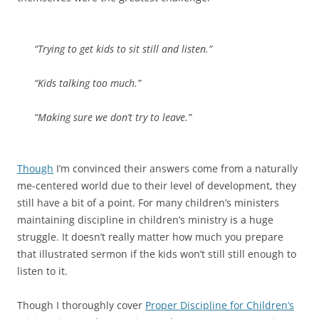
“Trying to get kids to sit still and listen.”
“Kids talking too much.”
“Making sure we don’t try to leave.”
Though
I’m convinced their answers come from a naturally
me-centered world due to their level of development, they
still have a bit of a point. For many children’s ministers
maintaining discipline in children’s ministry is a huge
struggle. It doesn’t really matter how much you prepare
that illustrated sermon if the kids won’t still still enough to
listen to it.
Though I thoroughly cover
Proper Discipline for Children’s