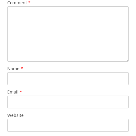
Comment
*
Name
*
Email
*
Website