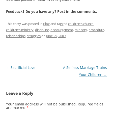
Feedback? Do you have any? Post in the comments.
This entry was posted in
Blog
and tagged
children's church
,
children's ministry
,
discipline
,
discourgement
,
ministry
,
procedure
,
relationships
,
struggles
on
June 25, 2009
.
Post
←
Sacrificial Love
A Selfless Marriage Trains
navigation
Your Children
→
Leave a Reply
Your email address will not be published.
Required fields
are marked
*