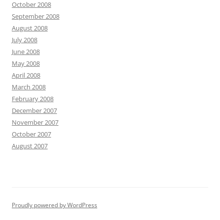
October 2008
September 2008
August 2008
July 2008
June 2008
May 2008
April 2008
March 2008
February 2008
December 2007
November 2007
October 2007
August 2007
Proudly powered by WordPress