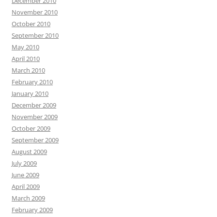
December 2010
November 2010
October 2010
September 2010
May 2010
April 2010
March 2010
February 2010
January 2010
December 2009
November 2009
October 2009
September 2009
August 2009
July 2009
June 2009
April 2009
March 2009
February 2009