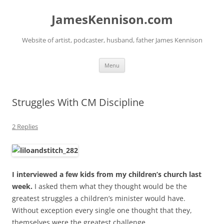
Skip
to
JamesKennison.com
content
Website of artist, podcaster, husband, father James Kennison
Menu
Struggles With CM Discipline
2 Replies
I interviewed a few kids from my children’s church last
week.
I asked them what they thought would be the
greatest struggles a children’s minister would have.
Without exception every single one thought that they,
themselves were the greatest challenge.