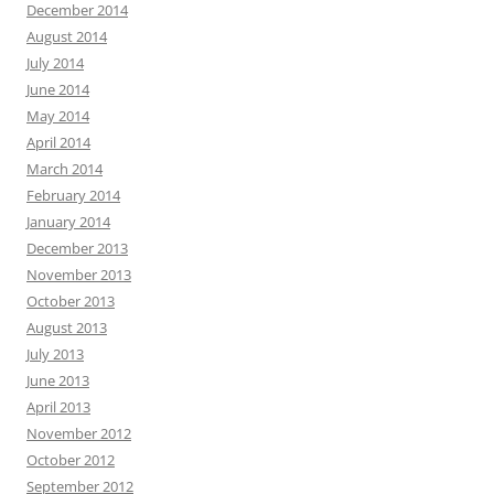
December 2014
August 2014
July 2014
June 2014
May 2014
April 2014
March 2014
February 2014
January 2014
December 2013
November 2013
October 2013
August 2013
July 2013
June 2013
April 2013
November 2012
October 2012
September 2012