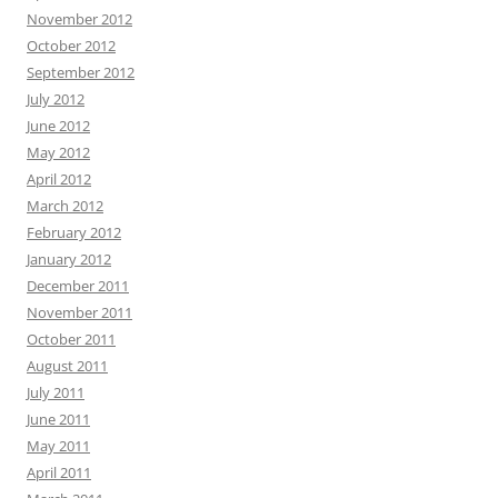
November 2012
October 2012
September 2012
July 2012
June 2012
May 2012
April 2012
March 2012
February 2012
January 2012
December 2011
November 2011
October 2011
August 2011
July 2011
June 2011
May 2011
April 2011