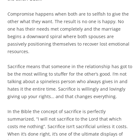
Compromise happens when both are to selfish to give the
other what they want. The result is no one is happy. No
one has their needs met completely and the marriage
begins a downward spiral where both spouses are
passively positioning themselves to recover lost emotional
resources.
Sacrifice means that someone in the relationship has got to
be the most willing to stuffer for the other’s good. I’m not
talking about a spineless person who always gives in and
hates it the entire time. Sacrifice is willingly and lovingly
giving up your rights… and that changes everything.
In the Bible the concept of sacrifice is perfectly
summarized, “I will not sacrifice to the Lord that which
costs me nothing”. Sacrifice isn’t sacrificial unless it costs.
When it’s done right, it’s one of the ultimate displays of