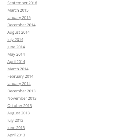
September 2016
March 2015
January 2015
December 2014
August 2014
July 2014
June 2014
May 2014
April 2014
March 2014
February 2014
January 2014
December 2013
November 2013
October 2013
August 2013
July 2013
June 2013
April 2013