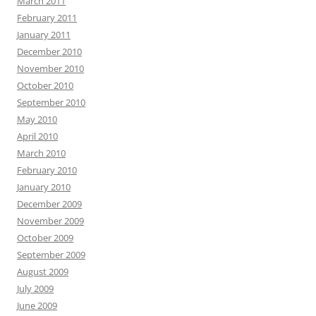
March 2011
February 2011
January 2011
December 2010
November 2010
October 2010
September 2010
May 2010
April 2010
March 2010
February 2010
January 2010
December 2009
November 2009
October 2009
September 2009
August 2009
July 2009
June 2009