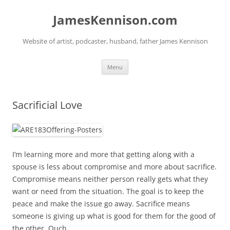
Skip
to
JamesKennison.com
content
Website of artist, podcaster, husband, father James Kennison
Menu
Sacrificial Love
I’m learning more and more that getting along with a
spouse is less about compromise and more about sacrifice.
Compromise means neither person really gets what they
want or need from the situation. The goal is to keep the
peace and make the issue go away. Sacrifice means
someone is giving up what is good for them for the good of
the other. Ouch.