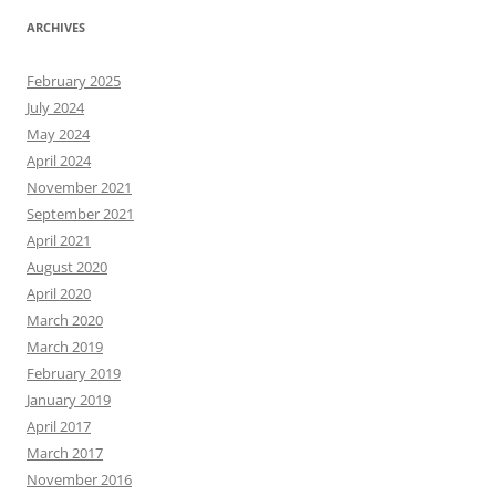
ARCHIVES
February 2025
July 2024
May 2024
April 2024
November 2021
September 2021
April 2021
August 2020
April 2020
March 2020
March 2019
February 2019
January 2019
April 2017
March 2017
November 2016