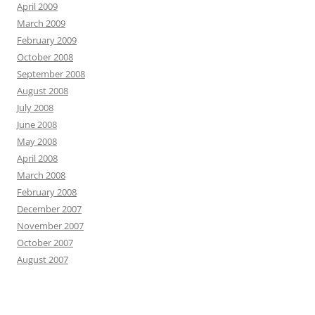
April 2009
March 2009
February 2009
October 2008
September 2008
August 2008
July 2008
June 2008
May 2008
April 2008
March 2008
February 2008
December 2007
November 2007
October 2007
August 2007