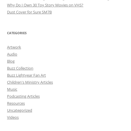
Why Do I Own 30 Toy Story Movies on VHS?
Dust Cover for Sure SM7B
CATEGORIES
Artwork
Audio
Blog
Buzz Collection
Buzz Lightyear Fan Art
Children's Ministry Articles
Music
Podcasting Articles
Resources
Uncategorized
Videos