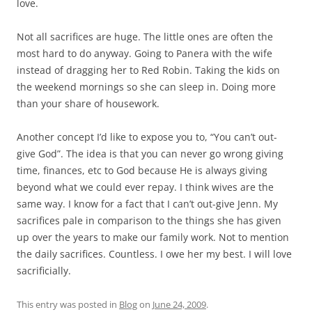
love.
Not all sacrifices are huge. The little ones are often the
most hard to do anyway. Going to Panera with the wife
instead of dragging her to Red Robin. Taking the kids on
the weekend mornings so she can sleep in. Doing more
than your share of housework.
Another concept I’d like to expose you to, “You can’t out-
give God”. The idea is that you can never go wrong giving
time, finances, etc to God because He is always giving
beyond what we could ever repay. I think wives are the
same way. I know for a fact that I can’t out-give Jenn. My
sacrifices pale in comparison to the things she has given
up over the years to make our family work. Not to mention
the daily sacrifices. Countless. I owe her my best. I will love
sacrificially.
This entry was posted in
Blog
on
June 24, 2009
.