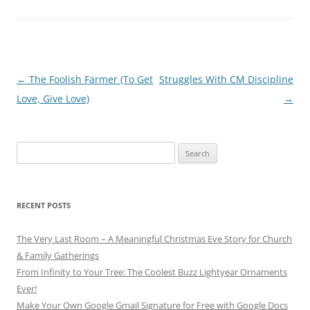
Post
←
The Foolish Farmer (To Get
Struggles With CM Discipline
navigation
Love, Give Love)
→
Search
for:
RECENT POSTS
The Very Last Room – A Meaningful Christmas Eve Story for Church
& Family Gatherings
From Infinity to Your Tree: The Coolest Buzz Lightyear Ornaments
Ever!
Make Your Own Google Gmail Signature for Free with Google Docs