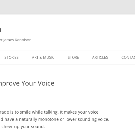
m
her James Kennison
STORIES
ART & MUSIC
STORE
ARTICLES
CONTA
HOW
SORTA KINDA SUPERPOWERED
MY MUSIC
PODCASTING
mprove Your Voice
F KENNISON
THE VERY LAST ROOM
MY ARTWORK
CHILDREN’S MINISTRY
THE BIRTHDAY STORY
BUZZ LIGHTYEAR FAN ART
BUZZ COLLECTION
THE CHRISTMAS REPAIR SERVICE
ARTSTATION PORTFOLIO
rade is to smile while talking. It makes your voice
nd have a naturally monotone or lower sounding voice,
ly cheer up your sound.