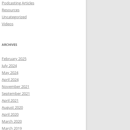
Podcasting Articles
Resources
Uncategorized
Videos
ARCHIVES
February 2025
July 2024
May 2024
April 2024
November 2021
September 2021
April 2021
August 2020
April 2020
March 2020
March 2019