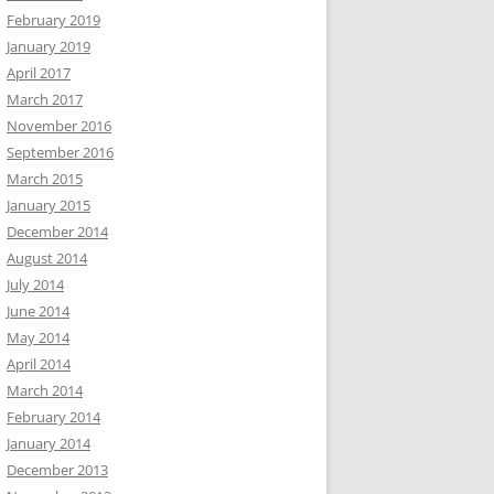
February 2019
January 2019
April 2017
March 2017
November 2016
September 2016
March 2015
January 2015
December 2014
August 2014
July 2014
June 2014
May 2014
April 2014
March 2014
February 2014
January 2014
December 2013