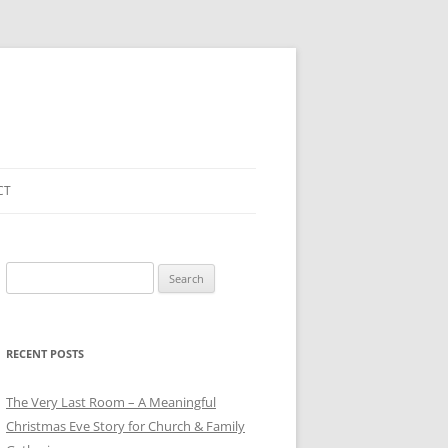
CT
Search
for:
RECENT POSTS
The Very Last Room – A Meaningful
Christmas Eve Story for Church & Family