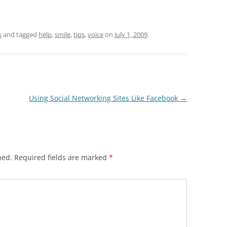
s
and tagged
help
,
smile
,
tips
,
voice
on
July 1, 2009
.
Using Social Networking Sites Like Facebook
→
hed.
Required fields are marked
*