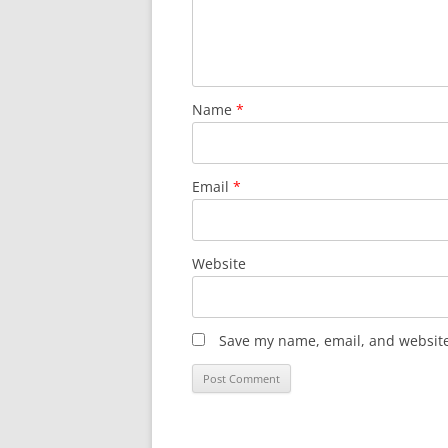
Name
*
Email
*
Website
Save my name, email, and website 