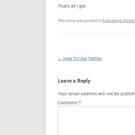
That’s all I got.
This entry was posted in
Podcasting Article
Post
←
How To Use Twitter
navigation
Leave a Reply
Your email address will not be publis
Comment
*