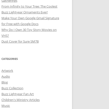
Gatherings
From Infinity to Your Tree: The Coolest
Buzz Lightyear Ornaments Ever!
Make Your Own Google Gmail Signature
for Free with Google Docs
Why Do I Own 30 Toy Story Movies on
VHS?
Dust Cover for Sure SM7B
CATEGORIES
Artwork
Audio
Blog
Buzz Collection
Buzz Lightyear Fan Art
Children's Ministry Articles
Music