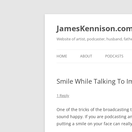
Skip
to
content
JamesKennison.co
Website of artist, podcaster, husband, fat
HOME
ABOUT
PODCASTS
TWITTER
THAT STORY S
Smile While Talking To I
FACEBOOK
THE GOSPEL O
INSTAGRAM
1 Reply
LINKEDIN
One of the tricks of the broadcasting t
sound happy. If you are podcasting a
putting a smile on your face can real