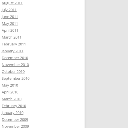
August 2011
July 2011
June 2011
May 2011
April 2011
March 2011
February 2011
January 2011
December 2010
November 2010
October 2010
September 2010
May 2010
April 2010
March 2010
February 2010
January 2010
December 2009
November 2009