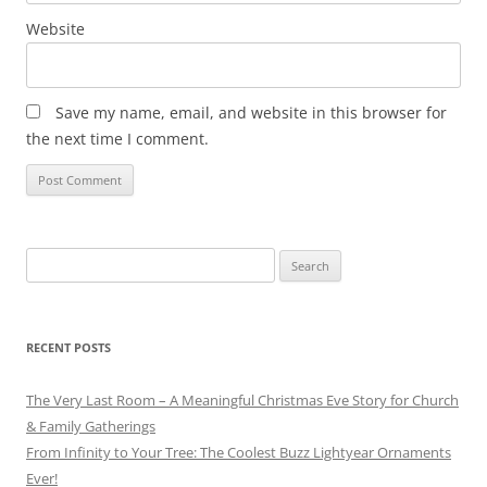
Website
Save my name, email, and website in this browser for
the next time I comment.
Search
for:
RECENT POSTS
The Very Last Room – A Meaningful Christmas Eve Story for Church
& Family Gatherings
From Infinity to Your Tree: The Coolest Buzz Lightyear Ornaments
Ever!