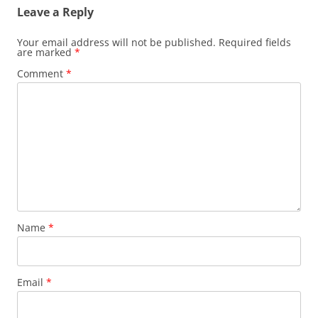
Leave a Reply
Your email address will not be published.
Required fields
are marked
*
Comment
*
Name
*
Email
*