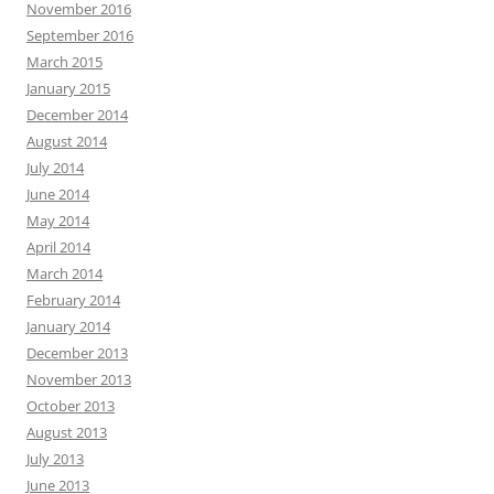
November 2016
September 2016
March 2015
January 2015
December 2014
August 2014
July 2014
June 2014
May 2014
April 2014
March 2014
February 2014
January 2014
December 2013
November 2013
October 2013
August 2013
July 2013
June 2013