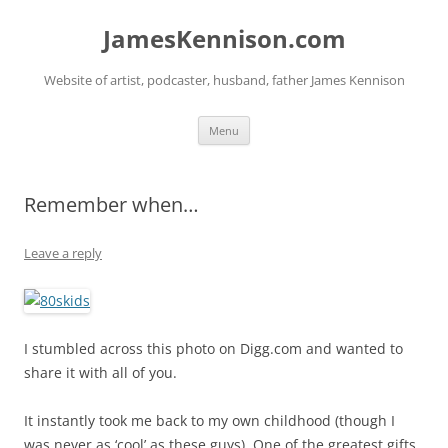
Skip
to
JamesKennison.com
content
Website of artist, podcaster, husband, father James Kennison
Menu
Remember when…
Leave a reply
I stumbled across this photo on Digg.com and wanted to
share it with all of you.
It instantly took me back to my own childhood (though I
was never as ‘cool’ as these guys). One of the greatest gifts