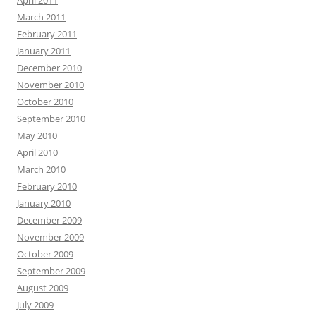
April 2011
March 2011
February 2011
January 2011
December 2010
November 2010
October 2010
September 2010
May 2010
April 2010
March 2010
February 2010
January 2010
December 2009
November 2009
October 2009
September 2009
August 2009
July 2009