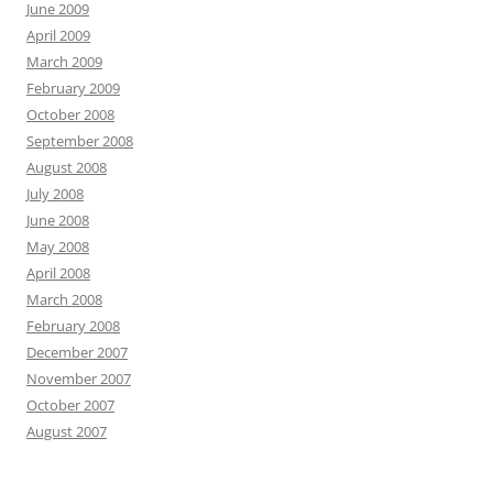
June 2009
April 2009
March 2009
February 2009
October 2008
September 2008
August 2008
July 2008
June 2008
May 2008
April 2008
March 2008
February 2008
December 2007
November 2007
October 2007
August 2007