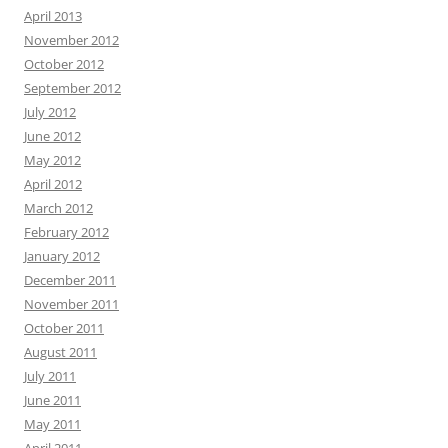
April 2013
November 2012
October 2012
September 2012
July 2012
June 2012
May 2012
April 2012
March 2012
February 2012
January 2012
December 2011
November 2011
October 2011
August 2011
July 2011
June 2011
May 2011