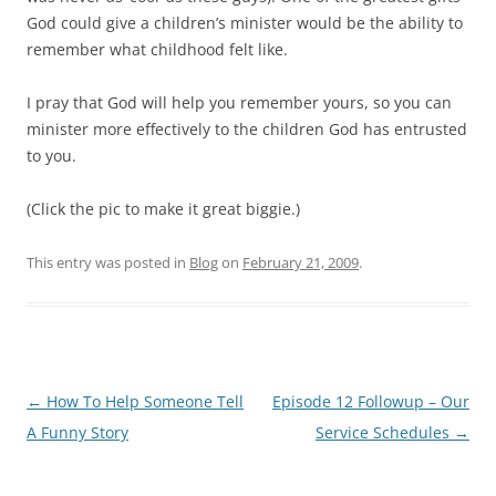
God could give a children’s minister would be the ability to
remember what childhood felt like.
I pray that God will help you remember yours, so you can
minister more effectively to the children God has entrusted
to you.
(Click the pic to make it great biggie.)
This entry was posted in
Blog
on
February 21, 2009
.
Post
←
How To Help Someone Tell
Episode 12 Followup – Our
navigation
A Funny Story
Service Schedules
→