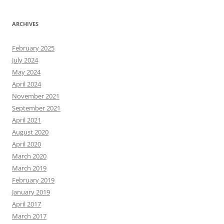
ARCHIVES
February 2025
July 2024
May 2024
April 2024
November 2021
September 2021
April 2021
August 2020
April 2020
March 2020
March 2019
February 2019
January 2019
April 2017
March 2017