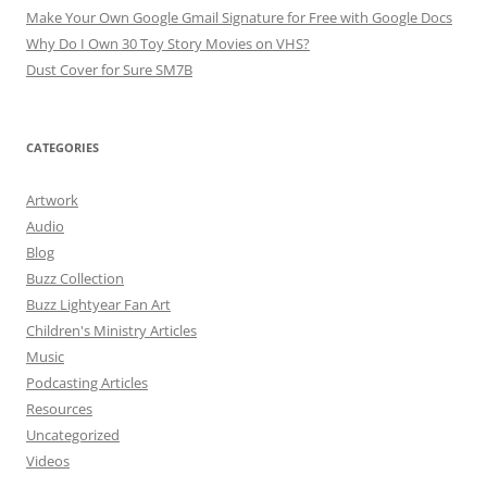
Make Your Own Google Gmail Signature for Free with Google Docs
Why Do I Own 30 Toy Story Movies on VHS?
Dust Cover for Sure SM7B
CATEGORIES
Artwork
Audio
Blog
Buzz Collection
Buzz Lightyear Fan Art
Children's Ministry Articles
Music
Podcasting Articles
Resources
Uncategorized
Videos