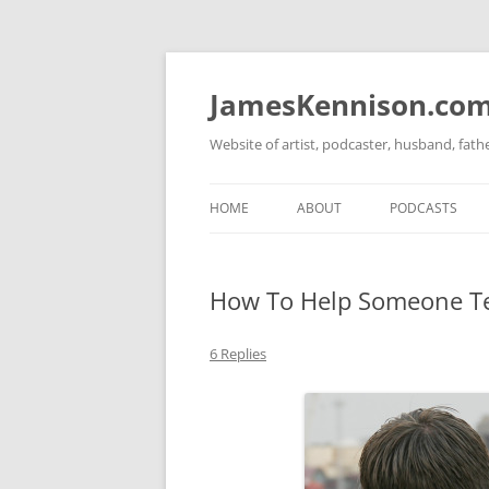
Skip
to
content
JamesKennison.co
Website of artist, podcaster, husband, fat
HOME
ABOUT
PODCASTS
TWITTER
THAT STORY S
How To Help Someone Te
FACEBOOK
THE GOSPEL O
INSTAGRAM
6 Replies
LINKEDIN