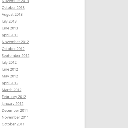
November 2013
October 2013
August 2013
July 2013
June 2013
April 2013
November 2012
October 2012
September 2012
July 2012
June 2012
May 2012
April 2012
March 2012
February 2012
January 2012
December 2011
November 2011
October 2011