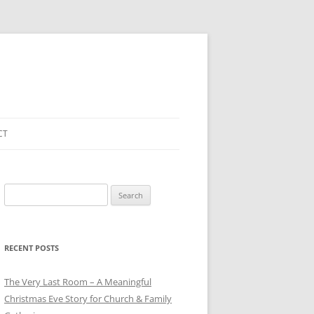
CT
Search
for:
RECENT POSTS
The Very Last Room – A Meaningful
Christmas Eve Story for Church & Family