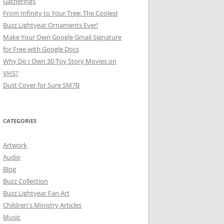
Gatherings
From Infinity to Your Tree: The Coolest
Buzz Lightyear Ornaments Ever!
Make Your Own Google Gmail Signature
for Free with Google Docs
Why Do I Own 30 Toy Story Movies on
VHS?
Dust Cover for Sure SM7B
CATEGORIES
Artwork
Audio
Blog
Buzz Collection
Buzz Lightyear Fan Art
Children's Ministry Articles
Music