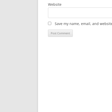
Website
Save my name, email, and website 