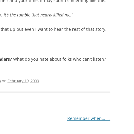
their and your time. It may sound something like this:
. It’s the tumble that nearly killed me.”
that up but even I want to hear the rest of that story.
aders?
What do you hate about folks who can’t listen?
!
s
on
February 19, 2009
.
Remember when…
→