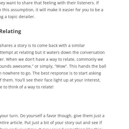
y want to share that feeling with their listeners. If
 this assumption, it will make it easier for you to be a
g a topic derailer.
Relating
shares a story is to come back with a similar
attempt at relating but it waters down the conversation
ller. When we don’t have a way to relate, commonly we
sounds awesome,” or simply, “Wow”. This hands the ball
m nowhere to go. The best response is to start asking
 them. You’ll see their face light up at your interest,
to think of a way to relate!
 your turn. Do yourself a favor though, give them just a
tire article. Put just a bit of your story out and see if