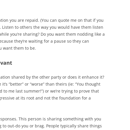
ntion you are repaid. (You can quote me on that if you
le. Listen to others the way you would have them listen
while you’re sharing? Do you want them nodding like a
ecause they’re waiting for a pause so they can
ou want them to be.
evant
ation shared by the other party or does it enhance it?
t’s “better” or “worse” than theirs (ie: “You thought
 to me last summer!”) or we’re trying to prove that
ressive at its root and not the foundation for a
esponses. This person is sharing something with you
g to out-do you or brag. People typically share things