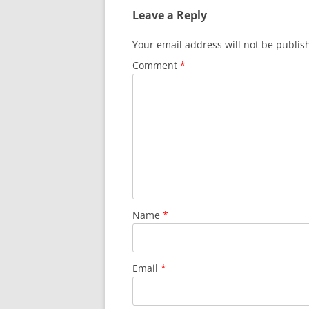
Leave a Reply
Your email address will not be publis
Comment
*
Name
*
Email
*