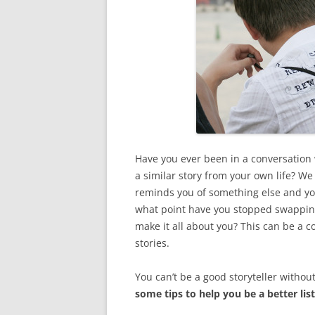
Have you ever been in a conversation
a similar story from your own life? W
reminds you of something else and you
what point have you stopped swapping 
make it all about you? This can be a 
stories.
You can’t be a good storyteller withou
some tips to help you be a better lis