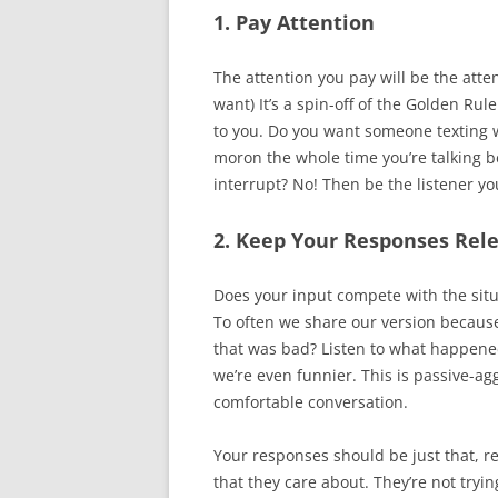
1. Pay Attention
The attention you pay will be the atte
want) It’s a spin-off of the Golden Ru
to you. Do you want someone texting 
moron the whole time you’re talking b
interrupt? No! Then be the listener y
2. Keep Your Responses Rel
Does your input compete with the situ
To often we share our version because i
that was bad? Listen to what happened
we’re even funnier. This is passive-agg
comfortable conversation.
Your responses should be just that, r
that they care about. They’re not tryin