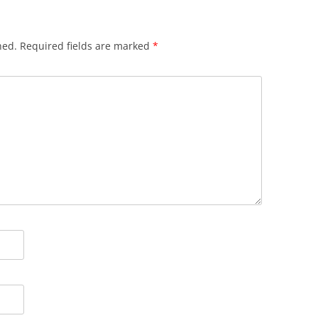
hed.
Required fields are marked
*