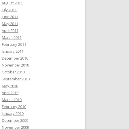
August 2011
July 2011
June 2011
May 2011
April 2011
March 2011
February 2011
January 2011
December 2010
November 2010
October 2010
September 2010
May 2010
April 2010
March 2010
February 2010
January 2010
December 2009
November 2009