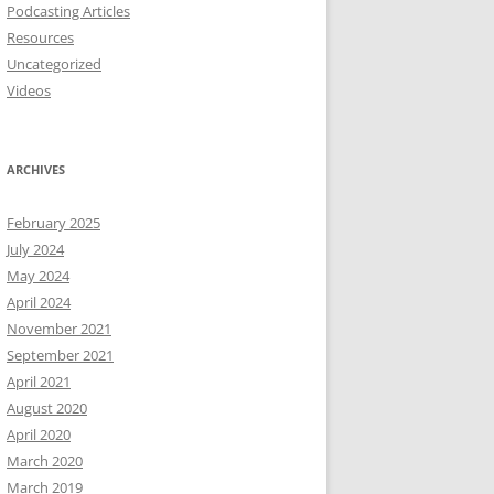
Podcasting Articles
Resources
Uncategorized
Videos
ARCHIVES
February 2025
July 2024
May 2024
April 2024
November 2021
September 2021
April 2021
August 2020
April 2020
March 2020
March 2019