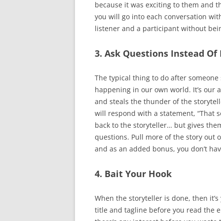
because it was exciting to them and the
you will go into each conversation with
listener and a participant without bein
3. Ask Questions Instead Of 
The typical thing to do after someone 
happening in our own world. It’s our 
and steals the thunder of the storyte
will respond with a statement, “That 
back to the storyteller… but gives the
questions. Pull more of the story out of
and as an added bonus, you don’t have 
4. Bait Your Hook
When the storyteller is done, then it’s
title and tagline before you read the en