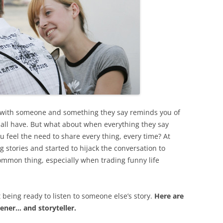
 with someone and something they say reminds you of
e all have. But what about when everything they say
 feel the need to share every thing, every time? At
stories and started to hijack the conversation to
common thing, especially when trading funny life
t being ready to listen to someone else’s story.
Here are
tener… and storyteller.