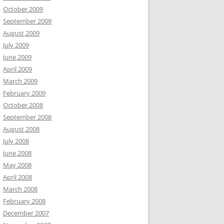
October 2009
September 2009
August 2009
July 2009
June 2009
April 2009
March 2009
February 2009
October 2008
September 2008
August 2008
July 2008
June 2008
May 2008
April 2008
March 2008
February 2008
December 2007