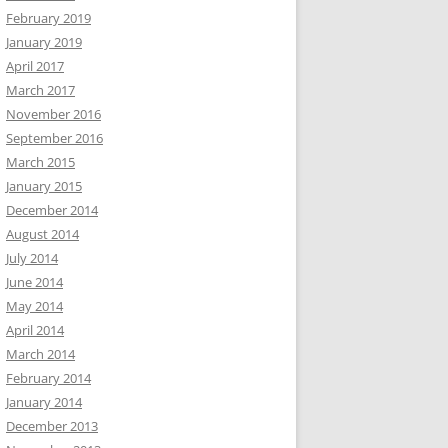
February 2019
January 2019
April 2017
March 2017
November 2016
September 2016
March 2015
January 2015
December 2014
August 2014
July 2014
June 2014
May 2014
April 2014
March 2014
February 2014
January 2014
December 2013