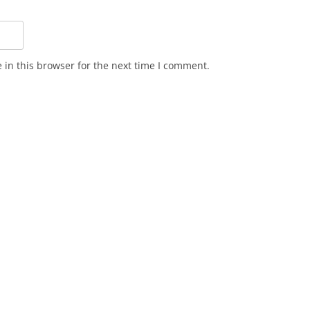
in this browser for the next time I comment.