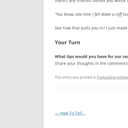
there’s any interest before you waste 
“You know, one time I fell down a cliff too
See how that pulls you in? I just made 
Your Turn
What tips would you have for our re
Share your thoughts in the comments
This entry was posted in
Podcasting Article
Post
←
How To Tell…
navigation