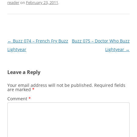
reader
on
February 23, 2011
.
Post
←
Buzz 074 – French Fry Buzz
Buzz 075 – Doctor Who Buzz
navigation
Lightyear
Lightyear
→
Leave a Reply
Your email address will not be published.
Required fields
are marked
*
Comment
*