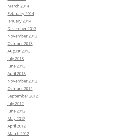
March 2014
February 2014
January 2014
December 2013
November 2013
October 2013
August 2013
July 2013
June 2013
April 2013
November 2012
October 2012
September 2012
July 2012
June 2012
May 2012
April 2012
March 2012