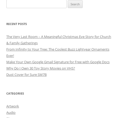
Search
for:
RECENT POSTS
The Very Last Room – A Meaningful Christmas Eve Story for Church
& Family Gatherings
From Infinity to Your Tree: The Coolest Buzz Lightyear Ornaments
Ever!
Make Your Own Google Gmail Signature for Free with Google Docs
Why Do I Own 30 Toy Story Movies on VHS?
Dust Cover for Sure SM7B
CATEGORIES
Artwork
Audio