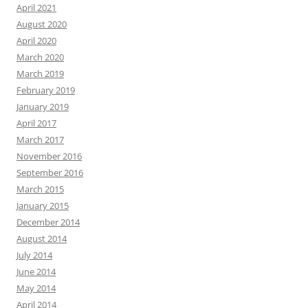
April 2021
August 2020
April 2020
March 2020
March 2019
February 2019
January 2019
April 2017
March 2017
November 2016
September 2016
March 2015
January 2015
December 2014
August 2014
July 2014
June 2014
May 2014
April 2014