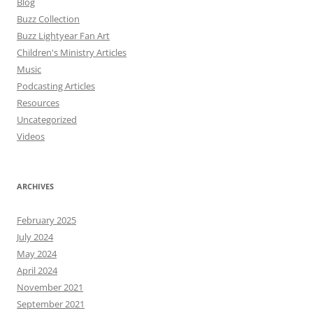
Blog
Buzz Collection
Buzz Lightyear Fan Art
Children's Ministry Articles
Music
Podcasting Articles
Resources
Uncategorized
Videos
ARCHIVES
February 2025
July 2024
May 2024
April 2024
November 2021
September 2021