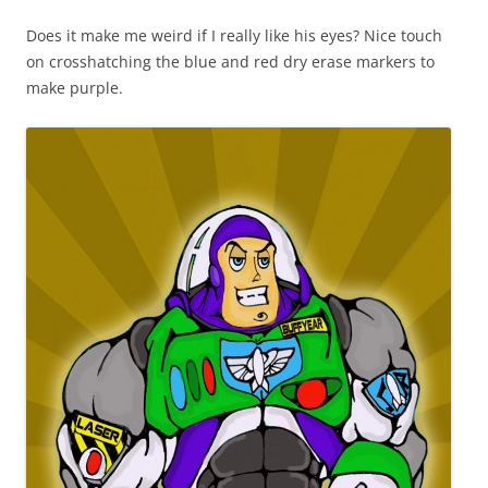
Does it make me weird if I really like his eyes? Nice touch
on crosshatching the blue and red dry erase markers to
make purple.