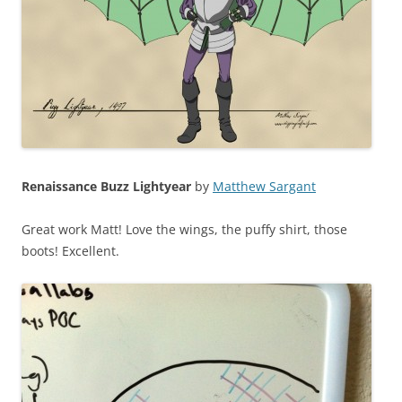
Renaissance Buzz Lightyear
by
Matthew Sargant
Great work Matt! Love the wings, the puffy shirt, those
boots! Excellent.