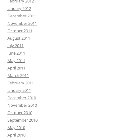
February 2012
January 2012
December 2011
November 2011
October 2011
August 2011
July 2011
June 2011
May 2011
April 2011
March 2011
February 2011
January 2011
December 2010
November 2010
October 2010
September 2010
May 2010
April 2010