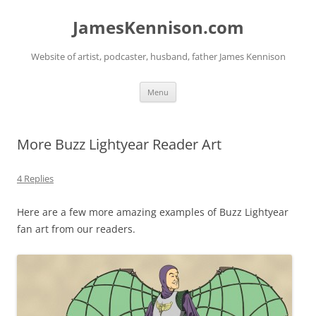
Skip
to
JamesKennison.com
content
Website of artist, podcaster, husband, father James Kennison
Menu
More Buzz Lightyear Reader Art
4 Replies
Here are a few more amazing examples of Buzz Lightyear
fan art from our readers.