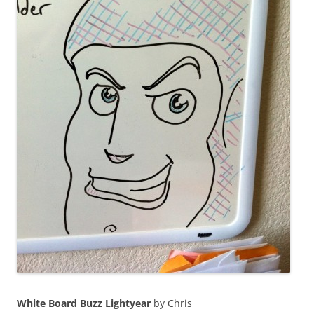
White Board Buzz Lightyear
by Chris