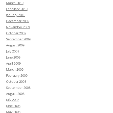
March 2010
February 2010
January 2010
December 2009
November 2009
October 2009
September 2009
August 2009
July 2009
June 2009
April 2009
March 2009
February 2009
October 2008
September 2008
August 2008
July 2008
June 2008
May 2008