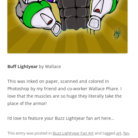
Buff Lightyear
by Wallace
This was inked on paper, scanned and colored in
Photoshop by my friend and co-worker Wallace Phare. I
love that the muscles are so huge they literally take the
place of the armor!
I’d love to feature your Buzz Lightyear fan art here…
This entry was posted in
Buzz Lightyear Fan Art
and tagged
art
,
fan
,