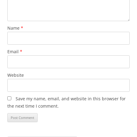
Name
*
Email
*
Website
Save my name, email, and website in this browser for
the next time I comment.