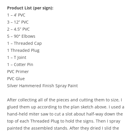
Product List (per sign):
1 – 4’ PVC
3 – 12” PVC
2 – 4.5” PVC
5 – 90° Elbows
1 – Threaded Cap
1 Threaded Plug
1 – T Joint
1 – Cotter Pin
PVC Primer
PVC Glue
Silver Hammered Finish Spray Paint
After collecting all of the pieces and cutting them to size, I
glued them up according to the plan sketch above. I used a
hand-held miter saw to cut a slot about half-way down the
top of each Threaded Plug to hold the signs. Then I spray
painted the assembled stands. After they dried I slid the