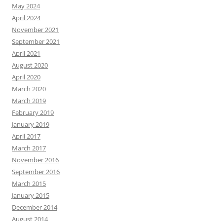
May 2024
April 2024
November 2021
September 2021
April 2021
August 2020
April 2020
March 2020
March 2019
February 2019
January 2019
April 2017
March 2017
November 2016
September 2016
March 2015
January 2015
December 2014
August 2014