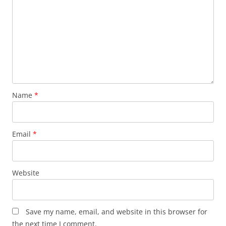
Name
*
Email
*
Website
Save my name, email, and website in this browser for
the next time I comment.