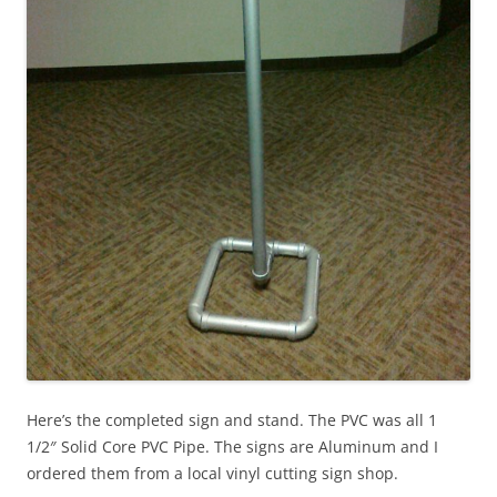
Here’s the completed sign and stand. The PVC was all 1
1/2″ Solid Core PVC Pipe. The signs are Aluminum and I
ordered them from a local vinyl cutting sign shop.