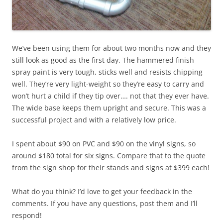
We’ve been using them for about two months now and they
still look as good as the first day. The hammered finish
spray paint is very tough, sticks well and resists chipping
well. They’re very light-weight so they’re easy to carry and
won’t hurt a child if they tip over…. not that they ever have.
The wide base keeps them upright and secure. This was a
successful project and with a relatively low price.
I spent about $90 on PVC and $90 on the vinyl signs, so
around $180 total for six signs. Compare that to the quote
from the sign shop for their stands and signs at $399 each!
What do you think? I’d love to get your feedback in the
comments. If you have any questions, post them and I’ll
respond!