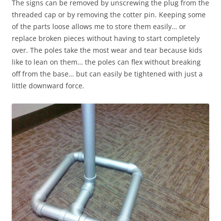
The signs can be removed by unscrewing the plug from the
threaded cap or by removing the cotter pin. Keeping some
of the parts loose allows me to store them easily… or
replace broken pieces without having to start completely
over. The poles take the most wear and tear because kids
like to lean on them… the poles can flex without breaking
off from the base… but can easily be tightened with just a
little downward force.