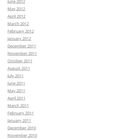
June 2012
May 2012
April 2012
March 2012
February 2012
January 2012
December 2011
November 2011
October 2011
August 2011
July 2011
June 2011
May 2011
April 2011
March 2011
February 2011
January 2011
December 2010
November 2010