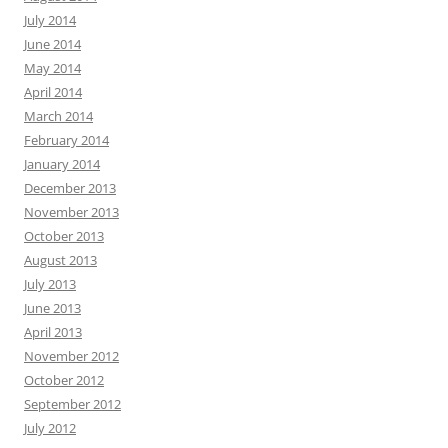
July 2014
June 2014
May 2014
April 2014
March 2014
February 2014
January 2014
December 2013
November 2013
October 2013
August 2013
July 2013
June 2013
April 2013
November 2012
October 2012
September 2012
July 2012