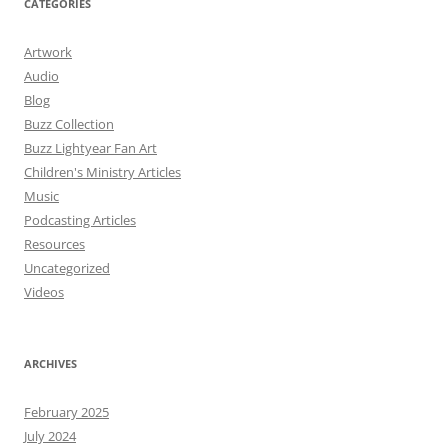
CATEGORIES
Artwork
Audio
Blog
Buzz Collection
Buzz Lightyear Fan Art
Children's Ministry Articles
Music
Podcasting Articles
Resources
Uncategorized
Videos
ARCHIVES
February 2025
July 2024