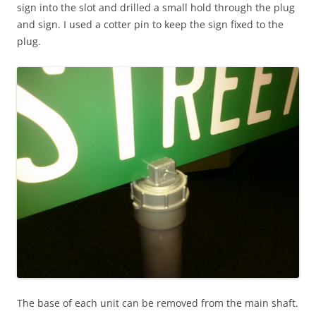
sign into the slot and drilled a small hold through the plug
and sign. I used a cotter pin to keep the sign fixed to the
plug.
The base of each unit can be removed from the main shaft.