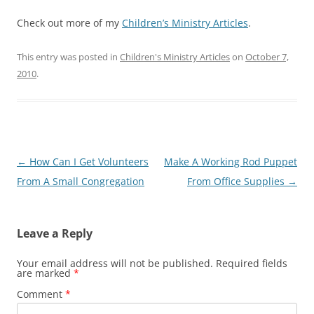
Check out more of my
Children’s Ministry Articles
.
This entry was posted in
Children's Ministry Articles
on
October 7,
2010
.
Post
←
How Can I Get Volunteers
Make A Working Rod Puppet
navigation
From A Small Congregation
From Office Supplies
→
Leave a Reply
Your email address will not be published.
Required fields
are marked
*
Comment
*