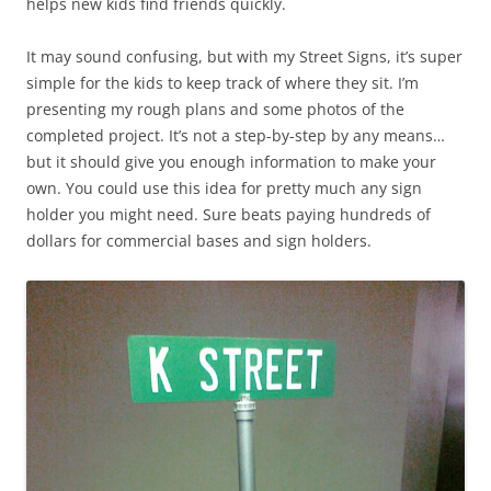
helps new kids find friends quickly.
It may sound confusing, but with my Street Signs, it’s super
simple for the kids to keep track of where they sit. I’m
presenting my rough plans and some photos of the
completed project. It’s not a step-by-step by any means…
but it should give you enough information to make your
own. You could use this idea for pretty much any sign
holder you might need. Sure beats paying hundreds of
dollars for commercial bases and sign holders.