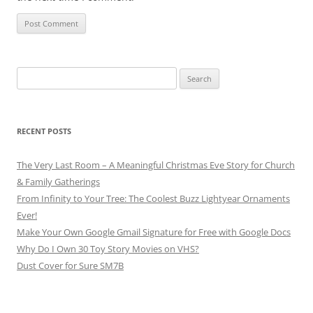
Search
for:
RECENT POSTS
The Very Last Room – A Meaningful Christmas Eve Story for Church
& Family Gatherings
From Infinity to Your Tree: The Coolest Buzz Lightyear Ornaments
Ever!
Make Your Own Google Gmail Signature for Free with Google Docs
Why Do I Own 30 Toy Story Movies on VHS?
Dust Cover for Sure SM7B