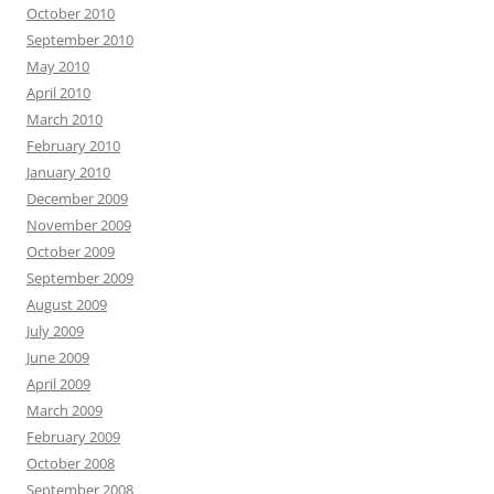
October 2010
September 2010
May 2010
April 2010
March 2010
February 2010
January 2010
December 2009
November 2009
October 2009
September 2009
August 2009
July 2009
June 2009
April 2009
March 2009
February 2009
October 2008
September 2008