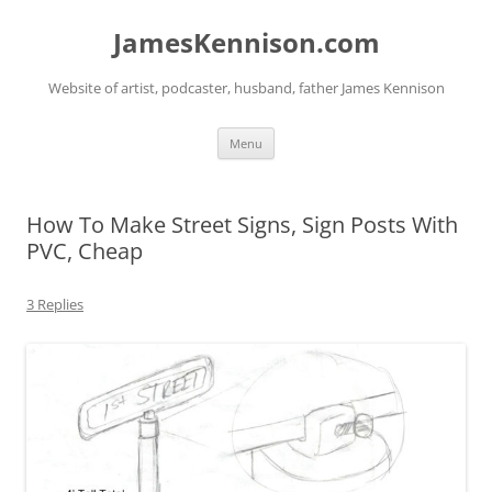
Skip
to
JamesKennison.com
content
Website of artist, podcaster, husband, father James Kennison
Menu
How To Make Street Signs, Sign Posts With
PVC, Cheap
3 Replies