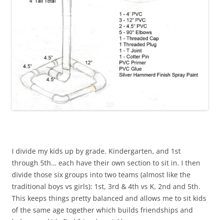
I divide my kids up by grade. Kindergarten, and 1st
through 5th… each have their own section to sit in. I then
divide those six groups into two teams (almost like the
traditional boys vs girls): 1st, 3rd & 4th vs K, 2nd and 5th.
This keeps things pretty balanced and allows me to sit kids
of the same age together which builds friendships and