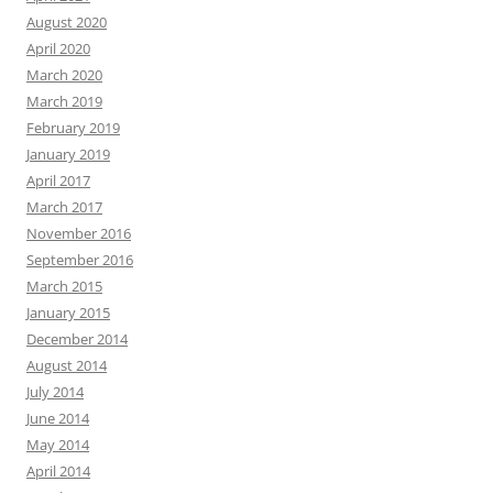
August 2020
April 2020
March 2020
March 2019
February 2019
January 2019
April 2017
March 2017
November 2016
September 2016
March 2015
January 2015
December 2014
August 2014
July 2014
June 2014
May 2014
April 2014