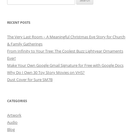
for:
RECENT POSTS
The Very Last Room – A Meaningful Christmas Eve Story for Church
& Family Gatherings
From Infinity to Your Tree: The Coolest Buzz Lightyear Ornaments
Ever!
Make Your Own Google Gmail Signature for Free with Google Docs
Why Do I Own 30 Toy Story Movies on VHS?
Dust Cover for Sure SM7B
CATEGORIES
Artwork
Audio
Blog