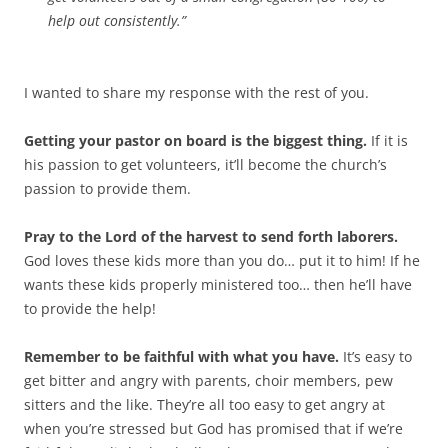
help out consistently.”
I wanted to share my response with the rest of you.
Getting your pastor on board is the biggest thing.
If it is
his passion to get volunteers, it’ll become the church’s
passion to provide them.
Pray to the Lord of the harvest to send forth laborers.
God loves these kids more than you do… put it to him! If he
wants these kids properly ministered too… then he’ll have
to provide the help!
Remember to be faithful with what you have.
It’s easy to
get bitter and angry with parents, choir members, pew
sitters and the like. They’re all too easy to get angry at
when you’re stressed but God has promised that if we’re