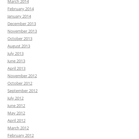
March 2014
February 2014
January 2014
December 2013
November 2013
October 2013
August 2013
July 2013
June 2013
April 2013
November 2012
October 2012
September 2012
July 2012
June 2012
May 2012
April 2012
March 2012
February 2012