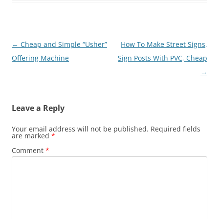
Post
←
Cheap and Simple “Usher”
How To Make Street Signs,
navigation
Offering Machine
Sign Posts With PVC, Cheap
→
Leave a Reply
Your email address will not be published.
Required fields
are marked
*
Comment
*