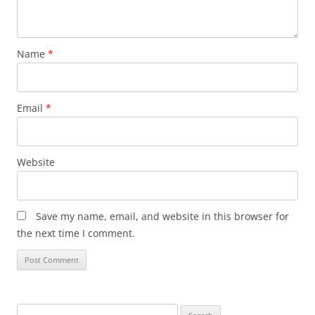
Name
*
Email
*
Website
Save my name, email, and website in this browser for
the next time I comment.
Search