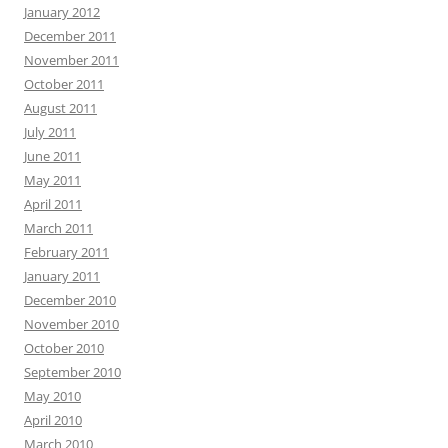
January 2012
December 2011
November 2011
October 2011
August 2011
July 2011
June 2011
May 2011
April 2011
March 2011
February 2011
January 2011
December 2010
November 2010
October 2010
September 2010
May 2010
April 2010
March 2010