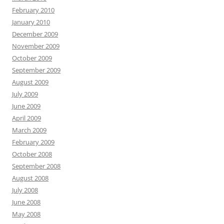
February 2010
January 2010
December 2009
November 2009
October 2009
September 2009
August 2009
July 2009
June 2009
April 2009
March 2009
February 2009
October 2008
September 2008
August 2008
July 2008
June 2008
May 2008