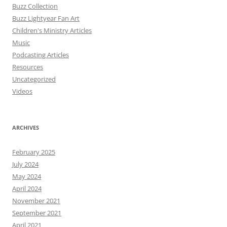
Buzz Collection
Buzz Lightyear Fan Art
Children's Ministry Articles
Music
Podcasting Articles
Resources
Uncategorized
Videos
ARCHIVES
February 2025
July 2024
May 2024
April 2024
November 2021
September 2021
April 2021