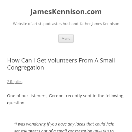
Skip
to
JamesKennison.com
content
Website of artist, podcaster, husband, father James Kennison
Menu
How Can I Get Volunteers From A Small
Congregation
2 Replies
One of our listeners, Gordon, recently sent in the following
question:
“I was wondering if you have any ideas that could help
get volunteers out of a small congregation (80-100) to