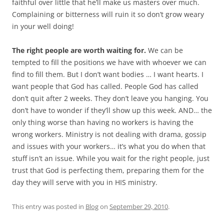
faithful over little that he’ll make us masters over much.
Complaining or bitterness will ruin it so don’t grow weary
in your well doing!
The right people are worth waiting for.
We can be
tempted to fill the positions we have with whoever we can
find to fill them. But I don’t want bodies … I want hearts. I
want people that God has called. People God has called
don’t quit after 2 weeks. They don’t leave you hanging. You
don’t have to wonder if they’ll show up this week. AND… the
only thing worse than having no workers is having the
wrong workers. Ministry is not dealing with drama, gossip
and issues with your workers… it’s what you do when that
stuff isn’t an issue. While you wait for the right people, just
trust that God is perfecting them, preparing them for the
day they will serve with you in HIS ministry.
This entry was posted in
Blog
on
September 29, 2010
.