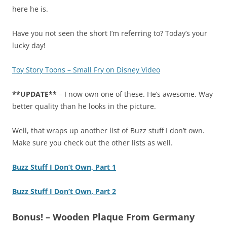
here he is.
Have you not seen the short I’m referring to? Today’s your
lucky day!
Toy Story Toons – Small Fry on Disney Video
**UPDATE**
– I now own one of these. He’s awesome. Way
better quality than he looks in the picture.
Well, that wraps up another list of Buzz stuff I don’t own.
Make sure you check out the other lists as well.
Buzz Stuff I Don’t Own, Part 1
Buzz Stuff I Don’t Own, Part 2
Bonus! – Wooden Plaque From Germany