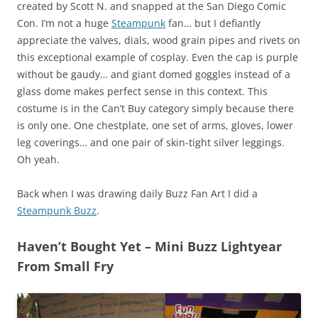
created by Scott N. and snapped at the San Diego Comic
Con. I’m not a huge
Steampunk
fan… but I defiantly
appreciate the valves, dials, wood grain pipes and rivets on
this exceptional example of cosplay. Even the cap is purple
without be gaudy… and giant domed goggles instead of a
glass dome makes perfect sense in this context. This
costume is in the Can’t Buy category simply because there
is only one. One chestplate, one set of arms, gloves, lower
leg coverings… and one pair of skin-tight silver leggings.
Oh yeah.
Back when I was drawing daily Buzz Fan Art I did a
Steampunk Buzz
.
Haven’t Bought Yet – Mini Buzz Lightyear
From Small Fry