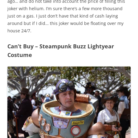
ago… and do not take into account the price of filling this
joker with helium. I’m sure there’s a few more thousand
just on a gas. I just don’t have that kind of cash laying
around but if I did… this joker would be floating over my
house 24/7.
Can’t Buy – Steampunk Buzz Lightyear
Costume