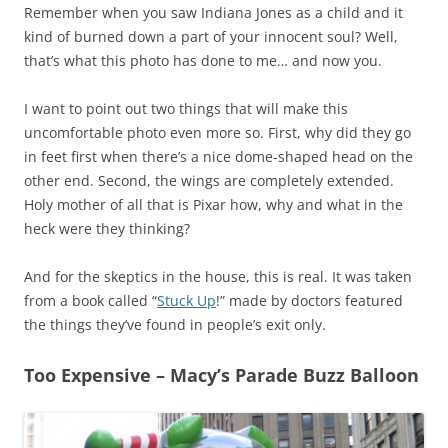
Remember when you saw Indiana Jones as a child and it
kind of burned down a part of your innocent soul? Well,
that’s what this photo has done to me… and now you.
I want to point out two things that will make this
uncomfortable photo even more so. First, why did they go
in feet first when there’s a nice dome-shaped head on the
other end. Second, the wings are completely extended.
Holy mother of all that is Pixar how, why and what in the
heck were they thinking?
And for the skeptics in the house, this is real. It was taken
from a book called “
Stuck Up
!” made by doctors featured
the things they’ve found in people’s exit only.
Too Expensive – Macy’s Parade Buzz Balloon