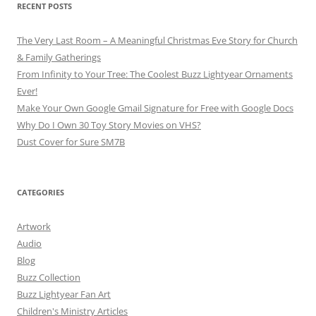
RECENT POSTS
The Very Last Room – A Meaningful Christmas Eve Story for Church
& Family Gatherings
From Infinity to Your Tree: The Coolest Buzz Lightyear Ornaments
Ever!
Make Your Own Google Gmail Signature for Free with Google Docs
Why Do I Own 30 Toy Story Movies on VHS?
Dust Cover for Sure SM7B
CATEGORIES
Artwork
Audio
Blog
Buzz Collection
Buzz Lightyear Fan Art
Children's Ministry Articles