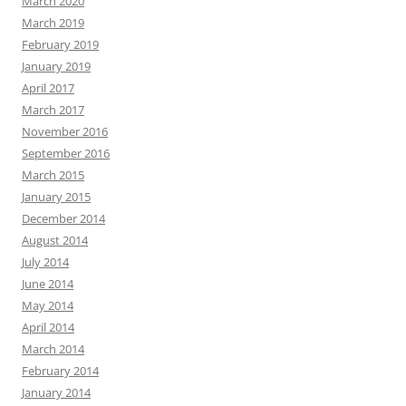
March 2020
March 2019
February 2019
January 2019
April 2017
March 2017
November 2016
September 2016
March 2015
January 2015
December 2014
August 2014
July 2014
June 2014
May 2014
April 2014
March 2014
February 2014
January 2014