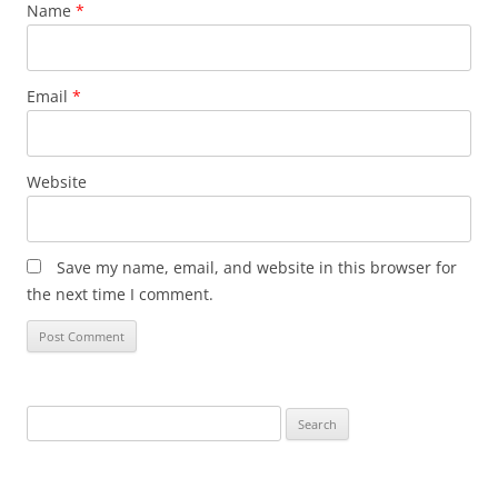
Name
*
Email
*
Website
Save my name, email, and website in this browser for
the next time I comment.
Search
for: