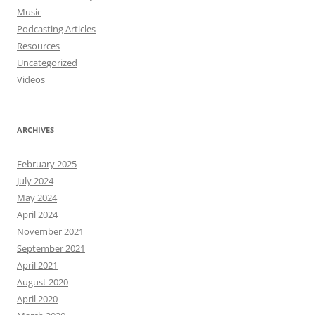
Music
Podcasting Articles
Resources
Uncategorized
Videos
ARCHIVES
February 2025
July 2024
May 2024
April 2024
November 2021
September 2021
April 2021
August 2020
April 2020