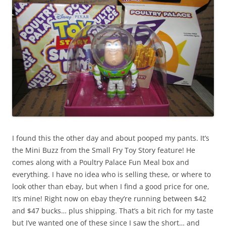
I found this the other day and about pooped my pants. It’s
the Mini Buzz from the Small Fry Toy Story feature! He
comes along with a Poultry Palace Fun Meal box and
everything. I have no idea who is selling these, or where to
look other than ebay, but when I find a good price for one,
It’s mine! Right now on ebay they’re running between $42
and $47 bucks… plus shipping. That’s a bit rich for my taste
but I’ve wanted one of these since I saw the short… and