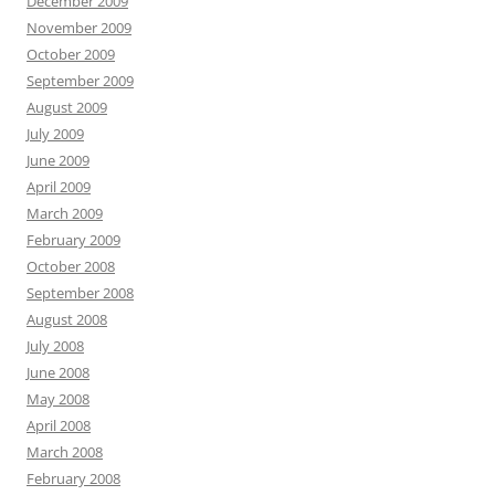
December 2009
November 2009
October 2009
September 2009
August 2009
July 2009
June 2009
April 2009
March 2009
February 2009
October 2008
September 2008
August 2008
July 2008
June 2008
May 2008
April 2008
March 2008
February 2008