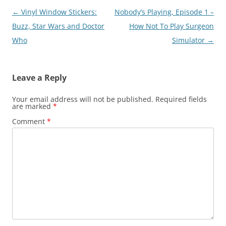
Post
←
Vinyl Window Stickers:
Nobody’s Playing, Episode 1 –
navigation
Buzz, Star Wars and Doctor
How Not To Play Surgeon
Who
Simulator
→
Leave a Reply
Your email address will not be published.
Required fields
are marked
*
Comment
*