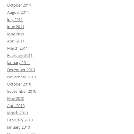
October 2011
August 2011
July 2011
June 2011
May 2011
April 2011
March 2011
February 2011
January 2011
December 2010
November 2010
October 2010
September 2010
May 2010
April 2010
March 2010
February 2010
January 2010