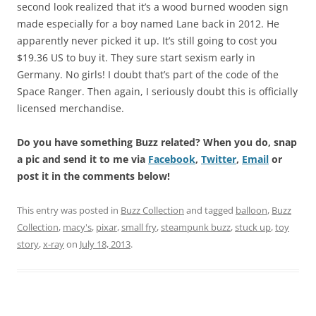
second look realized that it’s a wood burned wooden sign
made especially for a boy named Lane back in 2012. He
apparently never picked it up. It’s still going to cost you
$19.36 US to buy it. They sure start sexism early in
Germany. No girls! I doubt that’s part of the code of the
Space Ranger. Then again, I seriously doubt this is officially
licensed merchandise.
Do you have something Buzz related? When you do, snap
a pic and send it to me via
Facebook
,
Twitter
,
Email
or
post it in the comments below!
This entry was posted in
Buzz Collection
and tagged
balloon
,
Buzz
Collection
,
macy's
,
pixar
,
small fry
,
steampunk buzz
,
stuck up
,
toy
story
,
x-ray
on
July 18, 2013
.