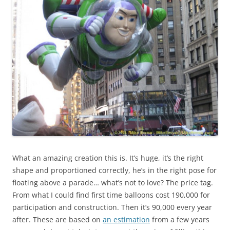
What an amazing creation this is. It’s huge, it’s the right
shape and proportioned correctly, he’s in the right pose for
floating above a parade… what’s not to love? The price tag.
From what I could find first time balloons cost 190,000 for
participation and construction. Then it’s 90,000 every year
after. These are based on
an estimation
from a few years