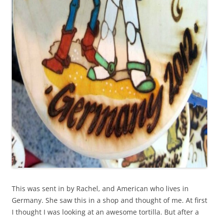
This was sent in by Rachel, and American who lives in
Germany. She saw this in a shop and thought of me. At first
I thought I was looking at an awesome tortilla. But after a