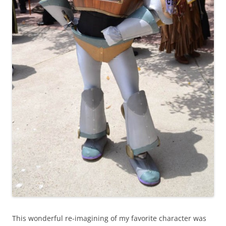
This wonderful re-imagining of my favorite character was