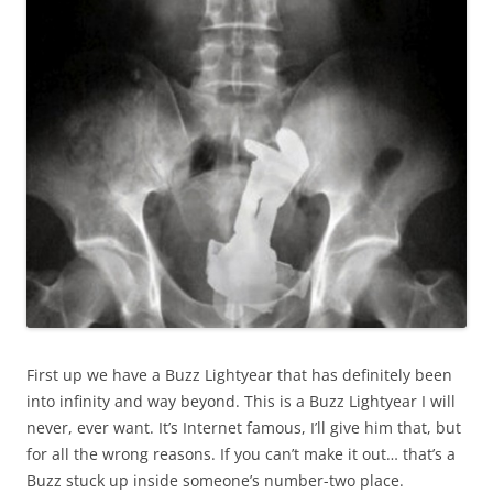
First up we have a Buzz Lightyear that has definitely been
into infinity and way beyond. This is a Buzz Lightyear I will
never, ever want. It’s Internet famous, I’ll give him that, but
for all the wrong reasons. If you can’t make it out… that’s a
Buzz stuck up inside someone’s number-two place.