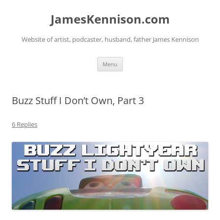
Skip
to
JamesKennison.com
content
Website of artist, podcaster, husband, father James Kennison
Menu
Buzz Stuff I Don’t Own, Part 3
6 Replies