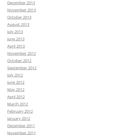
December 2013
November 2013
October 2013
August 2013
July 2013
June 2013
April 2013
November 2012
October 2012
September 2012
July 2012
June 2012
May 2012
April 2012
March 2012
February 2012
January 2012
December 2011
November 2011