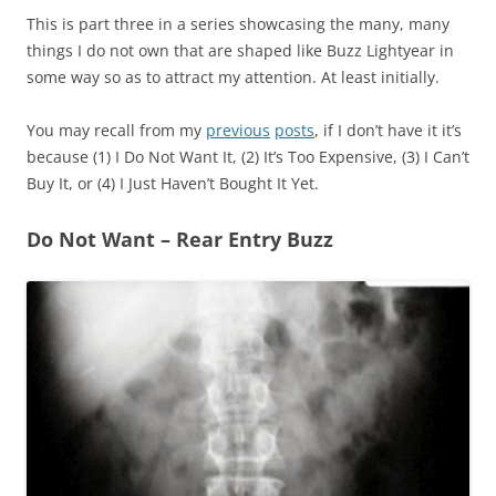
This is part three in a series showcasing the many, many
things I do not own that are shaped like Buzz Lightyear in
some way so as to attract my attention. At least initially.
You may recall from my
previous
posts
, if I don’t have it it’s
because (1) I Do Not Want It, (2) It’s Too Expensive, (3) I Can’t
Buy It, or (4) I Just Haven’t Bought It Yet.
Do Not Want – Rear Entry Buzz