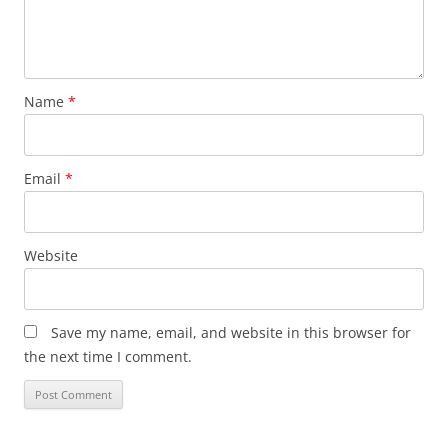
Name
*
Email
*
Website
Save my name, email, and website in this browser for
the next time I comment.