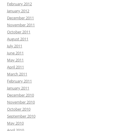
February 2012
January 2012
December 2011
November 2011
October 2011
August 2011
July 2011
June 2011
May 2011
April 2011
March 2011
February 2011
January 2011
December 2010
November 2010
October 2010
September 2010
May 2010
April 2010