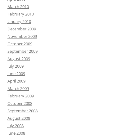
March 2010
February 2010
January 2010
December 2009
November 2009
October 2009
September 2009
August 2009
July 2009
June 2009
April 2009
March 2009
February 2009
October 2008
September 2008
August 2008
July 2008
June 2008