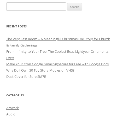
Search
for:
RECENT POSTS
The Very Last Room – A Meaningful Christmas Eve Story for Church
& Family Gatherings
From Infinity to Your Tree: The Coolest Buzz Lightyear Ornaments
Ever!
Make Your Own Google Gmail Signature for Free with Google Docs
Why Do I Own 30 Toy Story Movies on VHS?
Dust Cover for Sure SM7B
CATEGORIES
Artwork
Audio