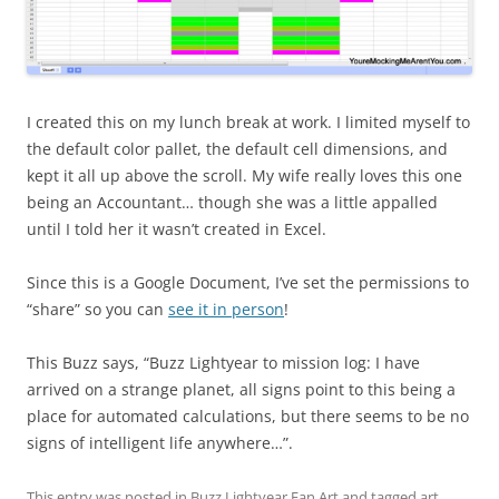
I created this on my lunch break at work. I limited myself to
the default color pallet, the default cell dimensions, and
kept it all up above the scroll. My wife really loves this one
being an Accountant… though she was a little appalled
until I told her it wasn’t created in Excel.
Since this is a Google Document, I’ve set the permissions to
“share” so you can
see it in person
!
This Buzz says, “Buzz Lightyear to mission log: I have
arrived on a strange planet, all signs point to this being a
place for automated calculations, but there seems to be no
signs of intelligent life anywhere…”.
This entry was posted in
Buzz Lightyear Fan Art
and tagged
art
,