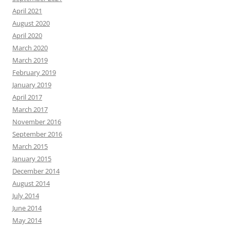
April 2021
August 2020
April 2020
March 2020
March 2019
February 2019
January 2019
April 2017
March 2017
November 2016
September 2016
March 2015
January 2015
December 2014
August 2014
July 2014
June 2014
May 2014