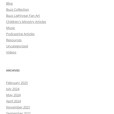
Blog
Buzz Collection
Buzz Lightyear Fan Art
Children's Ministry Articles
Music
Podcasting Articles
Resources
Uncategorized
Videos
ARCHIVES
February 2025
July 2024
May 2024
April 2024
November 2021
September 2021