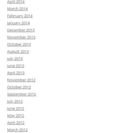
April 2014
March 2014
February 2014
January 2014
December 2013
November 2013
October 2013
August 2013
July 2013
June 2013
April 2013
November 2012
October 2012
September 2012
July 2012
June 2012
May 2012
April 2012
March 2012