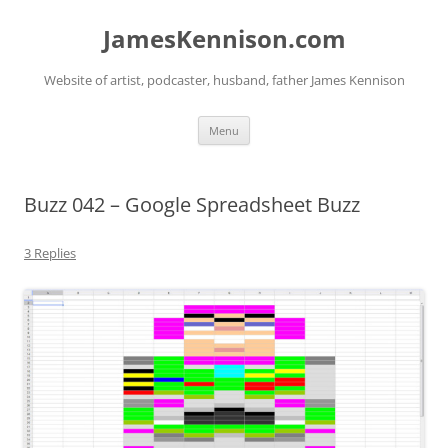
Skip
to
JamesKennison.com
content
Website of artist, podcaster, husband, father James Kennison
Menu
Buzz 042 – Google Spreadsheet Buzz
3 Replies