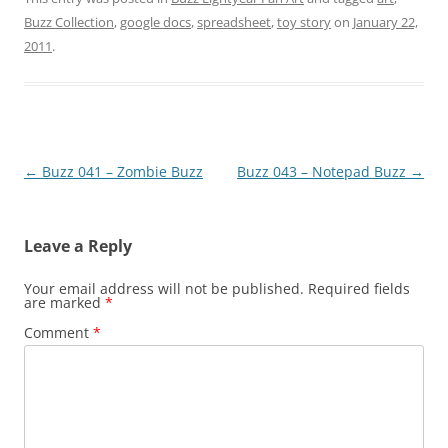
Buzz Collection
,
google docs
,
spreadsheet
,
toy story
on
January 22,
2011
.
Post
←
Buzz 041 – Zombie Buzz
Buzz 043 – Notepad Buzz
→
navigation
Leave a Reply
Your email address will not be published.
Required fields
are marked
*
Comment
*