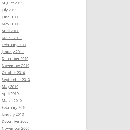
August 2011
July 2011
June 2011
May 2011
April 2011
March 2011
February 2011
January 2011
December 2010
November 2010
October 2010
September 2010
May 2010
April 2010
March 2010
February 2010
January 2010
December 2009
November 2009