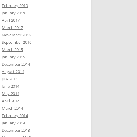
February 2019
January 2019
April 2017
March 2017
November 2016
September 2016
March 2015
January 2015
December 2014
August 2014
July 2014
June 2014
May 2014
April 2014
March 2014
February 2014
January 2014
December 2013