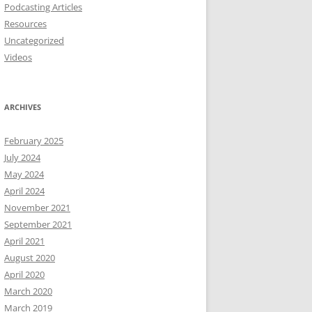
Podcasting Articles
Resources
Uncategorized
Videos
ARCHIVES
February 2025
July 2024
May 2024
April 2024
November 2021
September 2021
April 2021
August 2020
April 2020
March 2020
March 2019