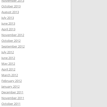
November 2013
October 2013
August 2013
July 2013
June 2013
April 2013
November 2012
October 2012
September 2012
July 2012
June 2012
May 2012
April 2012
March 2012
February 2012
January 2012
December 2011
November 2011
October 2011