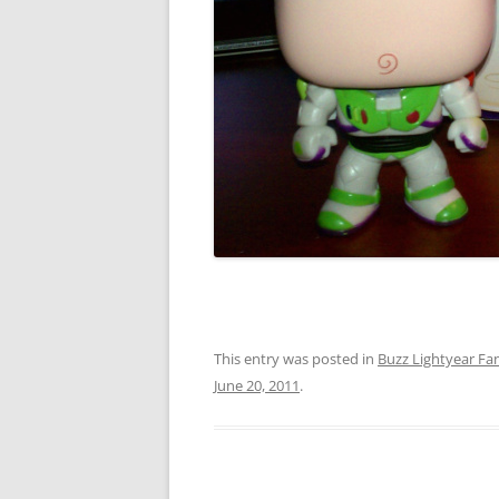
This entry was posted in
Buzz Lightyear Fan
June 20, 2011
.