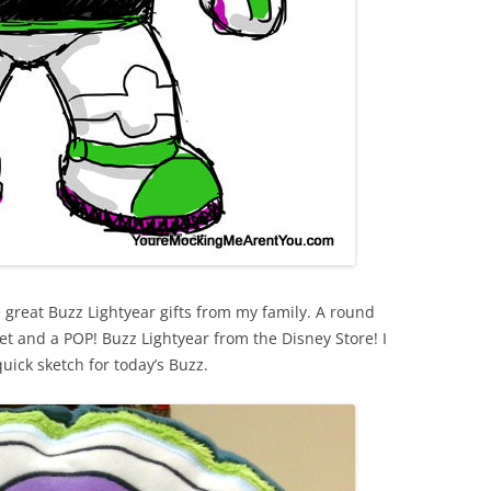
 great Buzz Lightyear gifts from my family. A round
et and a POP! Buzz Lightyear from the Disney Store! I
quick sketch for today’s Buzz.