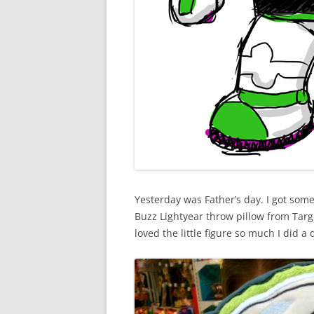
Yesterday was Father’s day. I got some
Buzz Lightyear throw pillow from Targ
loved the little figure so much I did a 