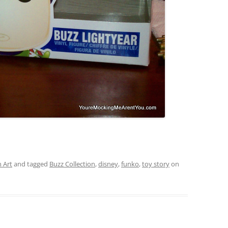
 Art
and tagged
Buzz Collection
,
disney
,
funko
,
toy story
on