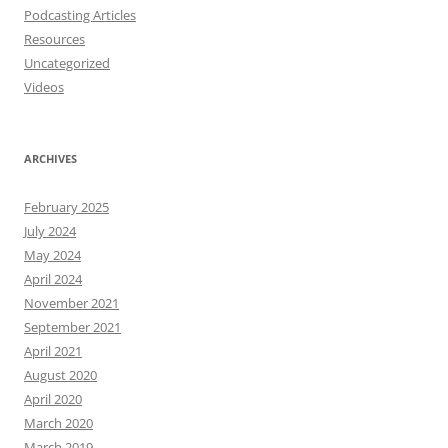
Podcasting Articles
Resources
Uncategorized
Videos
ARCHIVES
February 2025
July 2024
May 2024
April 2024
November 2021
September 2021
April 2021
August 2020
April 2020
March 2020
March 2019