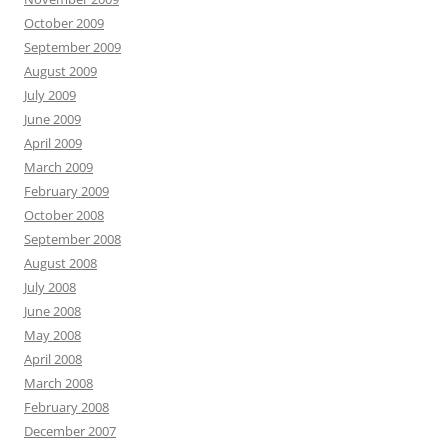
October 2009
September 2009
August 2009
July 2009
June 2009
April 2009
March 2009
February 2009
October 2008
September 2008
August 2008
July 2008
June 2008
May 2008
April 2008
March 2008
February 2008
December 2007