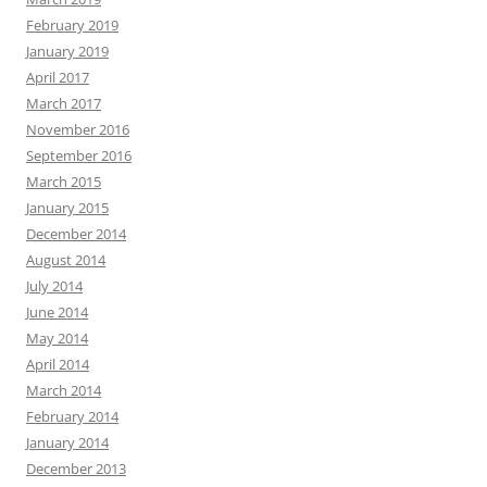
February 2019
January 2019
April 2017
March 2017
November 2016
September 2016
March 2015
January 2015
December 2014
August 2014
July 2014
June 2014
May 2014
April 2014
March 2014
February 2014
January 2014
December 2013