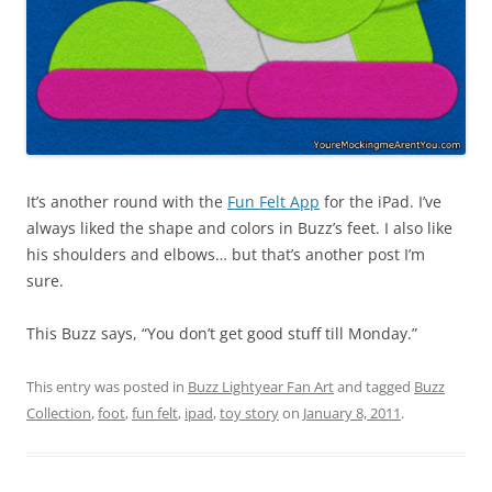
It’s another round with the
Fun Felt App
for the iPad. I’ve
always liked the shape and colors in Buzz’s feet. I also like
his shoulders and elbows… but that’s another post I’m
sure.
This Buzz says, “You don’t get good stuff till Monday.”
This entry was posted in
Buzz Lightyear Fan Art
and tagged
Buzz
Collection
,
foot
,
fun felt
,
ipad
,
toy story
on
January 8, 2011
.