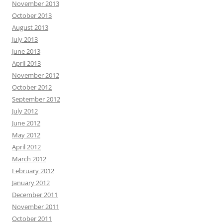
November 2013
October 2013
August 2013
July 2013
June 2013
April 2013
November 2012
October 2012
September 2012
July 2012
June 2012
May 2012
April 2012
March 2012
February 2012
January 2012
December 2011
November 2011
October 2011