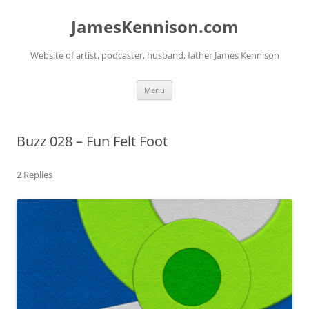
Skip
to
JamesKennison.com
content
Website of artist, podcaster, husband, father James Kennison
Menu
Buzz 028 – Fun Felt Foot
2 Replies