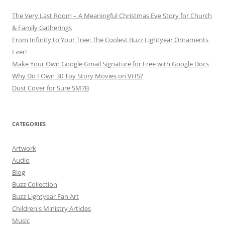
The Very Last Room – A Meaningful Christmas Eve Story for Church
& Family Gatherings
From Infinity to Your Tree: The Coolest Buzz Lightyear Ornaments
Ever!
Make Your Own Google Gmail Signature for Free with Google Docs
Why Do I Own 30 Toy Story Movies on VHS?
Dust Cover for Sure SM7B
CATEGORIES
Artwork
Audio
Blog
Buzz Collection
Buzz Lightyear Fan Art
Children's Ministry Articles
Music