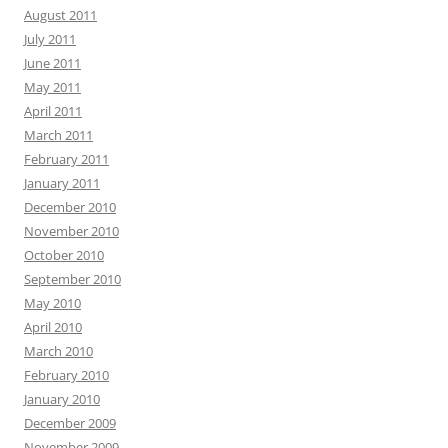
August 2011
July 2011
June 2011
May 2011
April 2011
March 2011
February 2011
January 2011
December 2010
November 2010
October 2010
September 2010
May 2010
April 2010
March 2010
February 2010
January 2010
December 2009
November 2009