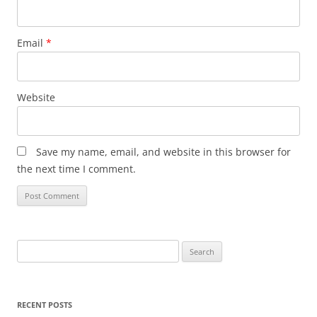
Email
*
Website
Save my name, email, and website in this browser for
the next time I comment.
Search
for:
RECENT POSTS