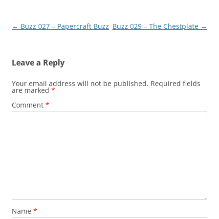
Post
←
Buzz 027 – Papercraft Buzz
Buzz 029 – The Chestplate
→
navigation
Leave a Reply
Your email address will not be published.
Required fields
are marked
*
Comment
*
Name
*