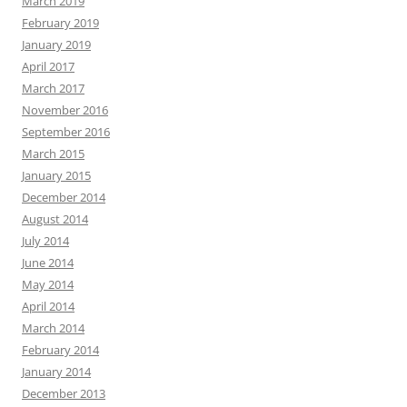
March 2019
February 2019
January 2019
April 2017
March 2017
November 2016
September 2016
March 2015
January 2015
December 2014
August 2014
July 2014
June 2014
May 2014
April 2014
March 2014
February 2014
January 2014
December 2013