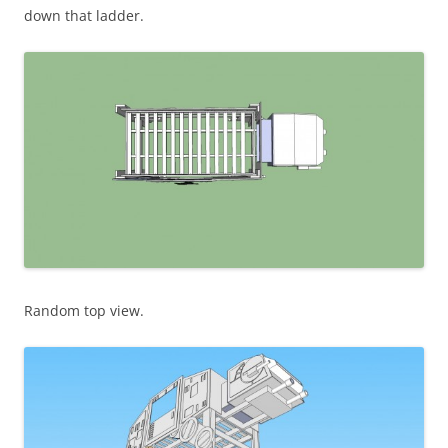
down that ladder.
Random top view.