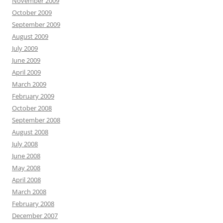
November 2009
October 2009
September 2009
August 2009
July 2009
June 2009
April 2009
March 2009
February 2009
October 2008
September 2008
August 2008
July 2008
June 2008
May 2008
April 2008
March 2008
February 2008
December 2007