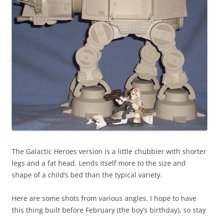
The Galactic Heroes version is a little chubbier with shorter
legs and a fat head. Lends itself more to the size and
shape of a child’s bed than the typical variety.
Here are some shots from various angles. I hope to have
this thing built before February (the boy’s birthday), so stay