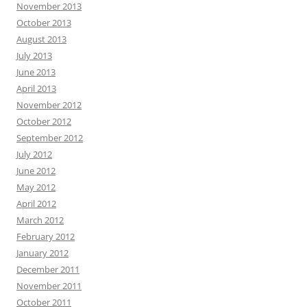
November 2013
October 2013
August 2013
July 2013
June 2013
April 2013
November 2012
October 2012
September 2012
July 2012
June 2012
May 2012
April 2012
March 2012
February 2012
January 2012
December 2011
November 2011
October 2011