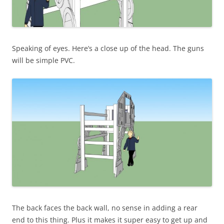
Speaking of eyes. Here’s a close up of the head. The guns
will be simple PVC.
The back faces the back wall, no sense in adding a rear
end to this thing. Plus it makes it super easy to get up and