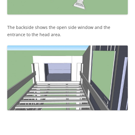
The backside shows the open side window and the
entrance to the head area.