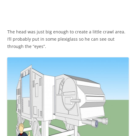
The head was just big enough to create a little crawl area.
I’ll probably put in some plexiglass so he can see out
through the “eyes”.