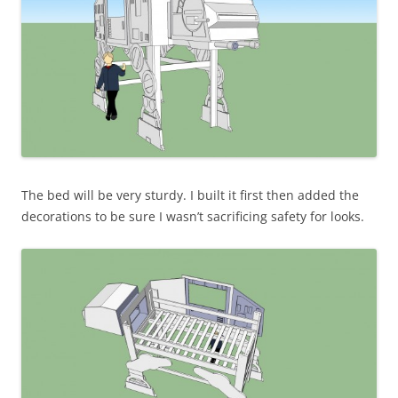
The bed will be very sturdy. I built it first then added the
decorations to be sure I wasn’t sacrificing safety for looks.