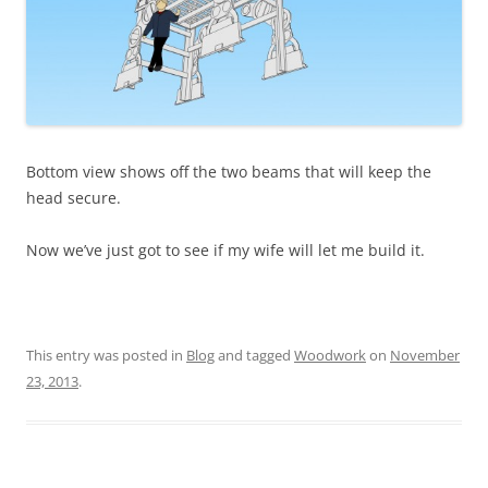
Bottom view shows off the two beams that will keep the
head secure.
Now we’ve just got to see if my wife will let me build it.
This entry was posted in
Blog
and tagged
Woodwork
on
November
23, 2013
.