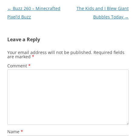
Post
←
Buzz 260 – Minecrafted
The Kids and I Blew Giant
navigation
Pixel’d Buzz
Bubbles Today
→
Leave a Reply
Your email address will not be published.
Required fields
are marked
*
Comment
*
Name
*