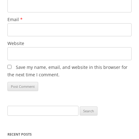
Email
*
Website
Save my name, email, and website in this browser for
the next time I comment.
Search
for:
RECENT POSTS