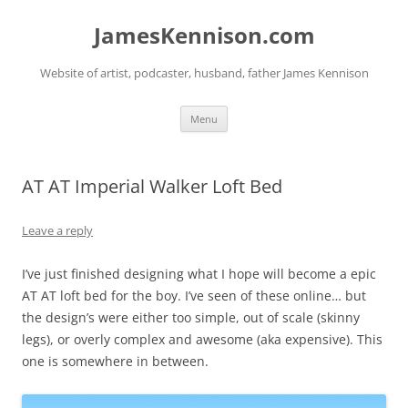
Skip
to
JamesKennison.com
content
Website of artist, podcaster, husband, father James Kennison
Menu
AT AT Imperial Walker Loft Bed
Leave a reply
I’ve just finished designing what I hope will become a epic
AT AT loft bed for the boy. I’ve seen of these online… but
the design’s were either too simple, out of scale (skinny
legs), or overly complex and awesome (aka expensive). This
one is somewhere in between.