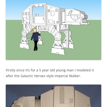
Firstly since it’s for a 5 year old young man I modeled it
after the Galactic Heroes style Imperial Walker.