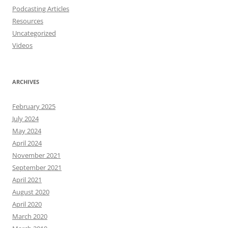
Podcasting Articles
Resources
Uncategorized
Videos
ARCHIVES
February 2025
July 2024
May 2024
April 2024
November 2021
September 2021
April 2021
August 2020
April 2020
March 2020