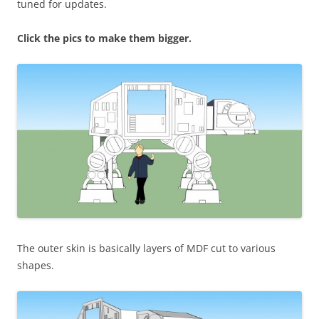
tuned for updates.
Click the pics to make them bigger.
The outer skin is basically layers of MDF cut to various
shapes.