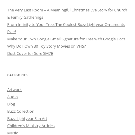
The Very Last Room – A Meaningful Christmas Eve Story for Church
& Family Gatherings
From Infinity to Your Tree: The Coolest Buzz Lightyear Ornaments
Ever!
Make Your Own Google Gmail Signature for Free with Google Docs
Why Do I Own 30 Toy Story Movies on VHS?
Dust Cover for Sure SM7B
CATEGORIES
Artwork
Audio
Blog
Buzz Collection
Buzz Lightyear Fan Art
Children's Ministry Articles
Music