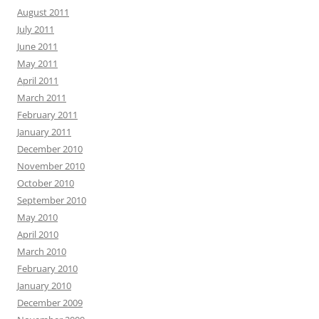
August 2011
July 2011
June 2011
May 2011
April 2011
March 2011
February 2011
January 2011
December 2010
November 2010
October 2010
September 2010
May 2010
April 2010
March 2010
February 2010
January 2010
December 2009