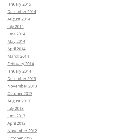
January 2015
December 2014
August 2014
July 2014
June 2014
May 2014
April 2014
March 2014
February 2014
January 2014
December 2013
November 2013
October 2013
August 2013
July 2013
June 2013
April 2013
November 2012
October 2012