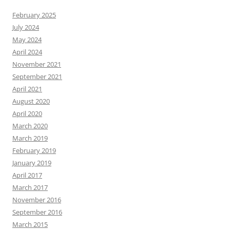
February 2025
July 2024
May 2024
April 2024
November 2021
September 2021
April 2021
August 2020
April 2020
March 2020
March 2019
February 2019
January 2019
April 2017
March 2017
November 2016
September 2016
March 2015