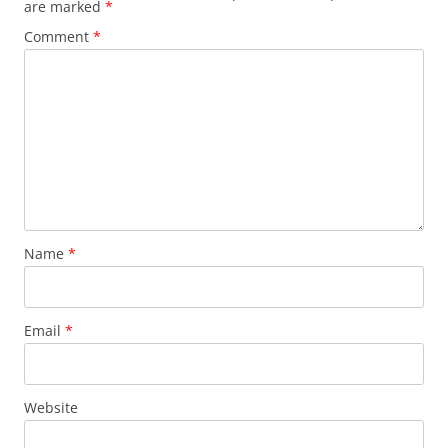
are marked
*
Comment
*
Name
*
Email
*
Website