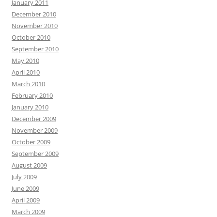
January 2011
December 2010
November 2010
October 2010
September 2010
May 2010
April 2010
March 2010
February 2010
January 2010
December 2009
November 2009
October 2009
September 2009
August 2009
July 2009
June 2009
April 2009
March 2009