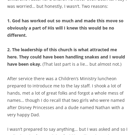
was worried… but honestly, I wasn’t. Two reasons:
1. God has worked out so much and made this move so
obviously a part of His will I knew this would be no
different.
2. The leadership of this church is what attracted me
here. They could have been handling snakes and I would
have been okay.
(That last part is a lie… but almost not.)
After service there was a Children’s Ministry luncheon
prepared to introduce me to the lay staff. I shook a lot of
hands, met a lot of great folks and forgot a whole mess of
names… though I do recall that two girls who were named
after Disney Princesses and a dude named Nathan with a
very happy Dad.
I wasn’t prepared to say anything… but I was asked and so I