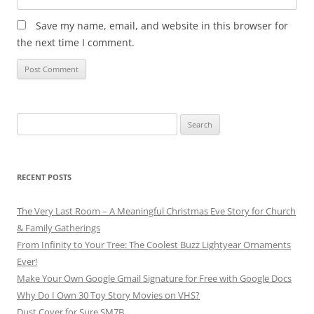
Save my name, email, and website in this browser for
the next time I comment.
Search
for:
RECENT POSTS
The Very Last Room – A Meaningful Christmas Eve Story for Church
& Family Gatherings
From Infinity to Your Tree: The Coolest Buzz Lightyear Ornaments
Ever!
Make Your Own Google Gmail Signature for Free with Google Docs
Why Do I Own 30 Toy Story Movies on VHS?
Dust Cover for Sure SM7B