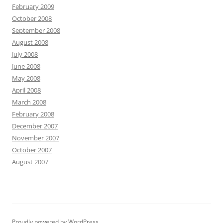
February 2009
October 2008
September 2008
August 2008
July 2008
June 2008
May 2008
April 2008
March 2008
February 2008
December 2007
November 2007
October 2007
August 2007
Proudly powered by WordPress