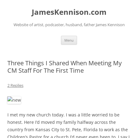
Skip
to
JamesKennison.com
content
Website of artist, podcaster, husband, father James Kennison
Menu
Three Things I Shared When Meeting My
CM Staff For The First Time
2 Replies
I met my new church today. I was a little worried to be
honest. Here I’d moved my family halfway across the
country from Kansas City to St. Pete, Florida to work as the
Children’s Pastor for a church I’d never even been to. I say I