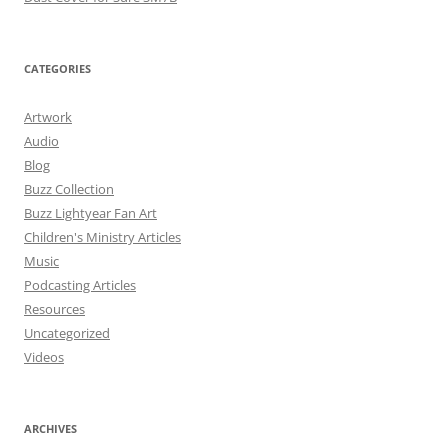
CATEGORIES
Artwork
Audio
Blog
Buzz Collection
Buzz Lightyear Fan Art
Children's Ministry Articles
Music
Podcasting Articles
Resources
Uncategorized
Videos
ARCHIVES