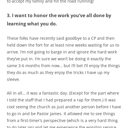
to accept my family and hit the road running!
3. I want to honor the work you’ve all done by
learning what you do.
These folks have recently said goodbye to a CP and then
held down the fort for at least nine weeks waiting for us to
arrive. I’m not going to barge in and ignore the hard work
they’ve put in. I’m sure we won’t be doing it exactly the
same 3-6 months from now… but I’ll bet I’ll enjoy the things
they do as much as they enjoy the tricks I have up my
sleeve.
All in all… it was a fantastic day. (Except for the part where
I told the staff that I had prepared a rap for them.) It was
cool seeing the church as just another person before I have
to go in and be Pastor James. It allowed me to see things
from a first-timer’s perspective (which is a very hard thing
to do later on) and let me experience the worship service