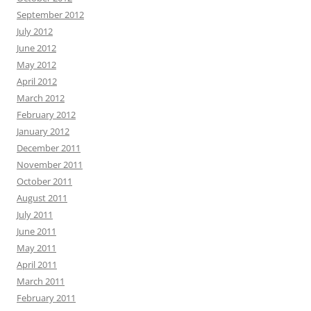
September 2012
July 2012
June 2012
May 2012
April 2012
March 2012
February 2012
January 2012
December 2011
November 2011
October 2011
August 2011
July 2011
June 2011
May 2011
April 2011
March 2011
February 2011