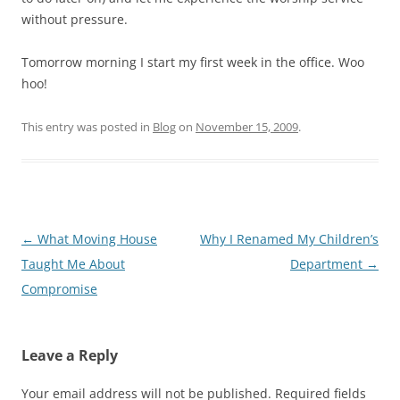
without pressure.
Tomorrow morning I start my first week in the office. Woo
hoo!
This entry was posted in
Blog
on
November 15, 2009
.
Post
←
What Moving House
Why I Renamed My Children’s
navigation
Taught Me About
Department
→
Compromise
Leave a Reply
Your email address will not be published.
Required fields