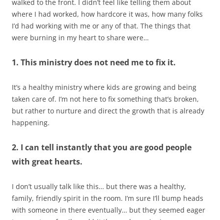
walked to the front. I didn’t feel like telling them about
where I had worked, how hardcore it was, how many folks
I’d had working with me or any of that. The things that
were burning in my heart to share were…
1. This ministry does not need me to fix it.
It’s a healthy ministry where kids are growing and being
taken care of. I’m not here to fix something that’s broken,
but rather to nurture and direct the growth that is already
happening.
2. I can tell instantly that you are good people
with great hearts.
I don’t usually talk like this… but there was a healthy,
family, friendly spirit in the room. I’m sure I’ll bump heads
with someone in there eventually… but they seemed eager