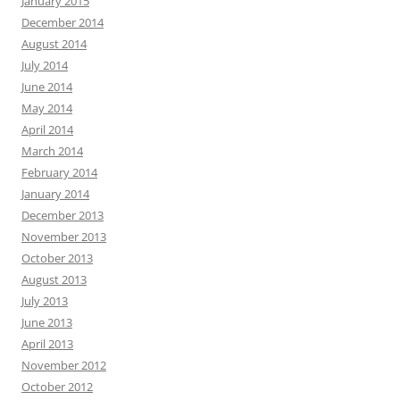
January 2015
December 2014
August 2014
July 2014
June 2014
May 2014
April 2014
March 2014
February 2014
January 2014
December 2013
November 2013
October 2013
August 2013
July 2013
June 2013
April 2013
November 2012
October 2012