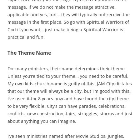
message. If we do not make the message attractive,
applicable and yes, fun… they will typically not receive the
message in the first place. So go with Spiritual Warriors of
God if you want… just make being a Spiritual Warrior is
practical and fun.
The Theme Name
For many ministers, their name determines their theme.
Unless you’re tied to your theme… you need to be careful.
My own kids church name is guilty of this. JAM City dictates
that our theme will always be a city, but I’m good with this.
I’ve used it for 8 years now and have found the city theme
to be very flexible. City’s can have parades, celebrations,
conflicts, new construction, fairs, struggles, storms and just
about anything you can imagine.
I’ve seen ministries named after Movie Studios, Jungles,