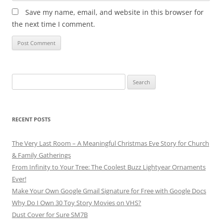
Save my name, email, and website in this browser for
the next time I comment.
Search
for:
RECENT POSTS
The Very Last Room – A Meaningful Christmas Eve Story for Church
& Family Gatherings
From Infinity to Your Tree: The Coolest Buzz Lightyear Ornaments
Ever!
Make Your Own Google Gmail Signature for Free with Google Docs
Why Do I Own 30 Toy Story Movies on VHS?
Dust Cover for Sure SM7B