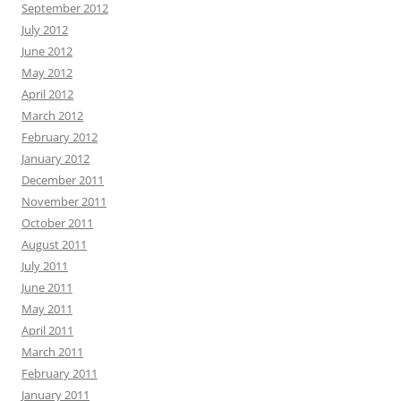
September 2012
July 2012
June 2012
May 2012
April 2012
March 2012
February 2012
January 2012
December 2011
November 2011
October 2011
August 2011
July 2011
June 2011
May 2011
April 2011
March 2011
February 2011
January 2011