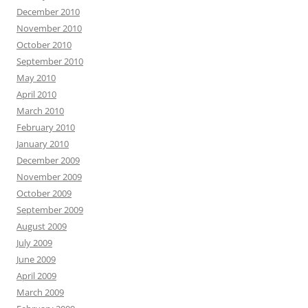
December 2010
November 2010
October 2010
September 2010
May 2010
April 2010
March 2010
February 2010
January 2010
December 2009
November 2009
October 2009
September 2009
August 2009
July 2009
June 2009
April 2009
March 2009