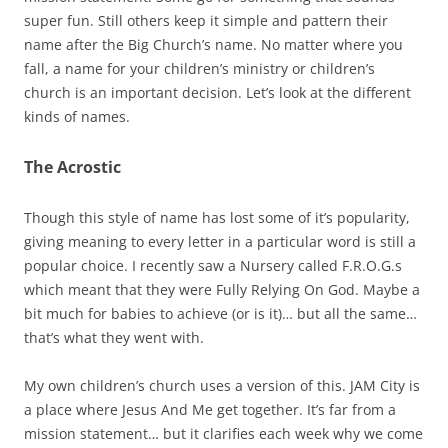
super fun. Still others keep it simple and pattern their
name after the Big Church’s name. No matter where you
fall, a name for your children’s ministry or children’s
church is an important decision. Let’s look at the different
kinds of names.
The Acrostic
Though this style of name has lost some of it’s popularity,
giving meaning to every letter in a particular word is still a
popular choice. I recently saw a Nursery called F.R.O.G.s
which meant that they were Fully Relying On God. Maybe a
bit much for babies to achieve (or is it)… but all the same…
that’s what they went with.
My own children’s church uses a version of this. JAM City is
a place where Jesus And Me get together. It’s far from a
mission statement… but it clarifies each week why we come