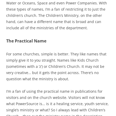
Water or Oceans, Space and even Power Companies. With
these types of names, I’m a fan of restricting it to just the
children’s church. The Children’s Ministry, on the other
hand, can have a different name that is broad and can
include all of the ministries of the department.
The Practical Name
For some churches, simple is better. They like names that
simply give it to you straight. Names like Kids Church
(sometimes with a ‘z’) or Children’s Church. It may not be
very creative… but it gets the point across. There’s no
question what the ministry is about.
I’m a fan of using the practical name in publications for
visitors and on the church website. Visitors will not know
what PowerSource is… is it a healing service, youth service,
single’s ministry or what? So I always lead with Children’s