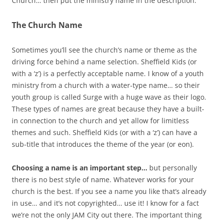
Church… then put the ministry name in the description.
The Church Name
Sometimes you’ll see the church’s name or theme as the
driving force behind a name selection. Sheffield Kids (or
with a ‘z’) is a perfectly acceptable name. I know of a youth
ministry from a church with a water-type name… so their
youth group is called Surge with a huge wave as their logo.
These types of names are great because they have a built-
in connection to the church and yet allow for limitless
themes and such. Sheffield Kids (or with a ‘z’) can have a
sub-title that introduces the theme of the year (or eon).
Choosing a name is an important step…
but personally
there is no best style of name. Whatever works for your
church is the best. If you see a name you like that’s already
in use… and it’s not copyrighted… use it! I know for a fact
we’re not the only JAM City out there. The important thing