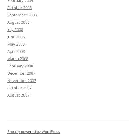
February 2009
October 2008
September 2008
August 2008
July 2008
June 2008
May 2008
April 2008
March 2008
February 2008
December 2007
November 2007
October 2007
August 2007
Proudly powered by WordPress