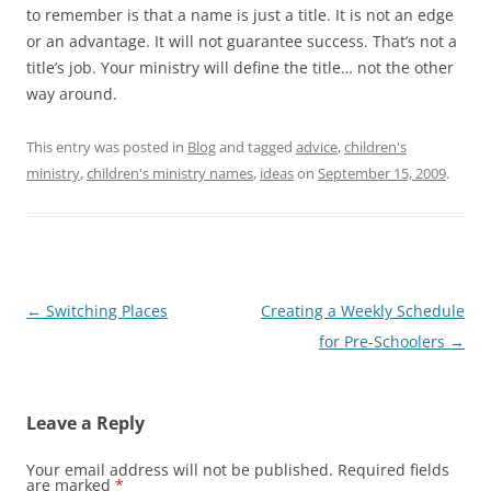
to remember is that a name is just a title. It is not an edge
or an advantage. It will not guarantee success. That’s not a
title’s job. Your ministry will define the title… not the other
way around.
This entry was posted in
Blog
and tagged
advice
,
children's
ministry
,
children's ministry names
,
ideas
on
September 15, 2009
.
Post
←
Switching Places
Creating a Weekly Schedule
navigation
for Pre-Schoolers
→
Leave a Reply
Your email address will not be published.
Required fields
are marked
*