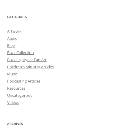
CATEGORIES
Artwork
Audio
Blog
Buzz Collection
Buzz Lightyear Fan Art
Children's Ministry Articles
Music
Podcasting Articles
Resources
Uncategorized
Videos
ARCHIVES