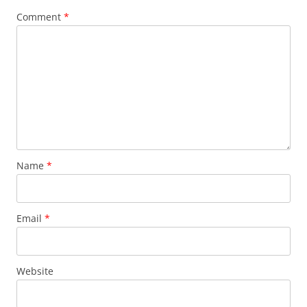
Comment
*
Name
*
Email
*
Website