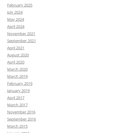
February 2025
July 2024
May 2024
April 2024
November 2021
September 2021
April 2021
August 2020
April 2020
March 2020
March 2019
February 2019
January 2019
April 2017
March 2017
November 2016
September 2016
March 2015