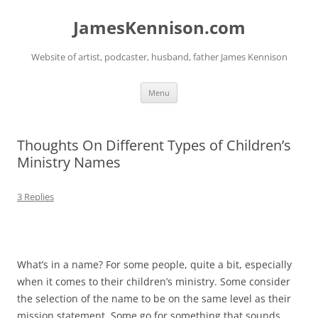
Skip
to
JamesKennison.com
content
Website of artist, podcaster, husband, father James Kennison
Menu
Thoughts On Different Types of Children’s
Ministry Names
3 Replies
What’s in a name? For some people, quite a bit, especially
when it comes to their children’s ministry. Some consider
the selection of the name to be on the same level as their
mission statement. Some go for something that sounds