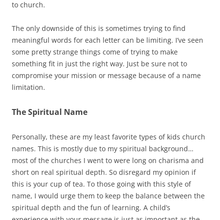
to church.
The only downside of this is sometimes trying to find
meaningful words for each letter can be limiting. I’ve seen
some pretty strange things come of trying to make
something fit in just the right way. Just be sure not to
compromise your mission or message because of a name
limitation.
The Spiritual Name
Personally, these are my least favorite types of kids church
names. This is mostly due to my spiritual background…
most of the churches I went to were long on charisma and
short on real spiritual depth. So disregard my opinion if
this is your cup of tea. To those going with this style of
name, I would urge them to keep the balance between the
spiritual depth and the fun of learning. A child’s
experience with your message is just as important as the