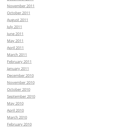
November 2011
October 2011
August 2011
July 2011
June 2011
May 2011
April 2011
March 2011
February 2011
January 2011
December 2010
November 2010
October 2010
September 2010
May 2010
April 2010
March 2010
February 2010