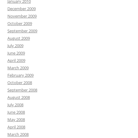
January 2010
December 2009
November 2009
October 2009
September 2009
August 2009
July 2009
June 2009
April 2009
March 2009
February 2009
October 2008
September 2008
August 2008
July 2008
June 2008
May 2008
April 2008
March 2008