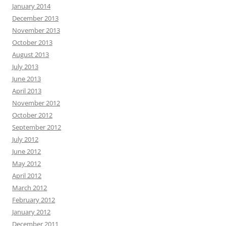
January 2014
December 2013
November 2013
October 2013
August 2013
July 2013
June 2013
April 2013
November 2012
October 2012
September 2012
July 2012
June 2012
May 2012
April 2012
March 2012
February 2012
January 2012
December 2011