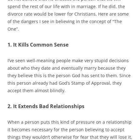
spend the rest of our life with in marriage. If he did, the
divorce rate would be lower for Christians. Here are some
of the dangers I see in believing in the concept of “The
One”.
1. It Kills Common Sense
I’ve seen well-meaning people make very stupid decisions
about who they date and eventually marry because they
they believe this is the person God has sent to them. Since
this person already had God’s Stamp of Approval, they
accept them almost blindly.
2. It Extends Bad Relationships
When a person puts this kind of pressure on a relationship
it becomes necessary for the person believing to accept
things they wouldn’t otherwise for fear that they will lose it.