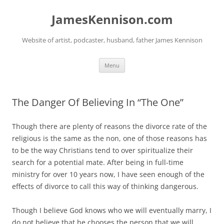
Skip
to
JamesKennison.com
content
Website of artist, podcaster, husband, father James Kennison
Menu
The Danger Of Believing In “The One”
Though there are plenty of reasons the divorce rate of the
religious is the same as the non, one of those reasons has
to be the way Christians tend to over spiritualize their
search for a potential mate. After being in full-time
ministry for over 10 years now, I have seen enough of the
effects of divorce to call this way of thinking dangerous.
Though I believe God knows who we will eventually marry, I
do not believe that he chooses the person that we will