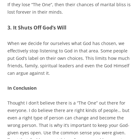
If they lose “The One”, then their chances of marital bliss is
lost forever in their minds.
3. It Shuts Off God’s Will
When we decide for ourselves what God has chosen, we
effectively stop listening to God in that area. Some people
put God’s label on their own choices. This limits how much
friends, family, spiritual leaders and even the God Himself
can argue against it.
In Conclusion
Thought I don’t believe there is a “The One” out there for
everyone. I do believe there are right kinds of people… but
even a right type of person can change and become the
wrong person. That is why it’s important to keep your God-
given eyes open. Use the common sense you were given.