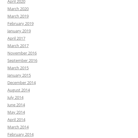
April 2020
March 2020
March 2019
February 2019
January 2019
April 2017
March 2017
November 2016
September 2016
March 2015
January 2015
December 2014
August 2014
July 2014
June 2014
May 2014
April 2014
March 2014
February 2014