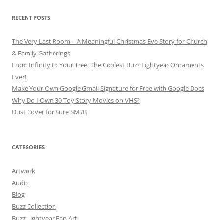
RECENT POSTS
The Very Last Room – A Meaningful Christmas Eve Story for Church
& Family Gatherings
From Infinity to Your Tree: The Coolest Buzz Lightyear Ornaments
Ever!
Make Your Own Google Gmail Signature for Free with Google Docs
Why Do I Own 30 Toy Story Movies on VHS?
Dust Cover for Sure SM7B
CATEGORIES
Artwork
Audio
Blog
Buzz Collection
Buzz Lightyear Fan Art