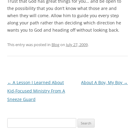
Trust that God has great things for you… and be open to
the possibility that you don’t know what those are and
when they will come. Allow him to guide you every step
along your path rather than deciding which direction he
wants you to God and heading off without looking back.
This entry was posted in
Blog
on
July 27, 2009
.
Post
←
A Lesson I Learned About
About A Boy, My Boy
→
navigation
Kid-Focused Ministry From A
Sneeze Guard
Search
for: