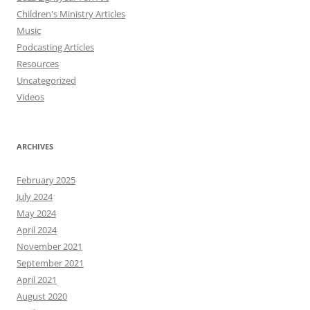
Children's Ministry Articles
Music
Podcasting Articles
Resources
Uncategorized
Videos
ARCHIVES
February 2025
July 2024
May 2024
April 2024
November 2021
September 2021
April 2021
August 2020