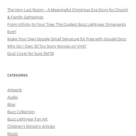
The Very Last Room – A Meaningful Christmas Eve Story for Church
& Family Gatherings
From Infinity to Your Tree: The Coolest Buzz Lightyear Ornaments
Ever!
Make Your Own Google Gmail Signature for Free with Google Docs
Why Do I Own 30 Toy Story Movies on VHS?
Dust Cover for Sure SM7B
CATEGORIES
Artwork
Audio
Blog
Buzz Collection
Buzz Lightyear Fan Art
Children's Ministry Articles
Music