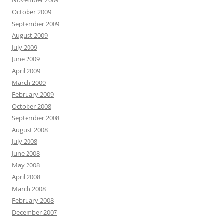
November 2009
October 2009
September 2009
August 2009
July 2009
June 2009
April 2009
March 2009
February 2009
October 2008
September 2008
August 2008
July 2008
June 2008
May 2008
April 2008
March 2008
February 2008
December 2007