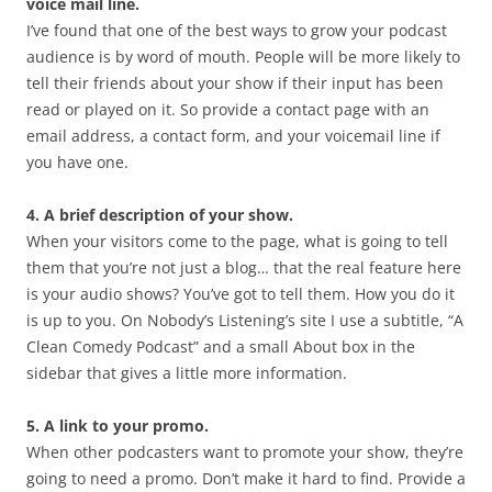
voice mail line.
I’ve found that one of the best ways to grow your podcast
audience is by word of mouth. People will be more likely to
tell their friends about your show if their input has been
read or played on it. So provide a contact page with an
email address, a contact form, and your voicemail line if
you have one.
4. A brief description of your show.
When your visitors come to the page, what is going to tell
them that you’re not just a blog… that the real feature here
is your audio shows? You’ve got to tell them. How you do it
is up to you. On Nobody’s Listening’s site I use a subtitle, “A
Clean Comedy Podcast” and a small About box in the
sidebar that gives a little more information.
5. A link to your promo.
When other podcasters want to promote your show, they’re
going to need a promo. Don’t make it hard to find. Provide a