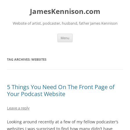
Skip
to
JamesKennison.com
content
Website of artist, podcaster, husband, father James Kennison
Menu
TAG ARCHIVES:
WEBSITES
5 Things You Need On The Front Page of
Your Podcast Website
Leave a reply
Looking around recently at a few of my fellow podcaster’s
websites I was surprised to find how many didn’t have