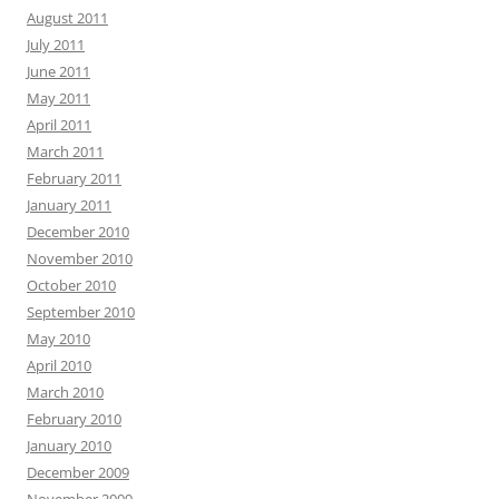
August 2011
July 2011
June 2011
May 2011
April 2011
March 2011
February 2011
January 2011
December 2010
November 2010
October 2010
September 2010
May 2010
April 2010
March 2010
February 2010
January 2010
December 2009