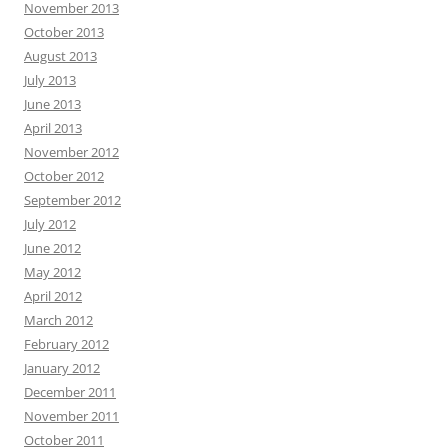
November 2013
October 2013
August 2013
July 2013
June 2013
April 2013
November 2012
October 2012
September 2012
July 2012
June 2012
May 2012
April 2012
March 2012
February 2012
January 2012
December 2011
November 2011
October 2011