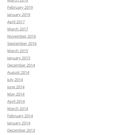
March 2019
February 2019
January 2019
April 2017
March 2017
November 2016
September 2016
March 2015
January 2015
December 2014
August 2014
July 2014
June 2014
May 2014
April 2014
March 2014
February 2014
January 2014
December 2013