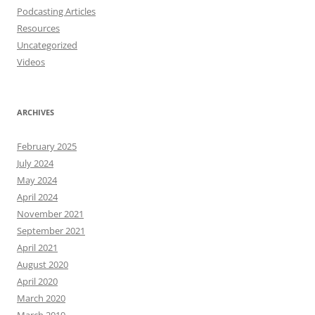
Podcasting Articles
Resources
Uncategorized
Videos
ARCHIVES
February 2025
July 2024
May 2024
April 2024
November 2021
September 2021
April 2021
August 2020
April 2020
March 2020