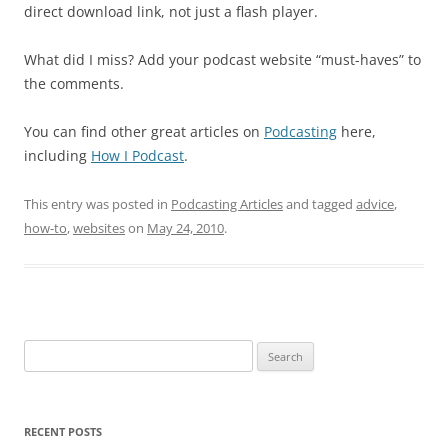
direct download link, not just a flash player.
What did I miss? Add your podcast website “must-haves” to
the comments.
You can find other great articles on
Podcasting
here,
including
How I Podcast
.
This entry was posted in
Podcasting Articles
and tagged
advice
,
how-to
,
websites
on
May 24, 2010
.
Search
for:
RECENT POSTS