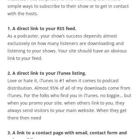
simple ways to subscribe to their show or to get in contact
with the hosts.
1. A direct link to your RSS feed.
As a podcaster, your show’s success depends almost
exclusively on how many listeners are downloading and
listening to your shows. Your site should have an obvious
link to your feed.
2. A direct link to your iTunes listing.
Love or hate it, iTunes is #1 when it comes to podcast
distribution. Almost 95% of all of my downloads come from
iTunes. For the folks who find you in iTunes, no biggie… but
when you promo your site, when others link to you, they
always send visitors to your main website. When they get
there then need
3. A link to a contact page with email, contact form and