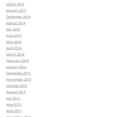
March 2015
January 2015
December 2014
August 2014
July 2014
June 2014
May 2014
April 2014
March 2014
February 2014
January 2014
December 2013
November 2013
October 2013
August 2013
July 2013
June 2013
April 2013