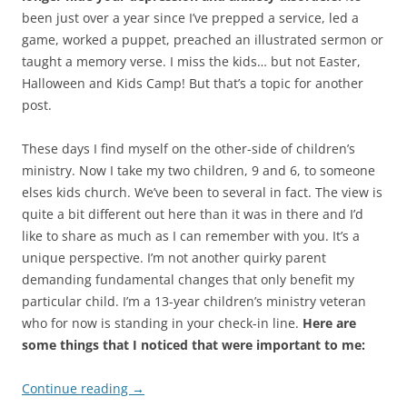
been just over a year since I’ve prepped a service, led a
game, worked a puppet, preached an illustrated sermon or
taught a memory verse. I miss the kids… but not Easter,
Halloween and Kids Camp! But that’s a topic for another
post.
These days I find myself on the other-side of children’s
ministry. Now I take my two children, 9 and 6, to someone
elses kids church. We’ve been to several in fact. The view is
quite a bit different out here than it was in there and I’d
like to share as much as I can remember with you. It’s a
unique perspective. I’m not another quirky parent
demanding fundamental changes that only benefit my
particular child. I’m a 13-year children’s ministry veteran
who for now is standing in your check-in line.
Here are
some things that I noticed that were important to me:
Continue reading
→