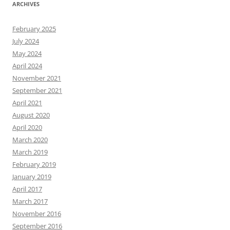
ARCHIVES
February 2025
July 2024
May 2024
April 2024
November 2021
September 2021
April 2021
August 2020
April 2020
March 2020
March 2019
February 2019
January 2019
April 2017
March 2017
November 2016
September 2016