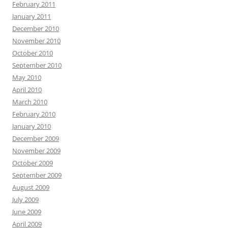
February 2011
January 2011
December 2010
November 2010
October 2010
September 2010
May 2010
April 2010
March 2010
February 2010
January 2010
December 2009
November 2009
October 2009
September 2009
August 2009
July 2009
June 2009
April 2009