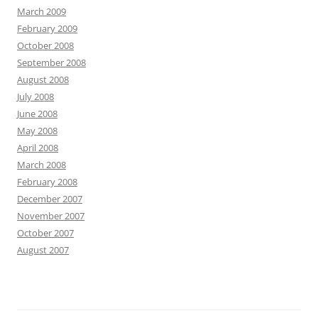
March 2009
February 2009
October 2008
September 2008
August 2008
July 2008
June 2008
May 2008
April 2008
March 2008
February 2008
December 2007
November 2007
October 2007
August 2007