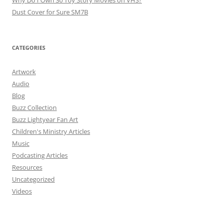
Why Do I Own 30 Toy Story Movies on VHS?
Dust Cover for Sure SM7B
CATEGORIES
Artwork
Audio
Blog
Buzz Collection
Buzz Lightyear Fan Art
Children's Ministry Articles
Music
Podcasting Articles
Resources
Uncategorized
Videos