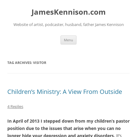
Skip
to
JamesKennison.com
content
Website of artist, podcaster, husband, father James Kennison
Menu
TAG ARCHIVES:
VISITOR
Children’s Ministry: A View From Outside
4 Replies
In April of 2013 I stepped down from my children’s pastor
position due to the issues that arise when you can no
longer hide your depression and anxiety disorders.
It’s