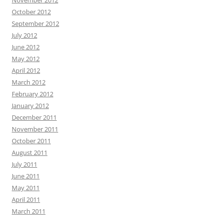
November 2012
October 2012
September 2012
July 2012
June 2012
May 2012
April 2012
March 2012
February 2012
January 2012
December 2011
November 2011
October 2011
August 2011
July 2011
June 2011
May 2011
April 2011
March 2011