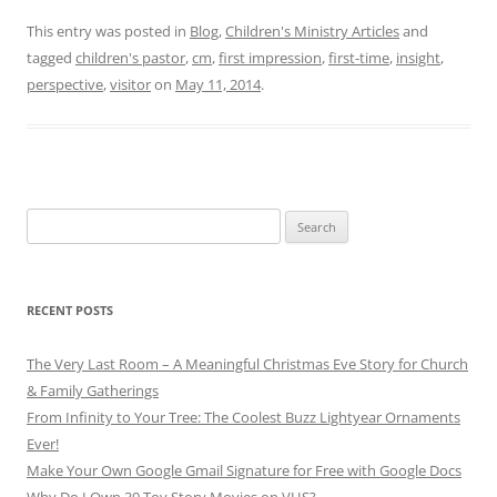
This entry was posted in
Blog
,
Children's Ministry Articles
and
tagged
children's pastor
,
cm
,
first impression
,
first-time
,
insight
,
perspective
,
visitor
on
May 11, 2014
.
Search
for:
RECENT POSTS
The Very Last Room – A Meaningful Christmas Eve Story for Church
& Family Gatherings
From Infinity to Your Tree: The Coolest Buzz Lightyear Ornaments
Ever!
Make Your Own Google Gmail Signature for Free with Google Docs