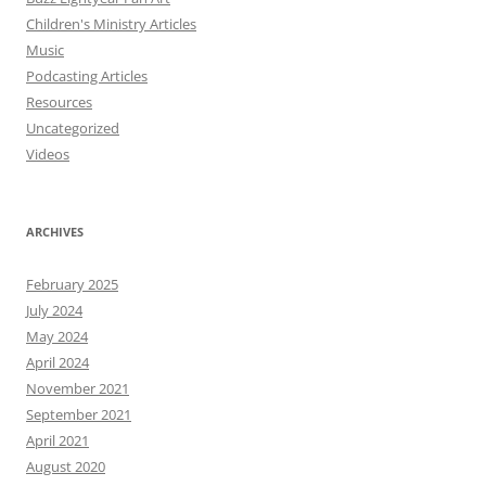
Children's Ministry Articles
Music
Podcasting Articles
Resources
Uncategorized
Videos
ARCHIVES
February 2025
July 2024
May 2024
April 2024
November 2021
September 2021
April 2021
August 2020