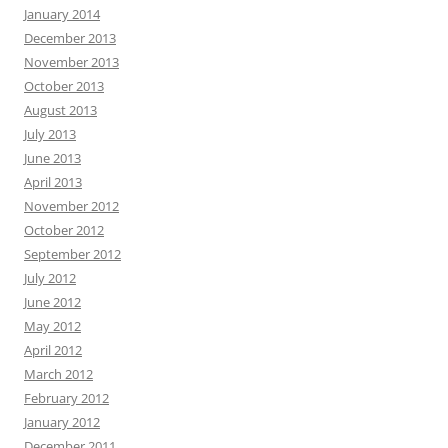
January 2014
December 2013
November 2013
October 2013
August 2013
July 2013
June 2013
April 2013
November 2012
October 2012
September 2012
July 2012
June 2012
May 2012
April 2012
March 2012
February 2012
January 2012
December 2011