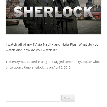
I watch all of my TV via Netflix and Hulu Plus. What do you
watch and how do you watch it?
This entry was posted in
Blog
and tagged
community
,
doctor who
,
once upon a time
,
sherlock
,
tv
on
April 5, 2012
.
Search
for: