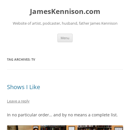
Skip
to
JamesKennison.com
content
Website of artist, podcaster, husband, father James Kennison
Menu
TAG ARCHIVES:
TV
Shows I Like
Leave a reply
In no particular order… and by no means a complete list.