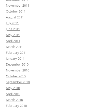
November 2011
October 2011
August 2011
July 2011
June 2011
May 2011
April 2011
March 2011
February 2011
January 2011
December 2010
November 2010
October 2010
September 2010
May 2010
April 2010
March 2010
February 2010