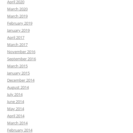
April 2020
March 2020
March 2019
February 2019
January 2019
April 2017
March 2017
November 2016
September 2016
March 2015
January 2015
December 2014
August 2014
July 2014
June 2014
May 2014
April 2014
March 2014
February 2014