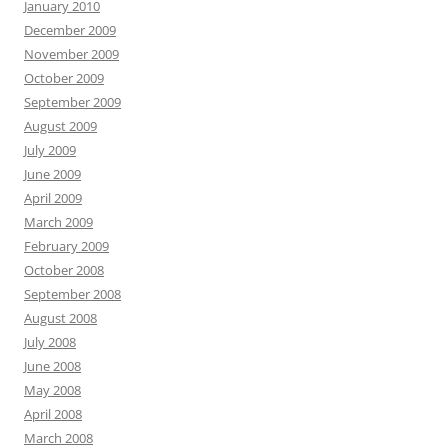
January 2010
December 2009
November 2009
October 2009
September 2009
August 2009
July 2009
June 2009
April 2009
March 2009
February 2009
October 2008
September 2008
August 2008
July 2008
June 2008
May 2008
April 2008
March 2008