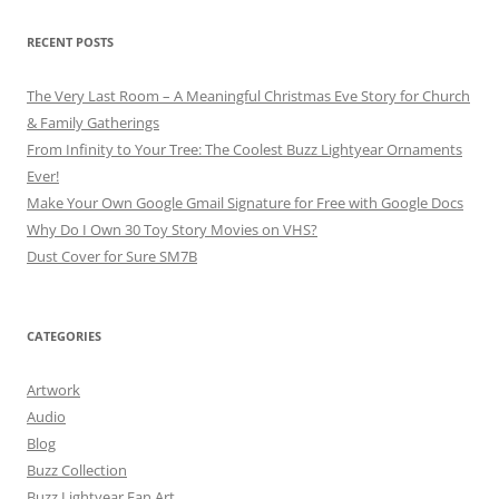
RECENT POSTS
The Very Last Room – A Meaningful Christmas Eve Story for Church
& Family Gatherings
From Infinity to Your Tree: The Coolest Buzz Lightyear Ornaments
Ever!
Make Your Own Google Gmail Signature for Free with Google Docs
Why Do I Own 30 Toy Story Movies on VHS?
Dust Cover for Sure SM7B
CATEGORIES
Artwork
Audio
Blog
Buzz Collection
Buzz Lightyear Fan Art