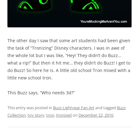
The other day I saw that some art students had been given
the task of “Tronizing” Disney characters. I was in awe of
the whole lot but I was like, “Hey! They didn’t do Buzz…
what a rip!” But then it hit me… they didn’t do Buzz! I get to
do Buzz! So here he is. A little old school Tron mixed with a
little new school tron.
This Buzz says, “Who needs 3d?”
This entry was posted in
Buzz Lightyear Fan Art
and tagged
Buzz
Collection
,
toy story
,
tron
,
tronized
on
December 22, 2010
.