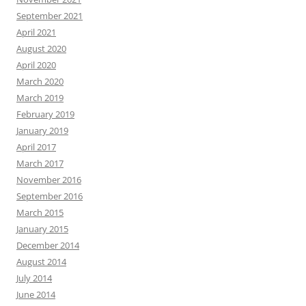
September 2021
April 2021
August 2020
April 2020
March 2020
March 2019
February 2019
January 2019
April 2017
March 2017
November 2016
September 2016
March 2015
January 2015
December 2014
August 2014
July 2014
June 2014