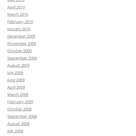
April 2010
March 2010
February 2010
January 2010
December 2009
November 2009
October 2009
September 2009
August 2009
July 2009
June 2009
April 2009
March 2009
February 2009
October 2008
September 2008
August 2008
July 2008