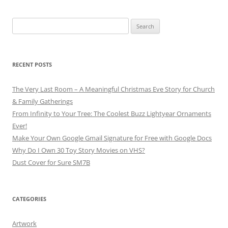
Search
for:
RECENT POSTS
The Very Last Room – A Meaningful Christmas Eve Story for Church
& Family Gatherings
From Infinity to Your Tree: The Coolest Buzz Lightyear Ornaments
Ever!
Make Your Own Google Gmail Signature for Free with Google Docs
Why Do I Own 30 Toy Story Movies on VHS?
Dust Cover for Sure SM7B
CATEGORIES
Artwork