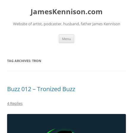
Skip
to
JamesKennison.com
content
Website of artist, podcaster, husband, father James Kennison
Menu
TAG ARCHIVES:
TRON
Buzz 012 – Tronized Buzz
4 Replies