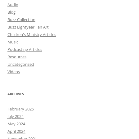
Audio
Blog
Buzz Collection
Buzz Lightyear Fan Art
Children's Ministry Articles
Music
Podcasting Articles
Resources
Uncategorized
Videos
ARCHIVES
February 2025
July 2024
May 2024
April 2024
November 2021