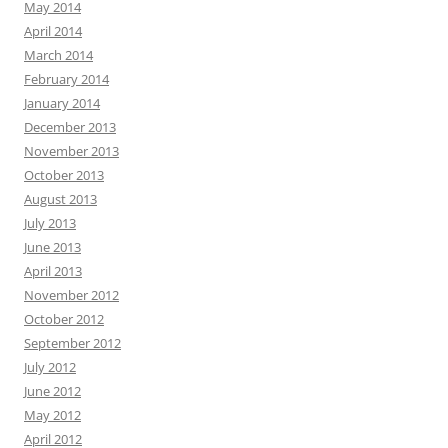
May 2014
April 2014
March 2014
February 2014
January 2014
December 2013
November 2013
October 2013
August 2013
July 2013
June 2013
April 2013
November 2012
October 2012
September 2012
July 2012
June 2012
May 2012
April 2012