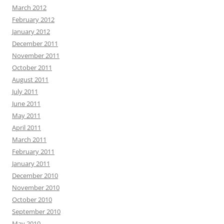
March 2012
February 2012
January 2012
December 2011
November 2011
October 2011
August 2011
July 2011
June 2011
May 2011
April 2011
March 2011
February 2011
January 2011
December 2010
November 2010
October 2010
September 2010
May 2010