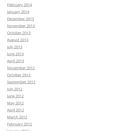
February 2014
January 2014
December 2013
November 2013
October 2013
August 2013
July 2013
June 2013
April 2013
November 2012
October 2012
September 2012
July 2012
June 2012
May 2012
April 2012
March 2012
February 2012