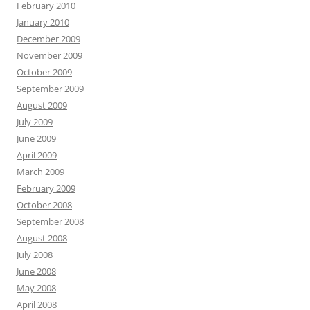
February 2010
January 2010
December 2009
November 2009
October 2009
September 2009
August 2009
July 2009
June 2009
April 2009
March 2009
February 2009
October 2008
September 2008
August 2008
July 2008
June 2008
May 2008
April 2008