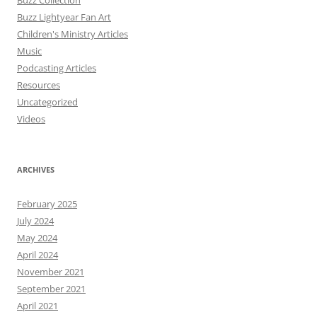
Buzz Collection
Buzz Lightyear Fan Art
Children's Ministry Articles
Music
Podcasting Articles
Resources
Uncategorized
Videos
ARCHIVES
February 2025
July 2024
May 2024
April 2024
November 2021
September 2021
April 2021