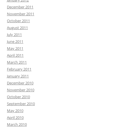
January 2012
December 2011
November 2011
October 2011
August 2011
July 2011
June 2011
May 2011
April 2011
March 2011
February 2011
January 2011
December 2010
November 2010
October 2010
September 2010
May 2010
April 2010
March 2010