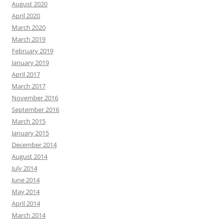
August 2020
April 2020
March 2020
March 2019
February 2019
January 2019
April 2017
March 2017
November 2016
September 2016
March 2015
January 2015
December 2014
August 2014
July 2014
June 2014
May 2014
April 2014
March 2014