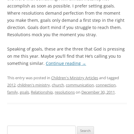
accomplish as soon as possible. I prefer setting goals.
Where resolutions demand perfection from the moment
you make them, goals only demand a first step in the right
direction. Goals don’t mind if you struggle to reach them.
Resolutions mock you the moment you stray.
Speaking of goals, these are the three that God is pressing
on me this year. Maybe you’ll find that He’s calling you to
something similar.
Continue reading
→
This entry was posted in
Children's Ministry Articles
and tagged
2012
,
children's ministry
,
church
,
communication
,
connection
,
family
,
goals
,
Relationship
,
resolutions
on
December 30, 2011
.
Search