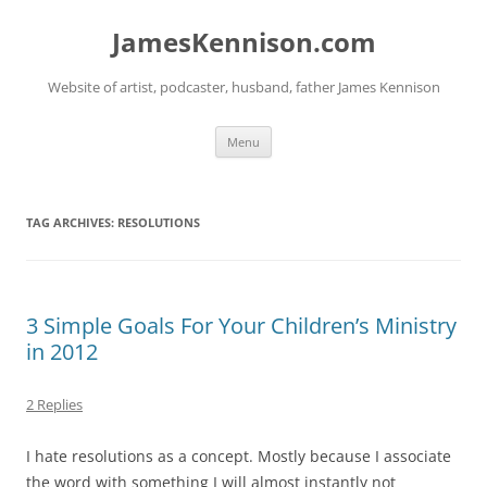
Skip
to
JamesKennison.com
content
Website of artist, podcaster, husband, father James Kennison
Menu
TAG ARCHIVES:
RESOLUTIONS
3 Simple Goals For Your Children’s Ministry
in 2012
2 Replies
I hate resolutions as a concept. Mostly because I associate
the word with something I will almost instantly not