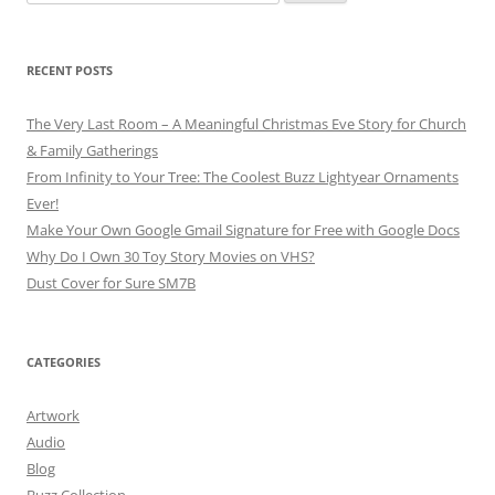
for:
RECENT POSTS
The Very Last Room – A Meaningful Christmas Eve Story for Church
& Family Gatherings
From Infinity to Your Tree: The Coolest Buzz Lightyear Ornaments
Ever!
Make Your Own Google Gmail Signature for Free with Google Docs
Why Do I Own 30 Toy Story Movies on VHS?
Dust Cover for Sure SM7B
CATEGORIES
Artwork
Audio
Blog