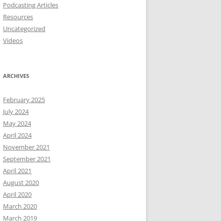
Podcasting Articles
Resources
Uncategorized
Videos
ARCHIVES
February 2025
July 2024
May 2024
April 2024
November 2021
September 2021
April 2021
August 2020
April 2020
March 2020
March 2019