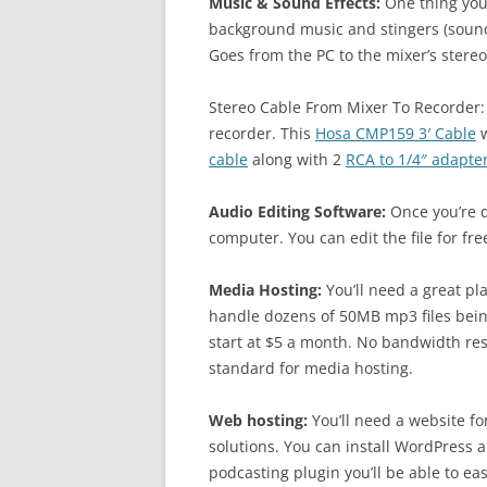
Music & Sound Effects:
One thing your
background music and stingers (sound 
Goes from the PC to the mixer’s stereo
Stereo Cable From Mixer To Recorder:
recorder. This
Hosa CMP159 3′ Cable
w
cable
along with 2
RCA to 1/4″ adapte
Audio Editing Software:
Once you’re d
computer. You can edit the file for fr
Media Hosting:
You’ll need a great pla
handle dozens of 50MB mp3 files bei
start at $5 a month. No bandwidth rest
standard for media hosting.
Web hosting:
You’ll need a website fo
solutions. You can install WordPress a
podcasting plugin you’ll be able to ea