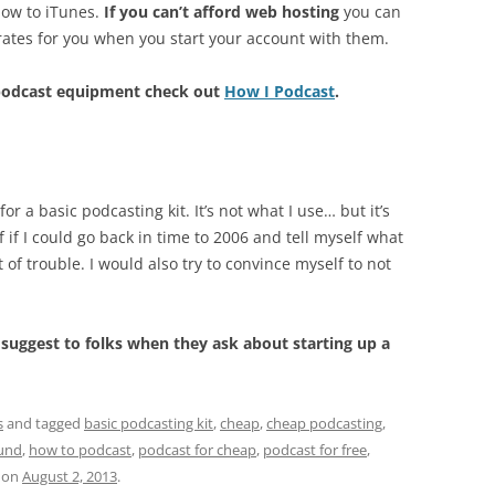
how to iTunes.
If you can’t afford web hosting
you can
rates for you when you start your account with them.
 podcast equipment check out
How I Podcast
.
 a basic podcasting kit. It’s not what I use… but it’s
if I could go back in time to 2006 and tell myself what
 of trouble. I would also try to convince myself to not
uggest to folks when they ask about starting up a
s
and tagged
basic podcasting kit
,
cheap
,
cheap podcasting
,
und
,
how to podcast
,
podcast for cheap
,
podcast for free
,
on
August 2, 2013
.