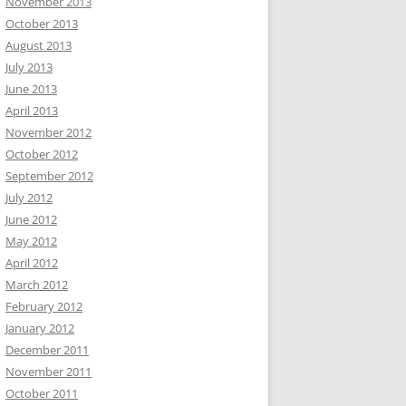
November 2013
October 2013
August 2013
July 2013
June 2013
April 2013
November 2012
October 2012
September 2012
July 2012
June 2012
May 2012
April 2012
March 2012
February 2012
January 2012
December 2011
November 2011
October 2011