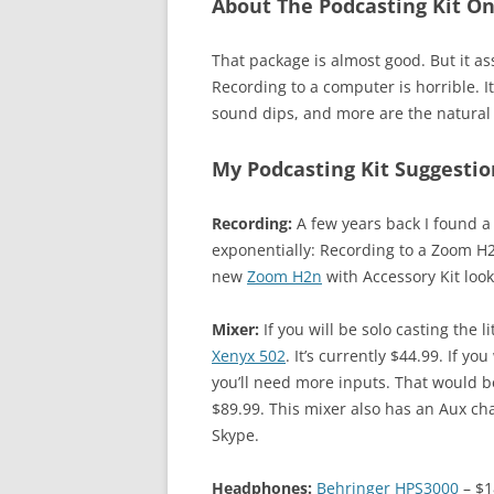
About The Podcasting Kit 
That package is almost good. But it 
Recording to a computer is horrible. 
sound dips, and more are the natural 
My Podcasting Kit Suggestio
Recording:
A few years back I found a
exponentially: Recording to a Zoom H2
new
Zoom H2n
with Accessory Kit look
Mixer:
If you will be solo casting the li
Xenyx 502
. It’s currently $44.99. If 
you’ll need more inputs. That would 
$89.99. This mixer also has an Aux cha
Skype.
Headphones:
Behringer HPS3000
– $1