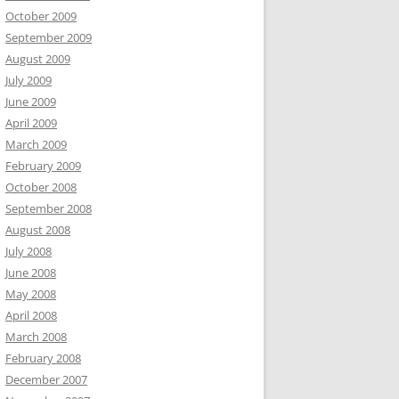
October 2009
September 2009
August 2009
July 2009
June 2009
April 2009
March 2009
February 2009
October 2008
September 2008
August 2008
July 2008
June 2008
May 2008
April 2008
March 2008
February 2008
December 2007