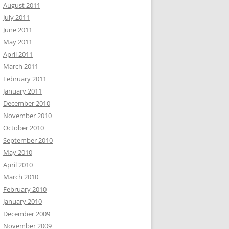
August 2011
July 2011
June 2011
May 2011
April 2011
March 2011
February 2011
January 2011
December 2010
November 2010
October 2010
September 2010
May 2010
April 2010
March 2010
February 2010
January 2010
December 2009
November 2009