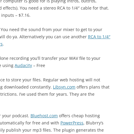
 computer IS good for is playing intros, outtros,
effects). You need a stereo RCA to 1/4″ cable for that.
 inputs – $7.16.
 You need the sound from your mixer to get to your
ill do ya. Alternatively you can use another
RCA to 1/4″
rs
.
one recording you’ll transfer your WAV file to your
ee using
Audacity
– Free
ce to store your files. Regular web hosting will not
ng downloaded constantly.
Libsyn.com
offers plans that
rictions. I’ve used them for years. They are the
r your podcast.
Bluehost.com
offers cheap hosting
utomatically for free and with
PowerPress
, Blubrry’s
sily publish your mp3 files. The plugin generates the