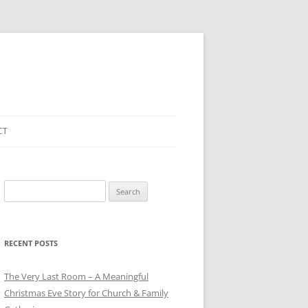
CT
Search
for:
RECENT POSTS
The Very Last Room – A Meaningful
Christmas Eve Story for Church & Family