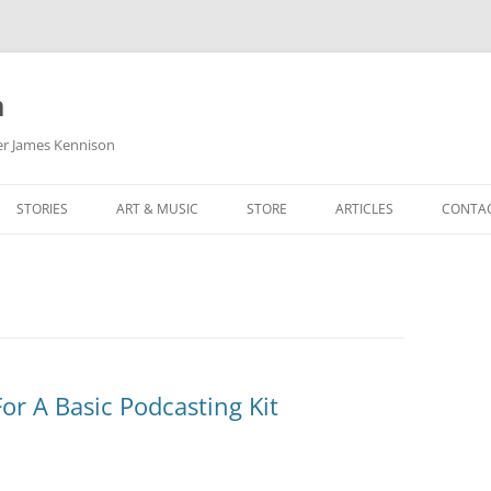
m
her James Kennison
STORIES
ART & MUSIC
STORE
ARTICLES
CONTA
HOW
SORTA KINDA SUPERPOWERED
MY MUSIC
PODCASTING
F KENNISON
THE VERY LAST ROOM
MY ARTWORK
CHILDREN’S MINISTRY
THE BIRTHDAY STORY
BUZZ LIGHTYEAR FAN ART
BUZZ COLLECTION
THE CHRISTMAS REPAIR SERVICE
ARTSTATION PORTFOLIO
r A Basic Podcasting Kit