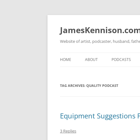
Skip
to
content
JamesKennison.co
Website of artist, podcaster, husband, fat
HOME
ABOUT
PODCASTS
TWITTER
THAT STORY S
TAG ARCHIVES:
QUALITY PODCAST
FACEBOOK
THE GOSPEL O
INSTAGRAM
LINKEDIN
Equipment Suggestions Fo
3 Replies