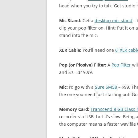
head when you try to talk. Get studio
Mic Stand:
Get a
desktop mic stand
– 
clip your pop filter on. Hint: Put it o
stand into the mic.
XLR Cable:
You’ll need one
6′ XLR cabl
Pop (or Plosive) Filter:
A
Pop Filter
wil
and S’s – $19.99.
Mic:
I’d go with a
Sure SM58
– $99. Th
the one you need just starting out. G
Memory Card:
Transcend 8 GB Class
recorder via USB, but it’s slow. Being 
the computer means a faster wav file 