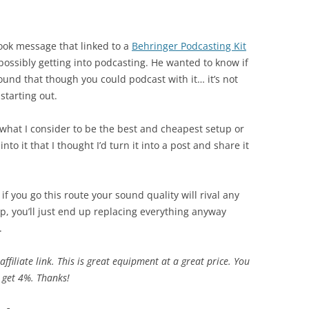
ook message that linked to a
Behringer Podcasting Kit
possibly getting into podcasting. He wanted to know if
found that though you could podcast with it… it’s not
starting out.
what I consider to be the best and cheapest setup or
nto it that I thought I’d turn it into a post and share it
f you go this route your sound quality will rival any
ap, you’ll just end up replacing everything anyway
.
affiliate link. This is great equipment at a great price. You
I get 4%. Thanks!