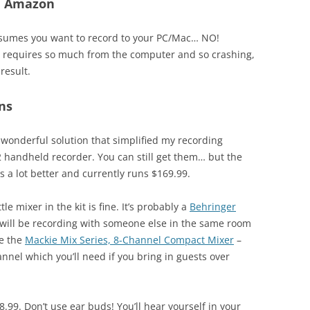
On Amazon
assumes you want to record to your PC/Mac… NO!
It requires so much from the computer and so crashing,
result.
ns
 wonderful solution that simplified my recording
 handheld recorder. You can still get them… but the
s a lot better and currently runs $169.99.
ttle mixer in the kit is fine. It’s probably a
Behringer
you will be recording with someone else in the same room
be the
Mackie Mix Series, 8-Channel Compact Mixer
–
nnel which you’ll need if you bring in guests over
8.99. Don’t use ear buds! You’ll hear yourself in your