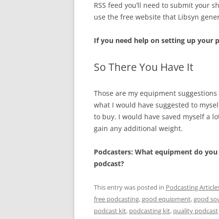
RSS feed you’ll need to submit your s
use the free website that Libsyn gene
If you need help on setting up your
So There You Have It
Those are my equipment suggestions for
what I would have suggested to myself 
to buy. I would have saved myself a lot
gain any additional weight.
Podcasters: What equipment do you s
podcast?
This entry was posted in
Podcasting Article
free podcasting
,
good equipment
,
good so
podcast kit
,
podcasting kit
,
quality podcast