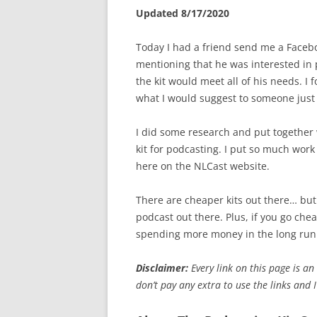
Updated 8/17/2020
Today I had a friend send me a Faceb
mentioning that he was interested in 
the kit would meet all of his needs. I 
what I would suggest to someone just 
I did some research and put together 
kit for podcasting. I put so much work i
here on the NLCast website.
There are cheaper kits out there… but i
podcast out there. Plus, if you go che
spending more money in the long run
Disclaimer:
Every link on this page is an 
don’t pay any extra to use the links and 