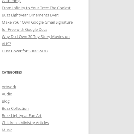
Gatherings
From Infinity to Your Tree: The Coolest
Buzz Lightyear Ornaments Ever!
Make Your Own Google Gmail Signature
for Free with Google Docs
Why Do I Own 30 Toy Story Movies on
VHS?
Dust Cover for Sure SM7B
CATEGORIES
Artwork
Audio
Blog
Buzz Collection
Buzz Lightyear Fan Art
Children's Ministry Articles
Music