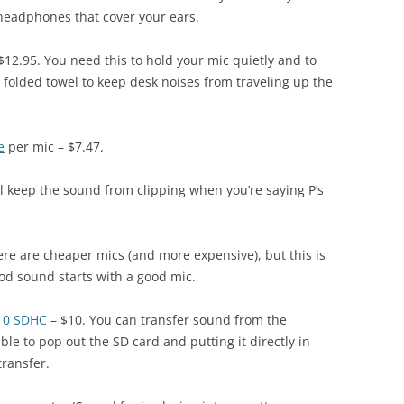
 headphones that cover your ears.
$12.95. You need this to hold your mic quietly and to
n a folded towel to keep desk noises from traveling up the
e
per mic – $7.47.
l keep the sound from clipping when you’re saying P’s
ere are cheaper mics (and more expensive), but this is
ood sound starts with a good mic.
 10 SDHC
– $10. You can transfer sound from the
able to pop out the SD card and putting it directly in
transfer.