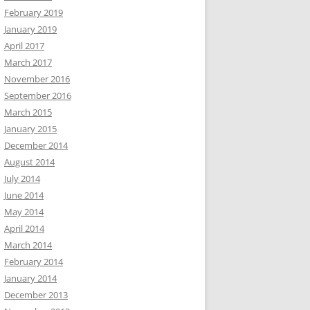
February 2019
January 2019
April 2017
March 2017
November 2016
September 2016
March 2015
January 2015
December 2014
August 2014
July 2014
June 2014
May 2014
April 2014
March 2014
February 2014
January 2014
December 2013