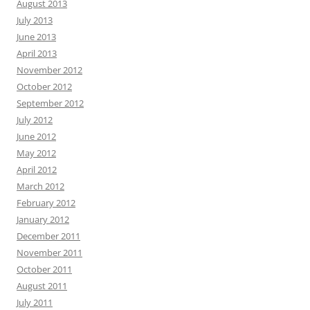
August 2013
July 2013
June 2013
April 2013
November 2012
October 2012
September 2012
July 2012
June 2012
May 2012
April 2012
March 2012
February 2012
January 2012
December 2011
November 2011
October 2011
August 2011
July 2011