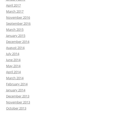
April 2017
March 2017
November 2016
September 2016
March 2015
January 2015
December 2014
August 2014
July 2014
June 2014
May 2014
April 2014
March 2014
February 2014
January 2014
December 2013
November 2013
October 2013