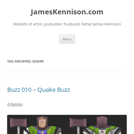
Skip
to
JamesKennison.com
content
Website of artist, podcaster, husband, father James Kennison
Menu
TAG ARCHIVES:
QUAKE
Buzz 010 – Quake Buzz
4 Replies