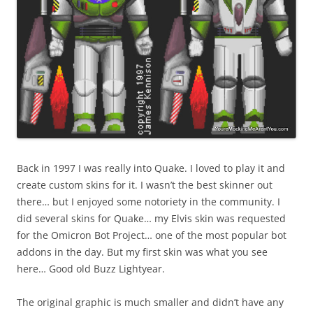
Back in 1997 I was really into Quake. I loved to play it and
create custom skins for it. I wasn’t the best skinner out
there… but I enjoyed some notoriety in the community. I
did several skins for Quake… my Elvis skin was requested
for the Omicron Bot Project… one of the most popular bot
addons in the day. But my first skin was what you see
here… Good old Buzz Lightyear.
The original graphic is much smaller and didn’t have any