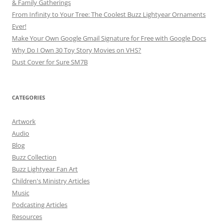
& Family Gatherings
From Infinity to Your Tree: The Coolest Buzz Lightyear Ornaments
Ever!
Make Your Own Google Gmail Signature for Free with Google Docs
Why Do I Own 30 Toy Story Movies on VHS?
Dust Cover for Sure SM7B
CATEGORIES
Artwork
Audio
Blog
Buzz Collection
Buzz Lightyear Fan Art
Children's Ministry Articles
Music
Podcasting Articles
Resources