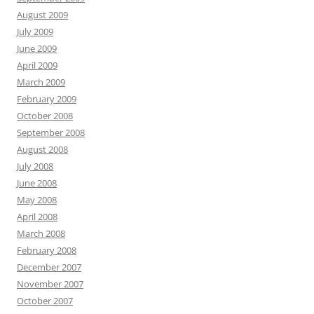
August 2009
July 2009
June 2009
April 2009
March 2009
February 2009
October 2008
September 2008
August 2008
July 2008
June 2008
May 2008
April 2008
March 2008
February 2008
December 2007
November 2007
October 2007