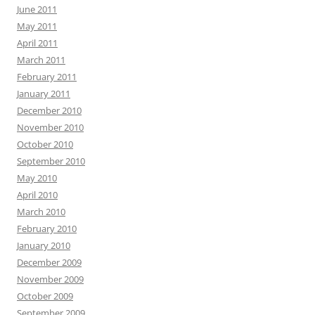
June 2011
May 2011
April 2011
March 2011
February 2011
January 2011
December 2010
November 2010
October 2010
September 2010
May 2010
April 2010
March 2010
February 2010
January 2010
December 2009
November 2009
October 2009
September 2009