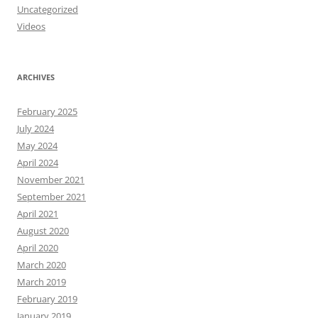
Uncategorized
Videos
ARCHIVES
February 2025
July 2024
May 2024
April 2024
November 2021
September 2021
April 2021
August 2020
April 2020
March 2020
March 2019
February 2019
January 2019