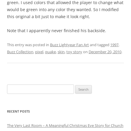
green. I used colors that allowed the player to change what
would be green into any color they wanted. So I modified
this original a bit just to make it look right.
Note that I apparently never finished his backside.
This entry was posted in
Buzz Lightyear Fan Art
and tagged
1997
,
Buzz Collection
,
pixel
,
quake
,
skin
,
toy story
on
December 20, 2010
.
Search
for:
RECENT POSTS
The Very Last Room – A Meaningful Christmas Eve Story for Church