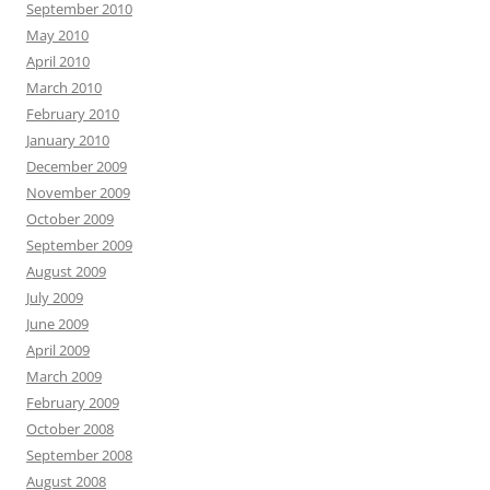
September 2010
May 2010
April 2010
March 2010
February 2010
January 2010
December 2009
November 2009
October 2009
September 2009
August 2009
July 2009
June 2009
April 2009
March 2009
February 2009
October 2008
September 2008
August 2008