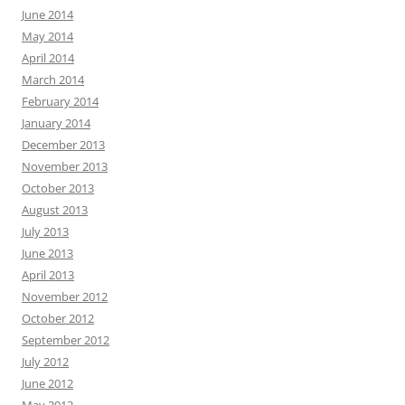
June 2014
May 2014
April 2014
March 2014
February 2014
January 2014
December 2013
November 2013
October 2013
August 2013
July 2013
June 2013
April 2013
November 2012
October 2012
September 2012
July 2012
June 2012