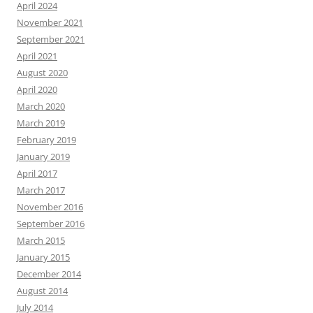
April 2024
November 2021
September 2021
April 2021
August 2020
April 2020
March 2020
March 2019
February 2019
January 2019
April 2017
March 2017
November 2016
September 2016
March 2015
January 2015
December 2014
August 2014
July 2014