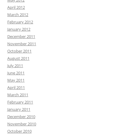
May 2012
April 2012
March 2012
February 2012
January 2012
December 2011
November 2011
October 2011
August 2011
July 2011
June 2011
May 2011
April 2011
March 2011
February 2011
January 2011
December 2010
November 2010
October 2010