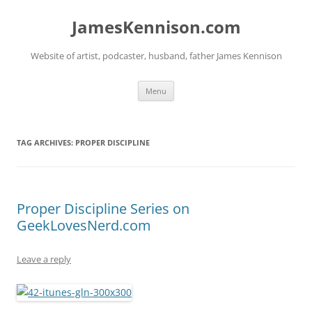
Skip
to
JamesKennison.com
content
Website of artist, podcaster, husband, father James Kennison
Menu
TAG ARCHIVES:
PROPER DISCIPLINE
Proper Discipline Series on
GeekLovesNerd.com
Leave a reply