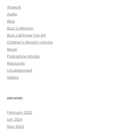
Artwork
Audio
Blog
Buzz Collection
Buzz Lightyear Fan Art
Children's Ministry Articles
Music
Podcasting Articles
Resources
Uncategorized
Videos
ARCHIVES
February 2025
July 2024
May 2024