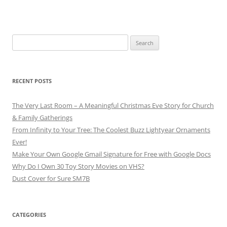
Search
for:
RECENT POSTS
The Very Last Room – A Meaningful Christmas Eve Story for Church
& Family Gatherings
From Infinity to Your Tree: The Coolest Buzz Lightyear Ornaments
Ever!
Make Your Own Google Gmail Signature for Free with Google Docs
Why Do I Own 30 Toy Story Movies on VHS?
Dust Cover for Sure SM7B
CATEGORIES