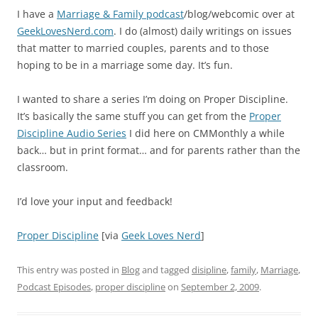
I have a
Marriage & Family podcast
/blog/webcomic over at
GeekLovesNerd.com
. I do (almost) daily writings on issues
that matter to married couples, parents and to those
hoping to be in a marriage some day. It’s fun.
I wanted to share a series I’m doing on Proper Discipline.
It’s basically the same stuff you can get from the
Proper
Discipline Audio Series
I did here on CMMonthly a while
back… but in print format… and for parents rather than the
classroom.
I’d love your input and feedback!
Proper Discipline
[via
Geek Loves Nerd
]
This entry was posted in
Blog
and tagged
disipline
,
family
,
Marriage
,
Podcast Episodes
,
proper discipline
on
September 2, 2009
.