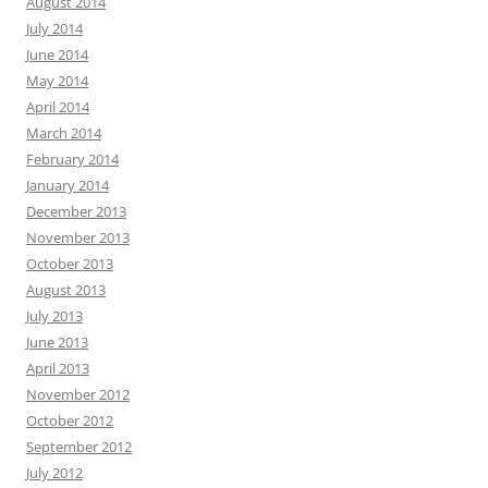
August 2014
July 2014
June 2014
May 2014
April 2014
March 2014
February 2014
January 2014
December 2013
November 2013
October 2013
August 2013
July 2013
June 2013
April 2013
November 2012
October 2012
September 2012
July 2012