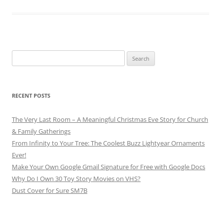
Search
for:
RECENT POSTS
The Very Last Room – A Meaningful Christmas Eve Story for Church
& Family Gatherings
From Infinity to Your Tree: The Coolest Buzz Lightyear Ornaments
Ever!
Make Your Own Google Gmail Signature for Free with Google Docs
Why Do I Own 30 Toy Story Movies on VHS?
Dust Cover for Sure SM7B