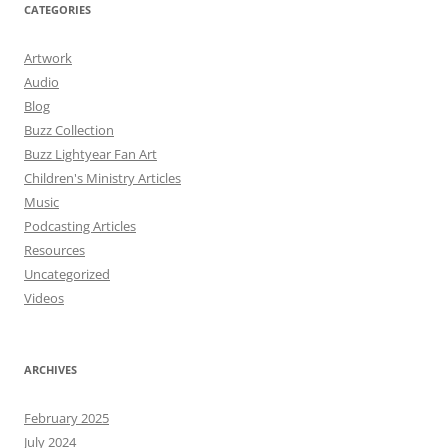
CATEGORIES
Artwork
Audio
Blog
Buzz Collection
Buzz Lightyear Fan Art
Children's Ministry Articles
Music
Podcasting Articles
Resources
Uncategorized
Videos
ARCHIVES
February 2025
July 2024