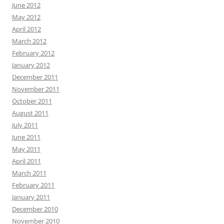
June 2012
May 2012
April 2012
March 2012
February 2012
January 2012
December 2011
November 2011
October 2011
August 2011
July 2011
June 2011
May 2011
April 2011
March 2011
February 2011
January 2011
December 2010
November 2010