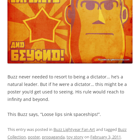
Buzz never needed to resort to being a dictator… he’s a
natural leader. But if he were a dictator… this might be a
poster you’d get used to seeing. His rule would reach to
infinity and beyond.
This Buzz says, “Loose lips sink spaceships!”.
This entry was posted in
Buzz Lightyear Fan Art
and tagged
Buzz
Collection
,
poster
,
propaganda
,
toy story
on
February 3, 2011
.