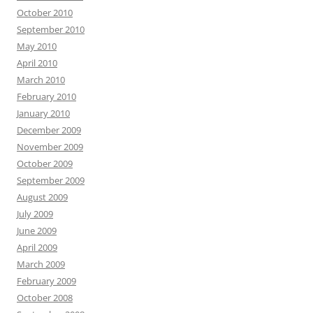
October 2010
September 2010
May 2010
April 2010
March 2010
February 2010
January 2010
December 2009
November 2009
October 2009
September 2009
August 2009
July 2009
June 2009
April 2009
March 2009
February 2009
October 2008