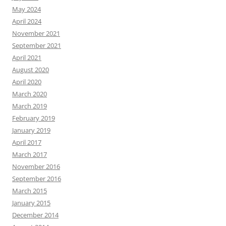
May 2024
April 2024
November 2021
September 2021
April 2021
August 2020
April 2020
March 2020
March 2019
February 2019
January 2019
April 2017
March 2017
November 2016
September 2016
March 2015
January 2015
December 2014