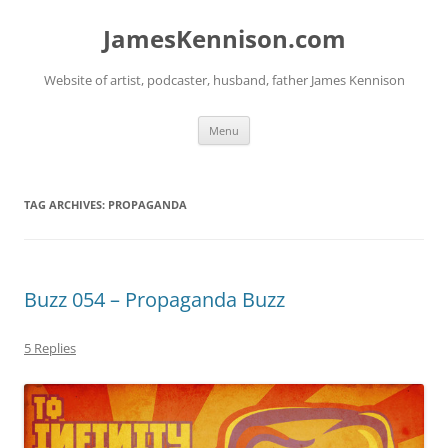
Skip
to
JamesKennison.com
content
Website of artist, podcaster, husband, father James Kennison
Menu
TAG ARCHIVES:
PROPAGANDA
Buzz 054 – Propaganda Buzz
5 Replies